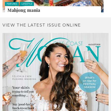
Posted in:
FEATURES
LIFESTYLE
Mahjong mania
VIEW THE LATEST ISSUE ONLINE