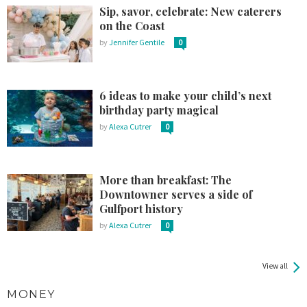
Sip, savor, celebrate: New caterers
on the Coast
by
Jennifer Gentile
0
6 ideas to make your child’s next
birthday party magical
by
Alexa Cutrer
0
More than breakfast: The
Downtowner serves a side of
Gulfport history
by
Alexa Cutrer
0
View all
MONEY