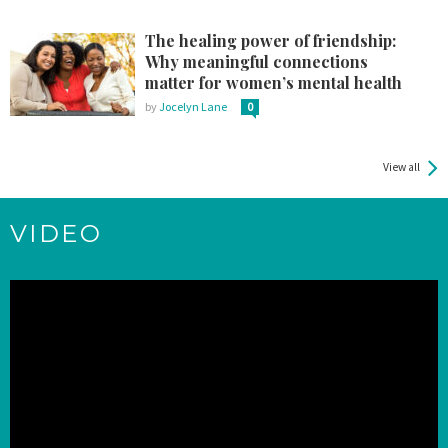
The healing power of friendship:
Why meaningful connections
matter for women’s mental health
by
Jocelyn Lane
0
View all
VIDEO
Video
Player