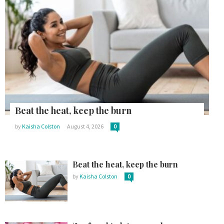
Beat the heat, keep the burn
by
Kaisha Colston
August 4, 2026
0
Beat the heat, keep the burn
by
Kaisha Colston
0