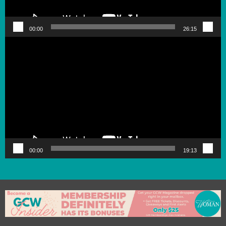
00:00
26:15
Video
Player
00:00
19:13