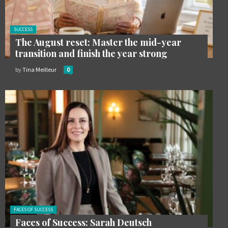
Posted
SUCCESS
in:
The August reset: Master the mid-year
transition and finish the year strong
by
Tina Meilleur
0
Posted in:
FACES OF SUCCESS
Faces of Success: Sarah Deutsch