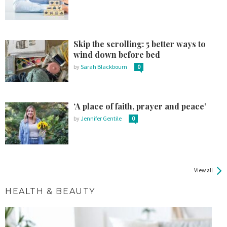
Skip the scrolling: 5 better ways to
wind down before bed
by
Sarah Blackbourn
0
‘A place of faith, prayer and peace’
by
Jennifer Gentile
0
View all
HEALTH & BEAUTY