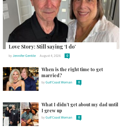
Love Story: Still saying ‘I do’
by
Jennifer Gentile
August 4, 2026
0
When is the right time to get
married?
by
Gulf Coast Woman
0
What I didn’t get about my dad until
I grew up
by
Gulf Coast Woman
0