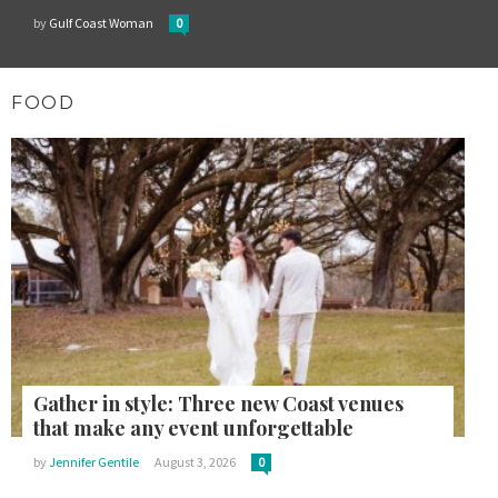
by
Gulf Coast Woman
0
FOOD
Gather in style: Three new Coast venues
that make any event unforgettable
by
Jennifer Gentile
August 3, 2026
0