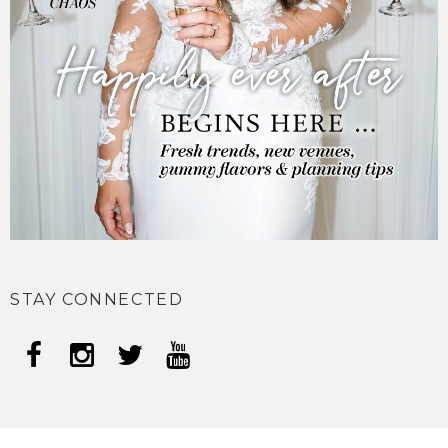
STAY CONNECTED