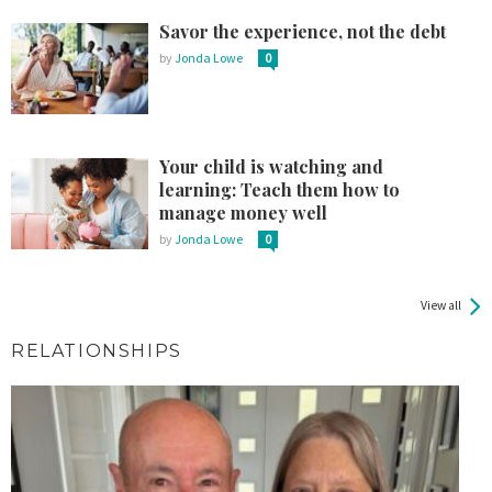
Savor the experience, not the debt
by
Jonda Lowe
0
Your child is watching and
learning: Teach them how to
manage money well
by
Jonda Lowe
0
View all
RELATIONSHIPS