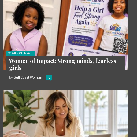
Posted in:
WOMEN OF IMPACT
Women of Impact: Strong minds, fearless
girls
by
Gulf Coast Woman
0