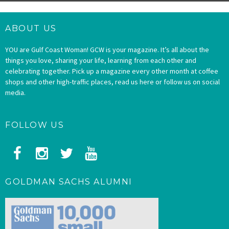
ABOUT US
YOU are Gulf Coast Woman! GCW is your magazine. It’s all about the
things you love, sharing your life, learning from each other and
celebrating together. Pick up a magazine every other month at coffee
shops and other high-traffic places, read us here or follow us on social
media.
FOLLOW US
GOLDMAN SACHS ALUMNI