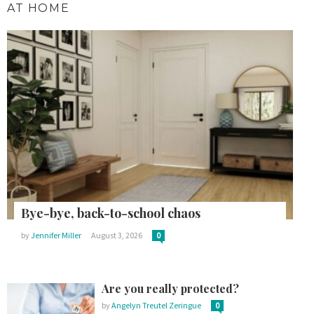
AT HOME
Bye-bye, back-to-school chaos
by
Jennifer Miller
August 3, 2026
0
Are you really protected?
by
Angelyn Treutel Zeringue
0