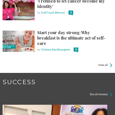
‘I refused to let cancer become my
identity’
by
Gulf Coast Woman
0
Start your day strong: Why
breakfast is the ultimate act of self-
care
by
Chelsea Rae Bourgeois
0
View all
SUCCESS
See all reviews