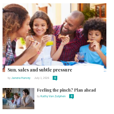
Sun, sales and subtle pressure
by
Janera Harvey
July 1, 2026
0
Feeling the pinch? Plan ahead
by
Kathy Van Zutphen
0