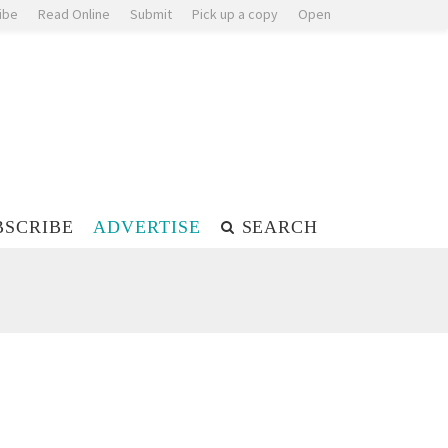
ibe
Read Online
Submit
Pick up a copy
Open
BSCRIBE
ADVERTISE
SEARCH