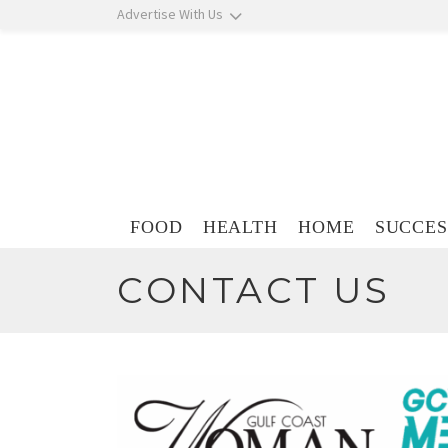
Skip navigation
Advertise With Us
Skip navigation
FOOD
HEALTH
HOME
SUCCES
CONTACT US