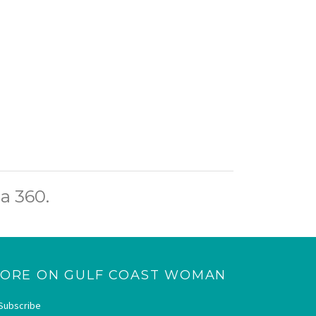
a 360.
ORE ON GULF COAST WOMAN
Subscribe