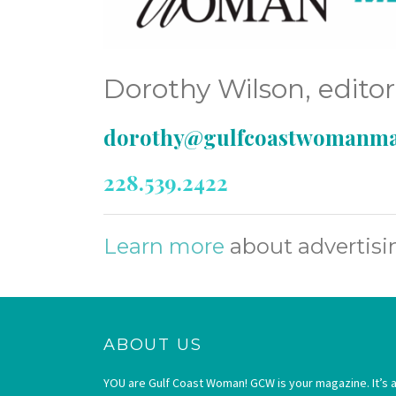
Dorothy Wilson, edito
dorothy@gulfcoastwomanma
228.539.2422
Learn more
about advertis
ABOUT US
YOU are Gulf Coast Woman! GCW is your magazine. It’s a