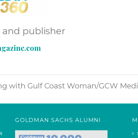
r and publisher
gazine.com
ing with Gulf Coast Woman/GCW Medi
GOLDMAN SACHS ALUMNI
M
ll