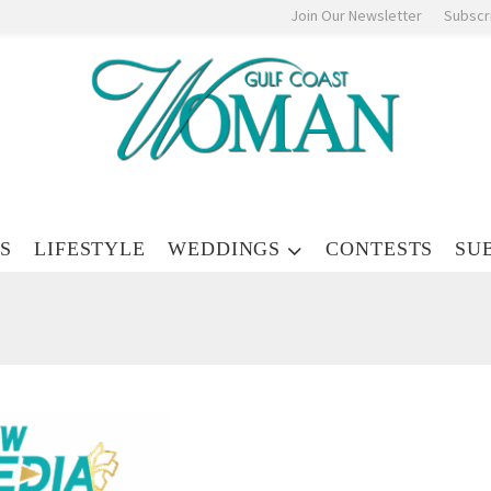
Join Our Newsletter
Subscr
S
LIFESTYLE
WEDDINGS
CONTESTS
SU