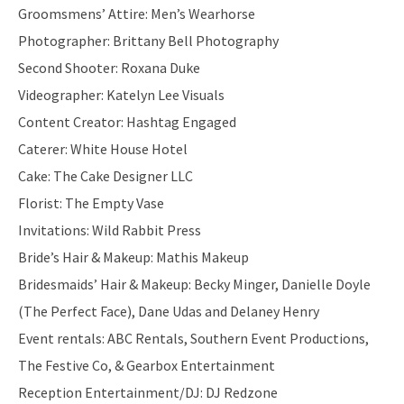
Groomsmens’ Attire: Men’s Wearhorse
Photographer: Brittany Bell Photography
Second Shooter: Roxana Duke
Videographer: Katelyn Lee Visuals
Content Creator: Hashtag Engaged
Caterer: White House Hotel
Cake: The Cake Designer LLC
Florist: The Empty Vase
Invitations: Wild Rabbit Press
Bride’s Hair & Makeup: Mathis Makeup
Bridesmaids’ Hair & Makeup: Becky Minger, Danielle Doyle
(The Perfect Face), Dane Udas and Delaney Henry
Event rentals: ABC Rentals, Southern Event Productions,
The Festive Co, & Gearbox Entertainment
Reception Entertainment/DJ: DJ Redzone