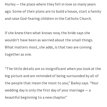
Hurley — the place where they fell in love so many years
ago. Some of their plans are to build a house, start a family
and raise God-fearing children in the Catholic Church.
If she knew then what knows now, the bride says she
wouldn’t have been as worried about the small things.
What matters most, she adds, is that two are coming
together as one.
“The little details are so insignificant when you look at the
big picture and are reminded of being surrounded by all of
the people that mean the most to you,” Bailey says. “Your
wedding day is only the first day of your marriage — a
beautiful beginning to a new chapter.”