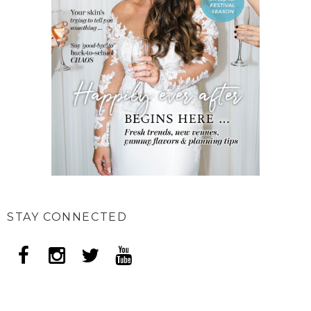
STAY CONNECTED