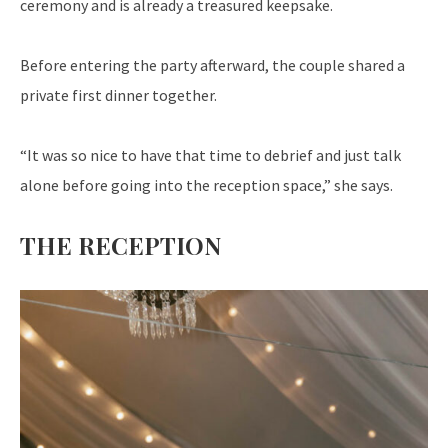
ceremony and is already a treasured keepsake.
Before entering the party afterward, the couple shared a
private first dinner together.
“It was so nice to have that time to debrief and just talk
alone before going into the reception space,” she says.
THE RECEPTION