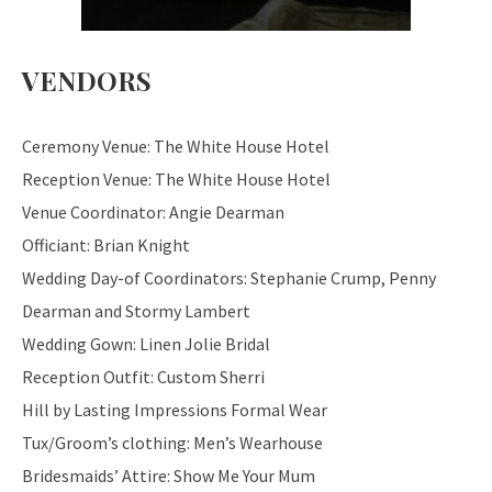
VENDORS
Ceremony Venue: The White House Hotel
Reception Venue: The White House Hotel
Venue Coordinator: Angie Dearman
Officiant: Brian Knight
Wedding Day-of Coordinators: Stephanie Crump, Penny
Dearman and Stormy Lambert
Wedding Gown: Linen Jolie Bridal
Reception Outfit: Custom Sherri
Hill by Lasting Impressions Formal Wear
Tux/Groom’s clothing: Men’s Wearhouse
Bridesmaids’ Attire: Show Me Your Mum