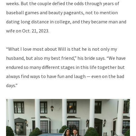
weeks. But the couple defied the odds through years of
baseball games and beauty pageants, not to mention
dating long distance in college, and they became man and
wife on Oct. 21, 2023.
“What I love most about Will is that he is not only my
husband, but also my best friend,” his bride says. “We have
endured so many different stages in this life together but
always find ways to have fun and laugh — even on the bad
days.”