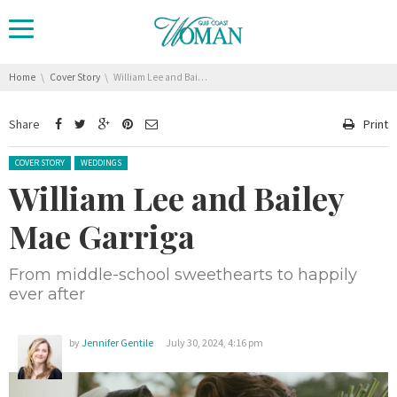
You are here:
Home
Cover Story
William Lee and Bailey Mae Garriga
Share
Print
Posted in:
COVER STORY
WEDDINGS
William Lee and Bailey
Mae Garriga
From middle-school sweethearts to happily
ever after
by
Jennifer Gentile
July 30, 2024, 4:16 pm