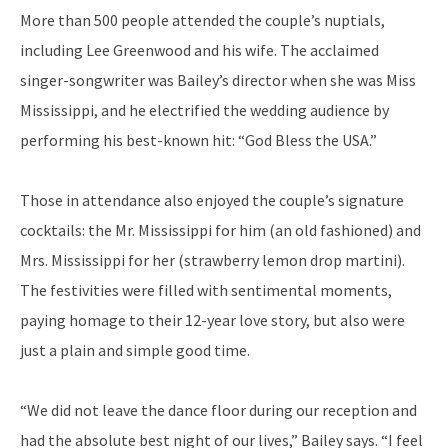
More than 500 people attended the couple’s nuptials,
including Lee Greenwood and his wife. The acclaimed
singer-songwriter was Bailey’s director when she was Miss
Mississippi, and he electrified the wedding audience by
performing his best-known hit: “God Bless the USA.”
Those in attendance also enjoyed the couple’s signature
cocktails: the Mr. Mississippi for him (an old fashioned) and
Mrs. Mississippi for her (strawberry lemon drop martini).
The festivities were filled with sentimental moments,
paying homage to their 12-year love story, but also were
just a plain and simple good time.
“We did not leave the dance floor during our reception and
had the absolute best night of our lives,” Bailey says. “I feel