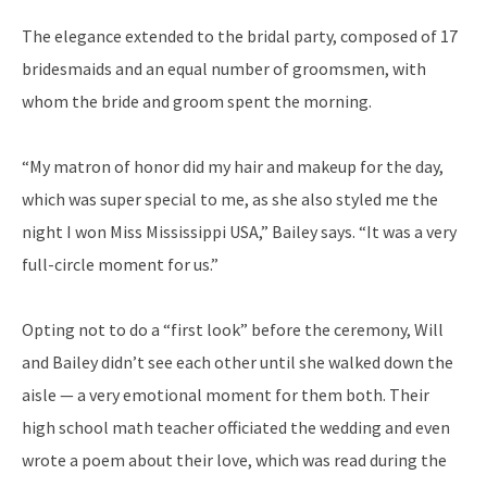
The elegance extended to the bridal party, composed of 17
bridesmaids and an equal number of groomsmen, with
whom the bride and groom spent the morning.
“My matron of honor did my hair and makeup for the day,
which was super special to me, as she also styled me the
night I won Miss Mississippi USA,” Bailey says. “It was a very
full-circle moment for us.”
Opting not to do a “first look” before the ceremony, Will
and Bailey didn’t see each other until she walked down the
aisle — a very emotional moment for them both. Their
high school math teacher officiated the wedding and even
wrote a poem about their love, which was read during the