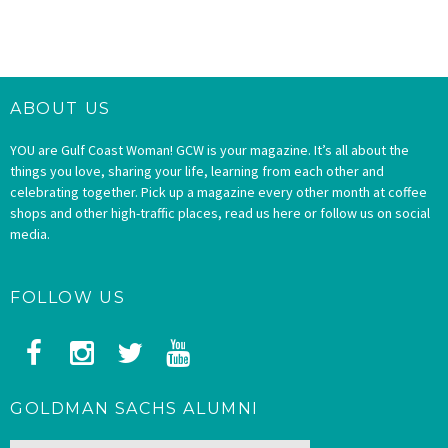
ABOUT US
YOU are Gulf Coast Woman! GCW is your magazine. It’s all about the
things you love, sharing your life, learning from each other and
celebrating together. Pick up a magazine every other month at coffee
shops and other high-traffic places, read us here or follow us on social
media.
FOLLOW US
GOLDMAN SACHS ALUMNI