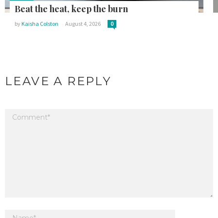
in:
Beat the heat, keep the burn
by
Kaisha Colston
August 4, 2026
0
LEAVE A REPLY
Your email address will not be published.
Required fields are marked
*