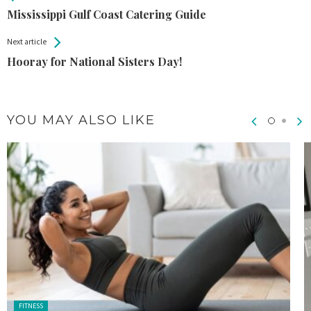
Entries
Mississippi Gulf Coast Catering Guide
Next article
Hooray for National Sisters Day!
YOU MAY ALSO LIKE
Posted
FITNESS