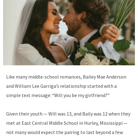
L
ike many middle-school romances, Bailey Mae Anderson
and William Lee Garriga’s relationship started with a
simple text message: “Will you be my girlfriend?”
Given their youth — Will was 13, and
Baily was 12 when they
met at East Central Middle School in Hurley, Mississippi —
not many would expect the pairing to last beyond a few