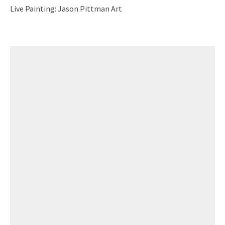
Live Painting: Jason Pittman Art