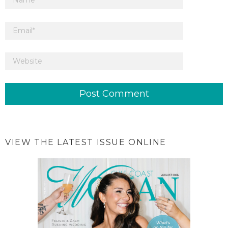
VIEW THE LATEST ISSUE ONLINE