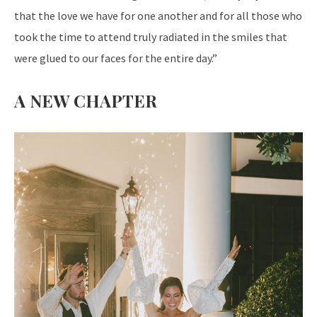
that the love we have for one another and for all those who
took the time to attend truly radiated in the smiles that
were glued to our faces for the entire day.”
A NEW CHAPTER