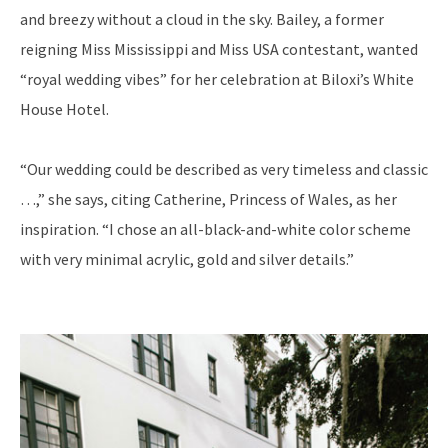
and breezy without
a cloud in the sky. Bailey, a former
reigning Miss Mississippi and Miss USA contestant, wanted
“royal wedding vibes” for her celebration at Biloxi’s White
House Hotel.
“Our wedding could be described as very timeless and classic
…,” she says, citing Catherine, Princess of Wales, as her
inspiration. “I chose an all-black-and-white color scheme
with very minimal acrylic, gold and silver details.”