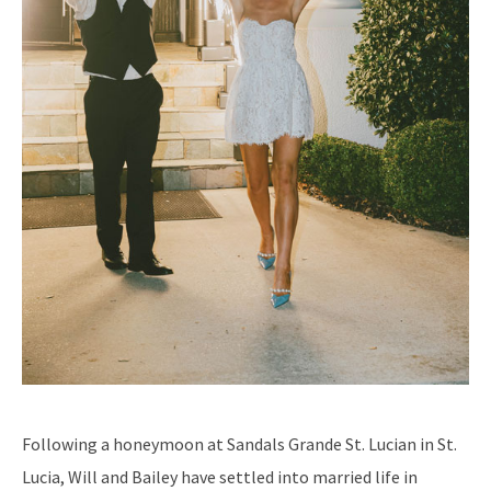
Following a honeymoon at Sandals Grande St. Lucian in St.
Lucia, Will and Bailey have settled into married life in