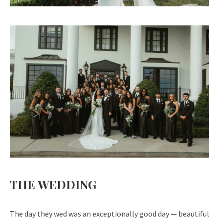
THE WEDDING
The day they wed was an exceptionally
good day — beautiful