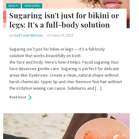
Posted in:
BEAUTY
SPONSORED
Sugaring isn’t just for bikini or
legs: It’s a full-body solution
by
Gulf Coast Woman
October 29, 2025
Sugaring isn’t just for bikini or legs — it’s a full-body
solution that works beautifully on both
the face and body. Here’s how it helps: Facial sugaring Your
face deserves gentle care. Sugaring is perfect for delicate
areas like: Eyebrows: Create a clean, natural shape without
harsh chemicals. Upper lip and chin: Remove fine hair without
the irritation waxing can cause. Sideburns and […]
Read more