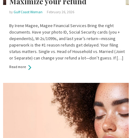
Maximize your refund
by
Gulf Coast Woman
February 26, 2026
By Irene Magee, Magee Financial Services Bring the right
documents. Have your photo ID, Social Security cards (you +
dependents), W-2s/1099s, and last year’s return—missing
paperwork is the #1 reason refunds get delayed. Your filing
status matters. Single vs. Head of Household vs. Married (Joint
or Separate) can change your refund a lot—don’t guess. If […]
Read more