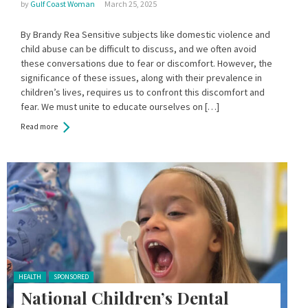
by
Gulf Coast Woman
March 25, 2025
By Brandy Rea Sensitive subjects like domestic violence and
child abuse can be difficult to discuss, and we often avoid
these conversations due to fear or discomfort. However, the
significance of these issues, along with their prevalence in
children’s lives, requires us to confront this discomfort and
fear. We must unite to educate ourselves on […]
Read more
Posted in:
HEALTH
SPONSORED
National Children’s Dental