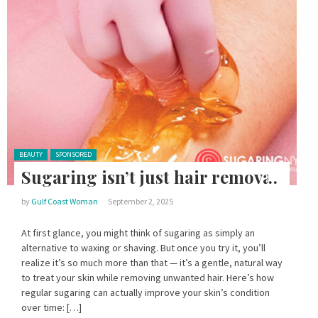
Posted in:
BEAUTY
SPONSORED
Sugaring isn’t just hair removal
by
Gulf Coast Woman
September 2, 2025
At first glance, you might think of sugaring as simply an
alternative to waxing or shaving. But once you try it, you’ll
realize it’s so much more than that — it’s a gentle, natural way
to treat your skin while removing unwanted hair. Here’s how
regular sugaring can actually improve your skin’s condition
over time: […]