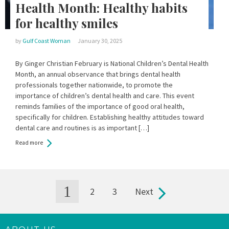
Health Month: Healthy habits
for healthy smiles
by
Gulf Coast Woman
January 30, 2025
By Ginger Christian February is National Children’s Dental Health
Month, an annual observance that brings dental health
professionals together nationwide, to promote the
importance of children’s dental health and care. This event
reminds families of the importance of good oral health,
specifically for children. Establishing healthy attitudes toward
dental care and routines is as important […]
Read more
1
2
3
Next
Pages