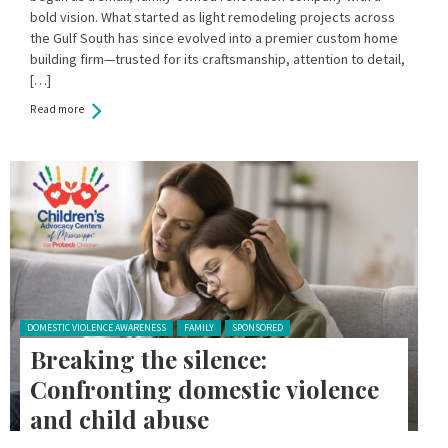
bold vision. What started as light remodeling projects across
the Gulf South has since evolved into a premier custom home
building firm—trusted for its craftsmanship, attention to detail,
[…]
Read more
Posted in:
DOMESTIC VIOLENCE AWARENESS
FAMILY
SPONSORED
Breaking the silence:
Confronting domestic violence
and child abuse