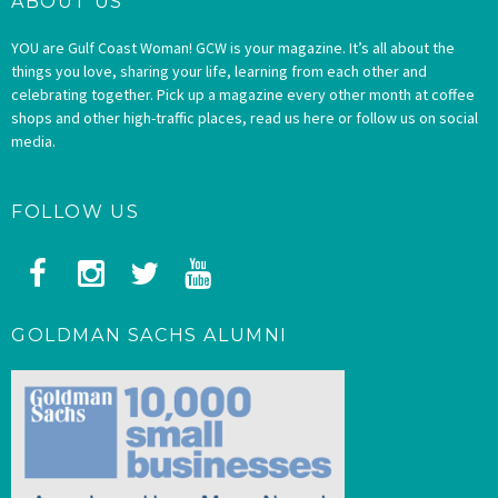
ABOUT US
YOU are Gulf Coast Woman! GCW is your magazine. It’s all about the
things you love, sharing your life, learning from each other and
celebrating together. Pick up a magazine every other month at coffee
shops and other high-traffic places, read us here or follow us on social
media.
FOLLOW US
GOLDMAN SACHS ALUMNI