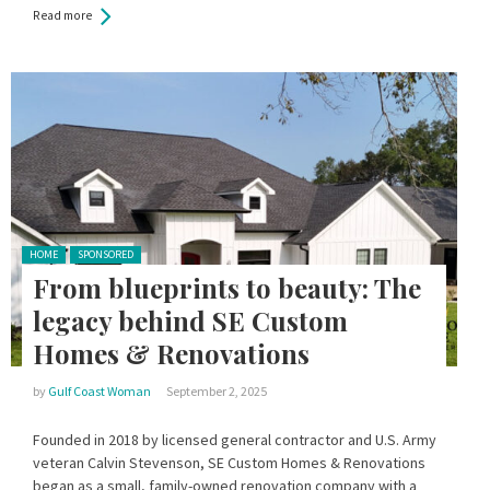
Read more
Posted in:
HOME
SPONSORED
From blueprints to beauty: The
legacy behind SE Custom
Homes & Renovations
by
Gulf Coast Woman
September 2, 2025
Founded in 2018 by licensed general contractor and U.S. Army
veteran Calvin Stevenson, SE Custom Homes & Renovations
began as a small, family-owned renovation company with a