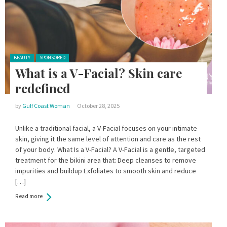
Posted in:
BEAUTY
SPONSORED
What is a V-Facial? Skin care
redefined
by
Gulf Coast Woman
October 28, 2025
Unlike a traditional facial, a V-Facial focuses on your intimate
skin, giving it the same level of attention and care as the rest
of your body. What Is a V-Facial? A V-Facial is a gentle, targeted
treatment for the bikini area that: Deep cleanses to remove
impurities and buildup Exfoliates to smooth skin and reduce
[…]
Read more