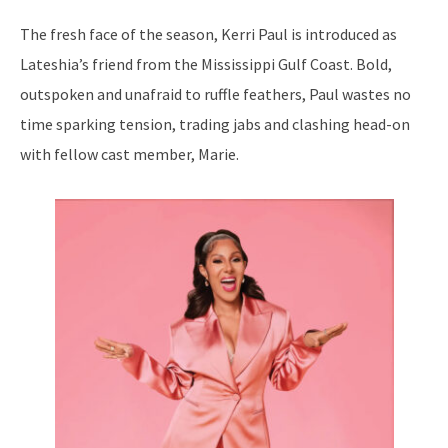
The fresh face of the season, Kerri Paul is introduced as
Lateshia’s friend from the Mississippi Gulf Coast. Bold,
outspoken and unafraid to ruffle feathers, Paul wastes no
time sparking tension, trading jabs and clashing head-on
with fellow cast member, Marie.