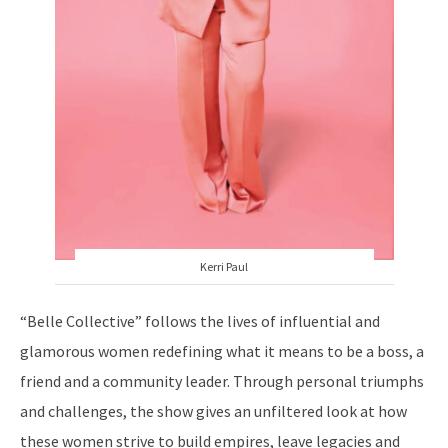
Kerri Paul
“Belle Collective” follows the lives of influential and
glamorous women redefining what it means to be a boss, a
friend and a community leader. Through personal triumphs
and challenges, the show gives an unfiltered look at how
these women strive to build empires, leave legacies and