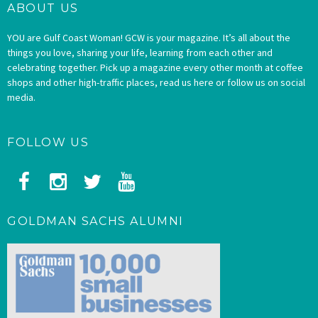
ABOUT US
YOU are Gulf Coast Woman! GCW is your magazine. It’s all about the
things you love, sharing your life, learning from each other and
celebrating together. Pick up a magazine every other month at coffee
shops and other high-traffic places, read us here or follow us on social
media.
FOLLOW US
GOLDMAN SACHS ALUMNI