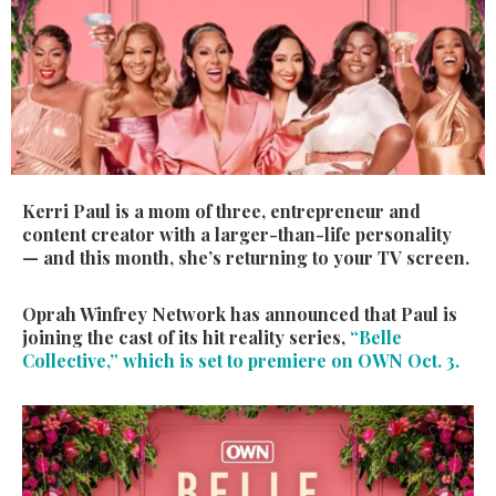
Kerri Paul is a mom of three, entrepreneur and
content creator with a larger-than-life personality
— and this month, she’s returning to your TV screen.
Oprah Winfrey Network has announced that Paul is
joining the cast of its hit reality series,
“Belle
Collective,” which is set to premiere on OWN Oct. 3.