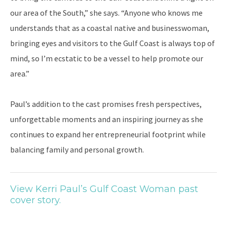
our area of the South,” she says. “Anyone who knows me
understands that as a coastal native and businesswoman,
bringing eyes and visitors to the Gulf Coast is always top of
mind, so I’m ecstatic to be a vessel to help promote our
area.”
Paul’s addition to the cast promises fresh perspectives,
unforgettable moments and an inspiring journey as she
continues to expand her entrepreneurial footprint while
balancing family and personal growth.
View Kerri Paul’s Gulf Coast Woman past
cover story.