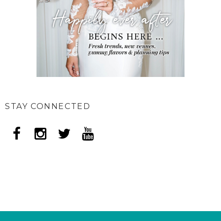
STAY CONNECTED