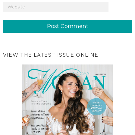
VIEW THE LATEST ISSUE ONLINE