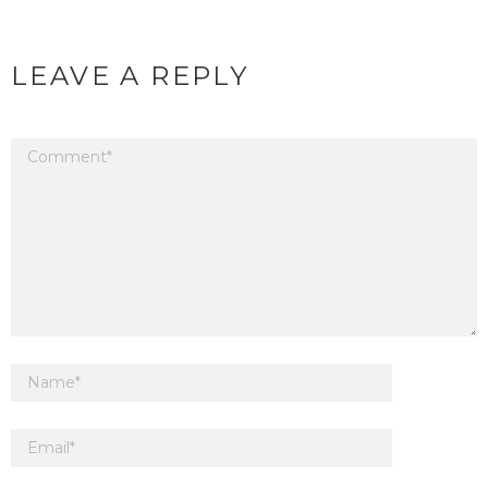
LEAVE A REPLY
Your email address will not be published.
Required fields are marked
*