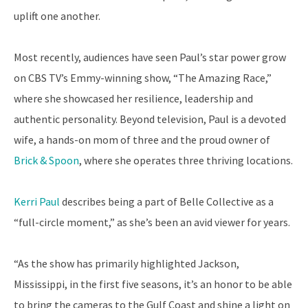
uplift one another.
Most recently, audiences have seen Paul’s star power grow
on CBS TV’s Emmy-winning show, “The Amazing Race,”
where she showcased her resilience, leadership and
authentic personality. Beyond television, Paul is a devoted
wife, a hands-on mom of three and the proud owner of
Brick & Spoon
, where she operates three thriving locations.
Kerri Paul
describes being a part of Belle Collective as a
“full-circle moment,” as she’s been an avid viewer for years.
“As the show has primarily highlighted Jackson,
Mississippi, in the first five seasons, it’s an honor to be able
to bring the cameras to the Gulf Coast and shine a light on