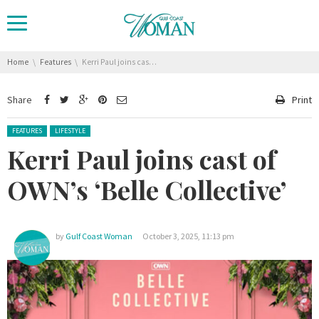
You are here:
Home
Features
Kerri Paul joins cast of OWN’s ‘Belle Collective’
Share
Print
Posted in:
FEATURES
LIFESTYLE
Kerri Paul joins cast of
OWN’s ‘Belle Collective’
by
Gulf Coast Woman
October 3, 2025, 11:13 pm