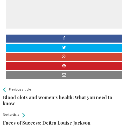
All
See more
Previous article
Back
Entries
Blood clots and women’s health: What you need to
know
Next article
Faces of Success: Deitra Louise Jackson