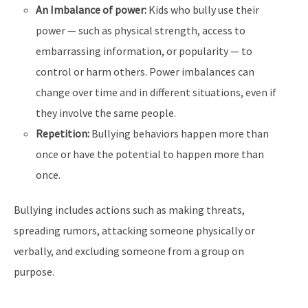
An Imbalance of power:
Kids who bully use their
power — such as physical strength, access to
embarrassing information, or popularity — to
control or harm others. Power imbalances can
change over time and in different situations, even if
they involve the same people.
Repetition:
Bullying behaviors happen more than
once or have the potential to happen more than
once.
Bullying includes actions such as making threats,
spreading rumors, attacking someone physically or
verbally, and excluding someone from a group on
purpose.