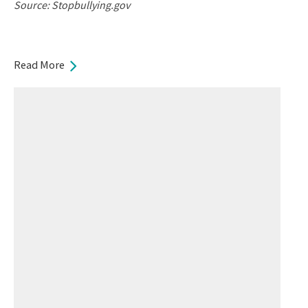
Source: Stopbullying.gov
Read More