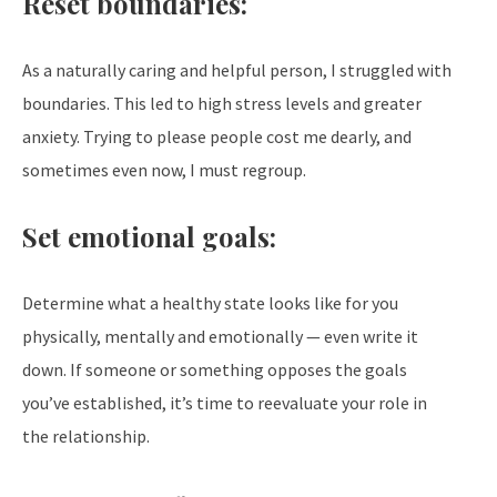
Reset boundaries:
As a naturally caring and helpful person, I struggled with
boundaries. This led to high stress levels and greater
anxiety. Trying to please people cost me dearly, and
sometimes even now, I must regroup.
Set emotional goals:
Determine what a healthy state looks like for you
physically, mentally and emotionally — even write it
down. If someone or something opposes the goals
you’ve established, it’s time to reevaluate your role in
the relationship.