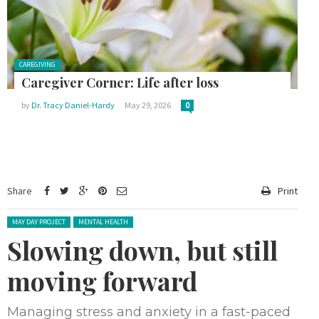
Posted in:
CAREGIVING
Caregiver Corner: Life after loss
by
Dr. Tracy Daniel-Hardy
May 29, 2026
0
Share
Print
Posted in:
MAY DAY PROJECT
MENTAL HEALTH
Slowing down, but still
moving forward
Managing stress and anxiety in a fast-paced