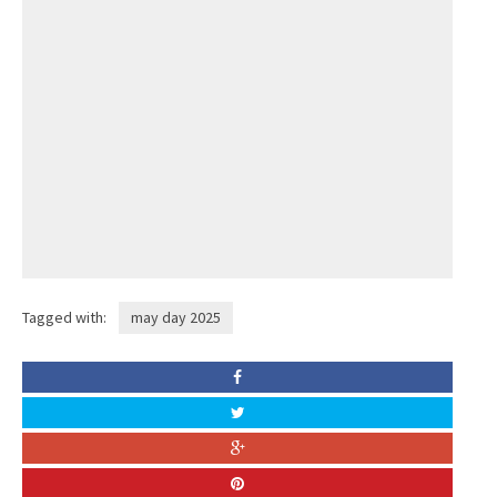
Tagged with:
may day 2025