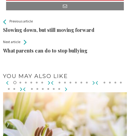
All
See more
Previous article
Back
Entries
Slowing down, but still moving forward
Next article
What parents can do to stop bullying
YOU MAY ALSO LIKE