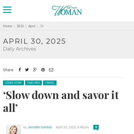
You are here:
Home
2025
April
30
APRIL 30, 2025
Daily Archives
Share
Posted in:
COVER STORY
FEATURES
TRAVEL
‘Slow down and savor it
all’
by
Jennifer Gentile
April 30, 2025, 6:48 pm
0