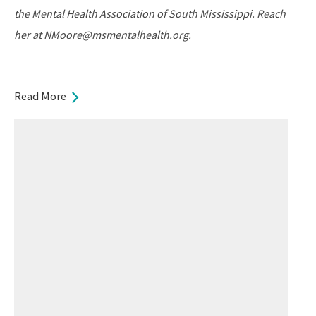
the Mental Health Association of South Mississippi. Reach
her at NMoore@msmentalhealth.org.
Read More