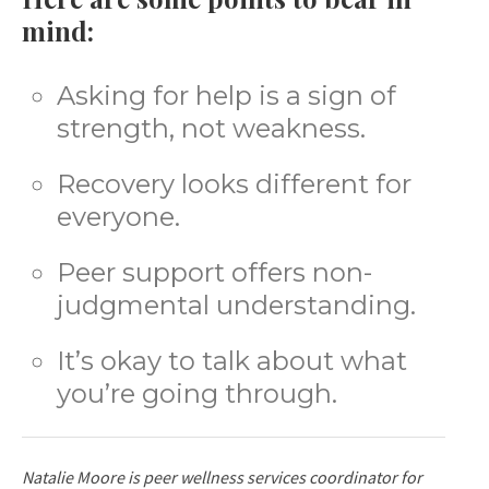
mind:
Asking for help is a sign of
strength, not weakness.
Recovery looks different for
everyone.
Peer support offers non-
judgmental understanding.
It’s okay to talk about what
you’re going through.
Natalie Moore is peer wellness services coordinator for