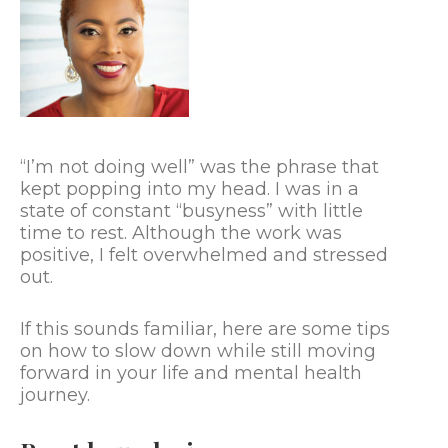
“I’m not doing well” was the phrase that
kept popping into my head. I was in a
state of constant “busyness” with little
time to rest. Although the work was
positive, I felt overwhelmed and stressed
out.
If this sounds familiar, here are some tips
on how to slow down while still moving
forward in your life and mental health
journey.