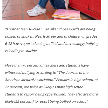
“Another teen suicide.” Too often those words are being
posted or spoken. Nearly 30 percent of children in grades
6-12 have reported being bullied and increasingly bullying
is leading to suicide.
More than 70 percent of teachers and students have
witnessed bullying according to “The Journal of the
American Medical Association.” Females in high school, at
22 percent, are twice as likely as male high school
students to report being cyberbullied. They also are more
likely (22 percent) to report being bullied on school