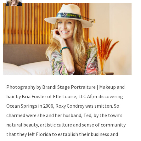
Photography by Brandi Stage Portraiture | Makeup and
hair by Bria Fowler of Elle Louise, LLC After discovering
Ocean Springs in 2006, Roxy Condrey was smitten. So
charmed were she and her husband, Ted, by the town’s
natural beauty, artistic culture and sense of community
that they left Florida to establish their business and