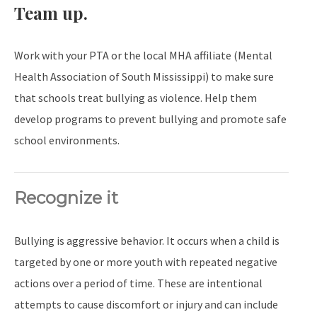
Team up.
Work with your PTA or the local MHA affiliate (Mental
Health Association of South Mississippi) to make sure
that schools treat bullying as violence. Help them
develop programs to prevent bullying and promote safe
school environments.
Recognize it
Bullying is aggressive behavior. It occurs when a child is
targeted by one or more youth with repeated negative
actions over a period of time. These are intentional
attempts to cause discomfort or injury and can include