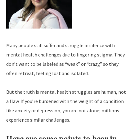
Many people still suffer and struggle in silence with
mental health challenges due to lingering stigma. They
don’t want to be labeled as “weak” or “crazy,” so they
often retreat, feeling lost and isolated.
But the truth is mental health struggles are human, not
a flaw. If you’re burdened with the weight of a condition
like anxiety or depression, you are not alone; millions
experience similar challenges.
Here are some points to bear in