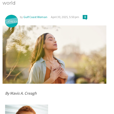
world
by
Gulf Coast Woman
April 30, 2025, 5:50 pm
0
By Mavis A. Creagh