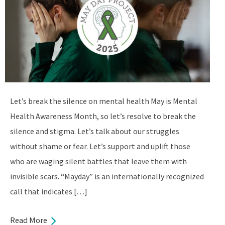
Let’s break the silence on mental health May is Mental
Health Awareness Month, so let’s resolve to break the
silence and stigma. Let’s talk about our struggles
without shame or fear. Let’s support and uplift those
who are waging silent battles that leave them with
invisible scars. “Mayday” is an internationally recognized
call that indicates […]
Read More