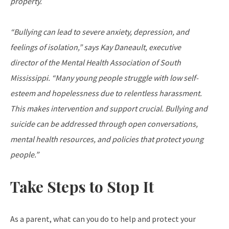
property.
“Bullying can lead to severe anxiety, depression, and
feelings of isolation,” says Kay Daneault, executive
director of the Mental Health Association of South
Mississippi. “Many young people struggle with low self-
esteem and hopelessness due to relentless harassment.
This makes intervention and support crucial. Bullying and
suicide can be addressed through open conversations,
mental health resources, and policies that protect young
people.”
Take Steps to Stop It
As a parent, what can you do to help and protect your