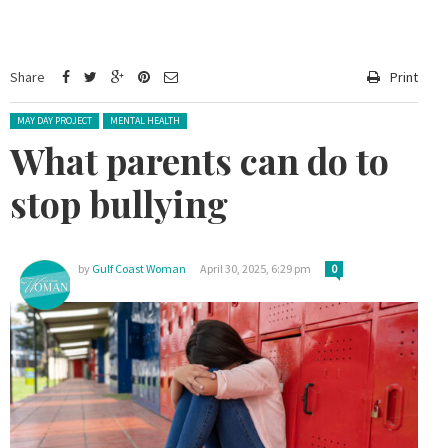
Share
Print
Posted in:
MAY DAY PROJECT
MENTAL HEALTH
What parents can do to
stop bullying
by
Gulf Coast Woman
April 30, 2025, 6:29 pm
0