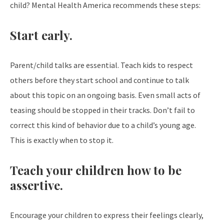
child? Mental Health America recommends these steps:
Start early.
Parent/child talks are essential. Teach kids to respect
others before they start school and continue to talk
about this topic on an ongoing basis. Even small acts of
teasing should be stopped in their tracks. Don’t fail to
correct this kind of behavior due to a child’s young age.
This is exactly when to stop it.
Teach your children how to be
assertive.
Encourage your children to express their feelings clearly,