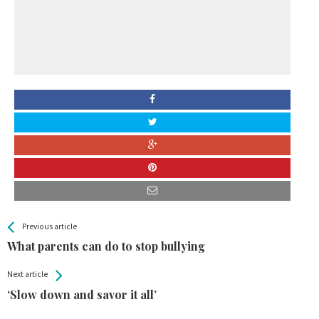
All
See more
Previous article
Back
Entries
What parents can do to stop bullying
Next article
‘Slow down and savor it all’