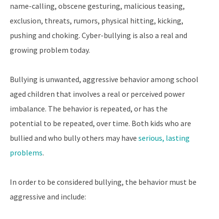
name-calling, obscene gesturing, malicious teasing,
exclusion, threats, rumors, physical hitting, kicking,
pushing and choking. Cyber-bullying is also a real and
growing problem today.
Bullying is unwanted, aggressive behavior among school
aged children that involves a real or perceived power
imbalance. The behavior is repeated, or has the
potential to be repeated, over time. Both kids who are
bullied and who bully others may have
serious, lasting
problems
.
In order to be considered bullying, the behavior must be
aggressive and include: