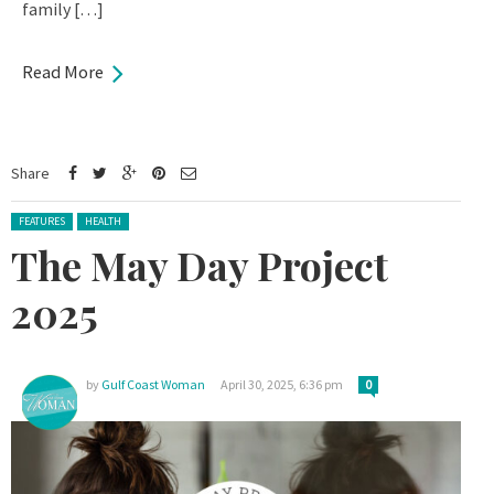
family […]
Read More
Share
Posted in:
FEATURES
HEALTH
The May Day Project
2025
by
Gulf Coast Woman
April 30, 2025, 6:36 pm
0