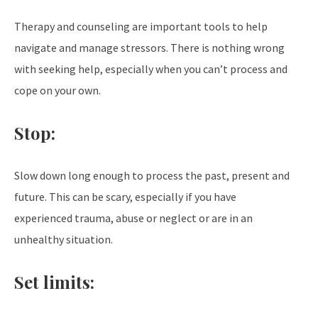
Therapy and counseling are important tools to help
navigate and manage stressors. There is nothing wrong
with seeking help, especially when you can’t process and
cope on your own.
Stop:
Slow down long enough to process the past, present and
future. This can be scary, especially if you have
experienced trauma, abuse or neglect or are in an
unhealthy situation.
Set limits: