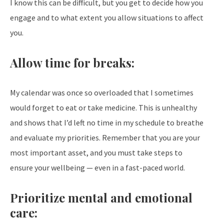
I know this can be difficult, but you get to decide how you
engage and to what extent you allow situations to affect
you.
Allow time for breaks:
My calendar was once so overloaded that I sometimes
would forget to eat or take medicine. This is unhealthy
and shows that I’d left no time in my schedule to breathe
and evaluate my priorities. Remember that you are your
most important asset, and you must take steps to
ensure your wellbeing — even in a fast-paced world.
Prioritize mental and emotional
care: