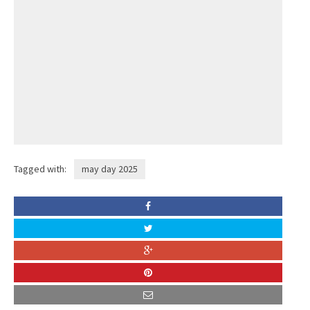
Tagged with:
may day 2025