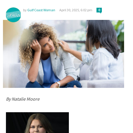
by
Gulf Coast Woman
April 30, 2025, 6:02 pm
0
By Natalie Moore