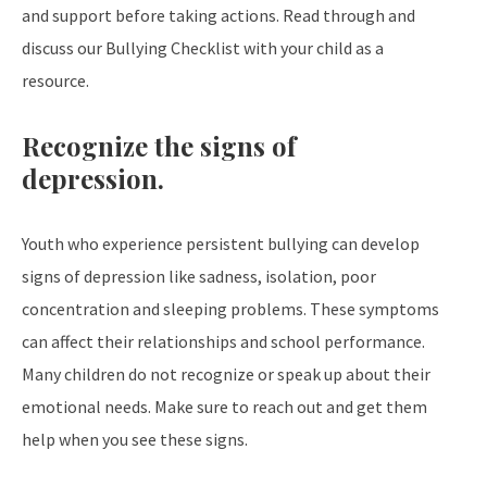
and support before taking actions. Read through and
discuss our Bullying Checklist with your child as a
resource.
Recognize the signs of
depression.
Youth who experience persistent bullying can develop
signs of depression like sadness, isolation, poor
concentration and sleeping problems. These symptoms
can affect their relationships and school performance.
Many children do not recognize or speak up about their
emotional needs. Make sure to reach out and get them
help when you see these signs.