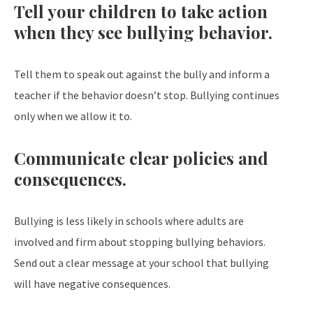
Tell your children to take action
when they see bullying behavior.
Tell them to speak out against the bully and inform a
teacher if the behavior doesn’t stop. Bullying continues
only when we allow it to.
Communicate clear policies and
consequences.
Bullying is less likely in schools where adults are
involved and firm about stopping bullying behaviors.
Send out a clear message at your school that bullying
will have negative consequences.