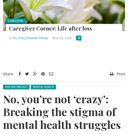
Posted in:
CAREGIVING
Caregiver Corner: Life after loss
by
Dr. Tracy Daniel-Hardy
May 29, 2026
0
Share
Print
Posted in:
MAY DAY PROJECT
MENTAL HEALTH
No, you’re not ‘crazy’:
Breaking the stigma of
mental health struggles