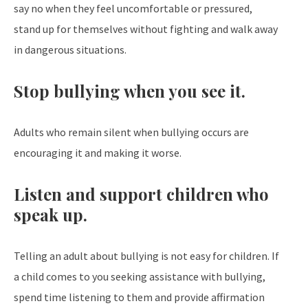
say no when they feel uncomfortable or pressured,
stand up for themselves without fighting and walk away
in dangerous situations.
Stop bullying when you see it.
Adults who remain silent when bullying occurs are
encouraging it and making it worse.
Listen and support children who
speak up.
Telling an adult about bullying is not easy for children. If
a child comes to you seeking assistance with bullying,
spend time listening to them and provide affirmation