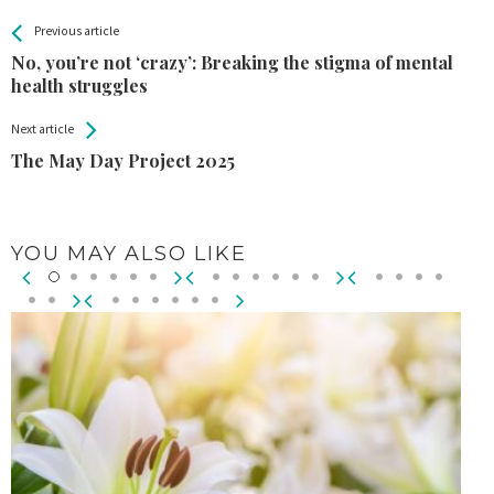
All
See more
Previous article
Back
Entries
No, you’re not ‘crazy’: Breaking the stigma of mental
health struggles
Next article
The May Day Project 2025
YOU MAY ALSO LIKE