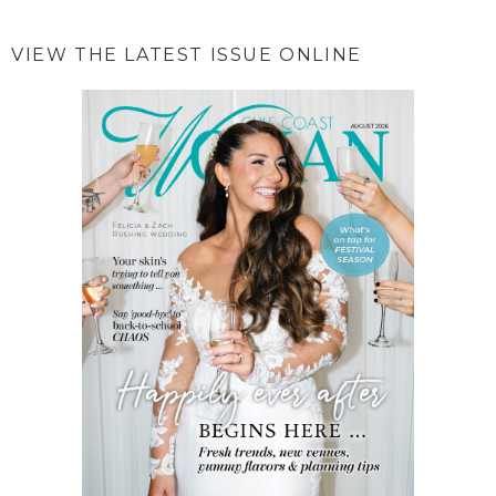
VIEW THE LATEST ISSUE ONLINE