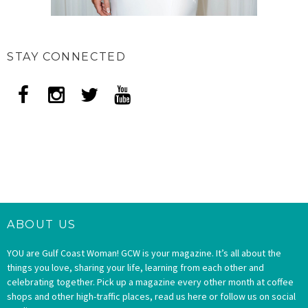
STAY CONNECTED
ABOUT US
YOU are Gulf Coast Woman! GCW is your magazine. It’s all about the
things you love, sharing your life, learning from each other and
celebrating together. Pick up a magazine every other month at coffee
shops and other high-traffic places, read us here or follow us on social