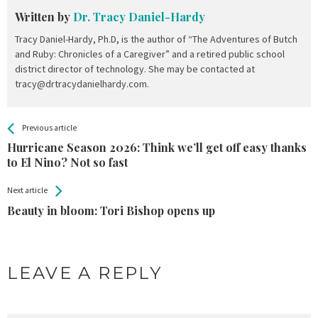
Written by
Dr. Tracy Daniel-Hardy
Tracy Daniel-Hardy, Ph.D, is the author of “The Adventures of Butch
and Ruby: Chronicles of a Caregiver” and a retired public school
district director of technology. She may be contacted at
tracy@drtracydanielhardy.com.
All
See more
Previous article
Back
Entries
Hurricane Season 2026: Think we’ll get off easy thanks
to El Nino? Not so fast
Next article
Beauty in bloom: Tori Bishop opens up
LEAVE A REPLY