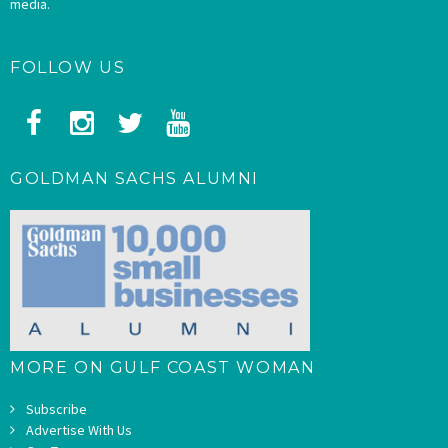
media.
FOLLOW US
GOLDMAN SACHS ALUMNI
MORE ON GULF COAST WOMAN
Subscribe
Advertise With Us