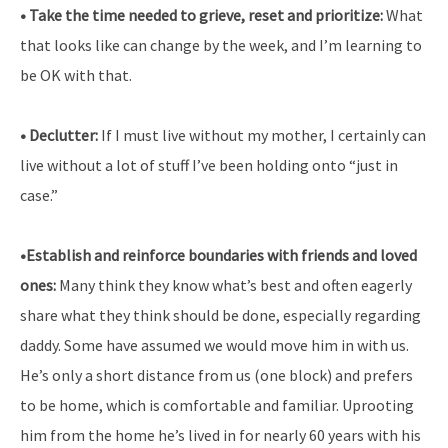
• Take the time needed to grieve, reset and prioritize:
What
that looks like can change by the week, and I’m learning to
be OK with that.
• Declutter:
If I must live without my mother, I certainly can
live without a lot of stuff I’ve been holding onto “just in
case.”
•Establish and reinforce boundaries with friends and loved
ones:
Many think they know what’s best and often eagerly
share what they think should be done, especially regarding
daddy. Some have assumed we would move him in with us.
He’s only a short distance from us (one block) and prefers
to be home, which is comfortable and familiar. Uprooting
him from the home he’s lived in for nearly 60 years with his