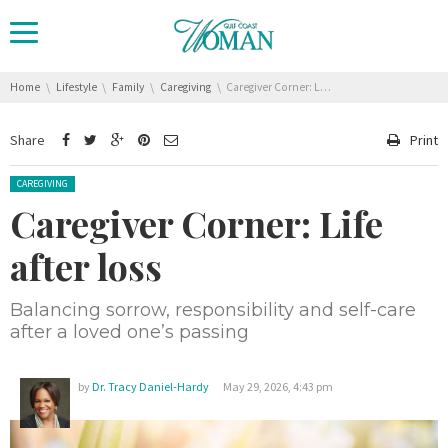
You are here:
Home
Lifestyle
Family
Caregiving
Caregiver Corner: Life after loss
Share
Print
Posted in:
CAREGIVING
Caregiver Corner: Life
after loss
Balancing sorrow, responsibility and self-care
after a loved one’s passing
by
Dr. Tracy Daniel-Hardy
May 29, 2026, 4:43 pm