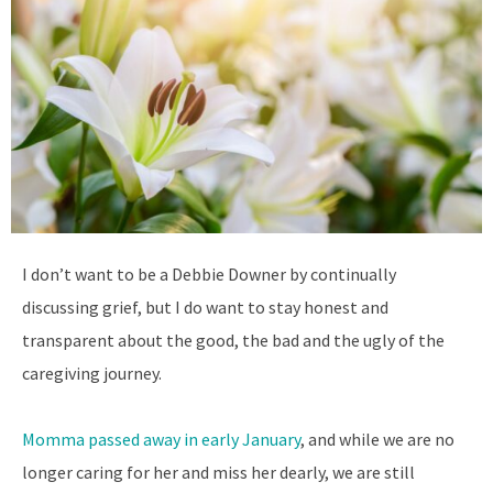
I
don’t want to be a Debbie Downer by continually
discussing grief, but I do want to stay honest and
transparent about the good, the bad and the ugly of the
caregiving journey.
Momma passed away in early January
, and while we are no
longer caring for her and miss her dearly, we are still