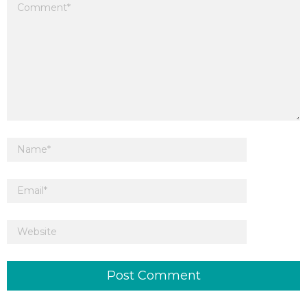
Your email address will not be published.
Required fields are marked
*