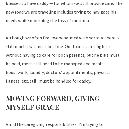
blessed to have daddy — for whom we still provide care. The
new road we are traveling includes trying to navigate his
needs while mourning the loss of momma.
Although we often feel overwhelmed with sorrow, there is
still much that must be done. Our load is a lot lighter
without having to care for both parents, but he bills must
be paid, meds still need to be managed and meals,
housework, laundry, doctors’ appointments, physical
fitness, etc. still must be handled for daddy.
MOVING FORWARD, GIVING
MYSELF GRACE
Amid the caregiving responsibilities, I’m trying to