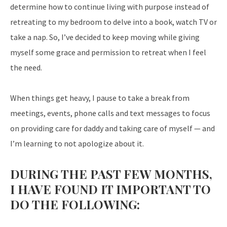
determine how to continue living with purpose instead of
retreating to my bedroom to delve into a book, watch TV or
take a nap. So, I’ve decided to keep moving while giving
myself some grace and permission to retreat when I feel
the need.
When things get heavy, I pause to take a break from
meetings, events, phone calls and text messages to focus
on providing care for daddy and taking care of myself — and
I’m learning to not apologize about it.
DURING THE PAST FEW MONTHS,
I HAVE FOUND IT IMPORTANT TO
DO THE FOLLOWING: