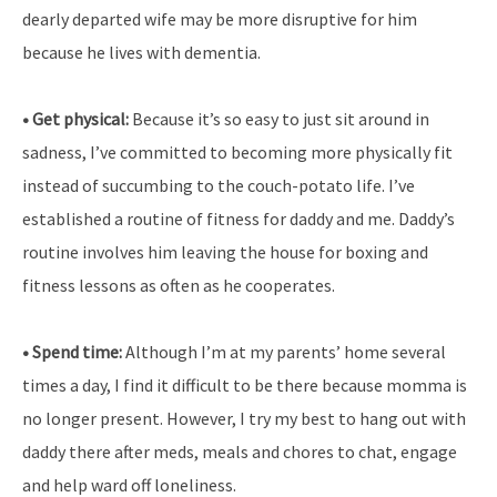
dearly departed wife may be more disruptive for him
because he lives with dementia.
• Get physical:
Because it’s so easy to just sit around in
sadness, I’ve committed to becoming more physically fit
instead of succumbing to the couch-potato life. I’ve
established a routine of fitness for daddy and me. Daddy’s
routine involves him leaving the house for boxing and
fitness lessons as often as he cooperates.
• Spend time:
Although I’m at my parents’ home several
times a day, I find it difficult to be there because momma is
no longer present. However, I try my best to hang out with
daddy there after meds, meals and chores to chat, engage
and help ward off loneliness.