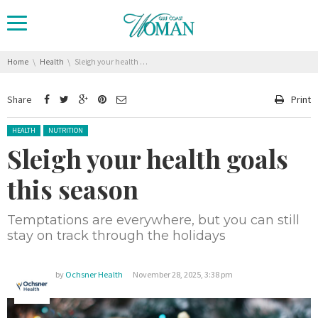
You are here:
Home
Health
Sleigh your health goals this season
Share
Print
Posted in:
HEALTH
NUTRITION
Sleigh your health goals
this season
Temptations are everywhere, but you can still
stay on track through the holidays
by
Ochsner Health
November 28, 2025, 3:38 pm