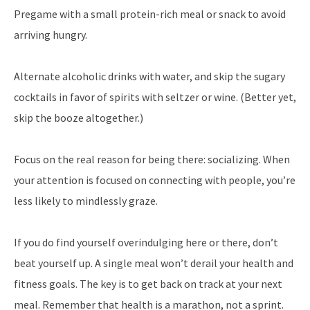
Pregame with a small protein-rich meal or snack to avoid
arriving hungry.
Alternate alcoholic drinks with water, and skip the sugary
cocktails in favor of spirits with seltzer or wine. (Better yet,
skip the booze altogether.)
Focus on the real reason for being there: socializing. When
your attention is focused on connecting with people, you’re
less likely to mindlessly graze.
If you do find yourself overindulging here or there, don’t
beat yourself up. A single meal won’t derail your health and
fitness goals. The key is to get back on track at your next
meal. Remember that health is a marathon, not a sprint.