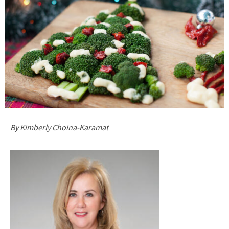
By Kimberly Choina-Karamat