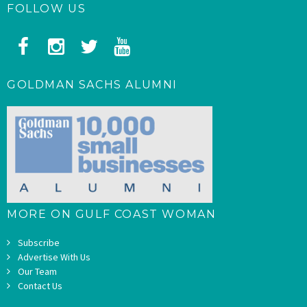
FOLLOW US
GOLDMAN SACHS ALUMNI
MORE ON GULF COAST WOMAN
Subscribe
Advertise With Us
Our Team
Contact Us