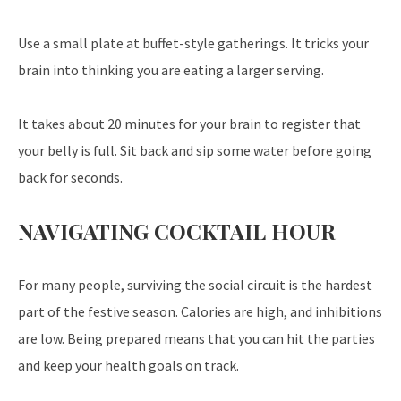
Use a small plate at buffet-style gatherings. It tricks your
brain into thinking you are eating a larger serving.
It takes about 20 minutes for your brain to register that
your belly is full. Sit back and sip some water before going
back for seconds.
NAVIGATING COCKTAIL HOUR
For many people, surviving the social circuit is the hardest
part of the festive season. Calories are high, and inhibitions
are low. Being prepared means that you can hit the parties
and keep your health goals on track.