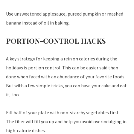
Use unsweetened applesauce, pureed pumpkin or mashed
banana instead of oil in baking.
PORTION-CONTROL HACKS
A key strategy for keeping a rein on calories during the
holidays is portion control. This can be easier said than
done when faced with an abundance of your favorite foods.
But with a few simple tricks, you can have your cake and eat
it, too.
Fill half of your plate with non-starchy vegetables first.
The fiber will fill you up and help you avoid overindulging in
high-calorie dishes.