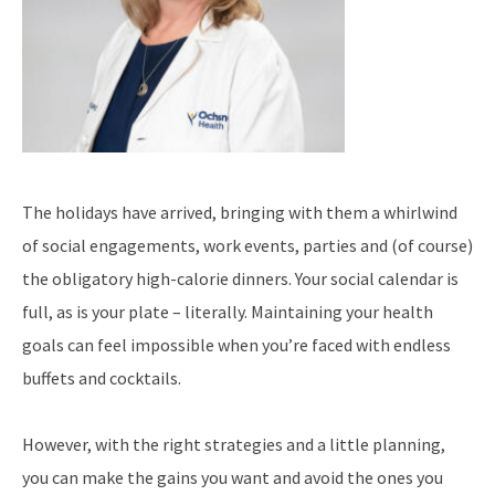
The holidays have arrived, bringing with them a whirlwind
of social engagements, work events, parties and (of course)
the obligatory high-calorie dinners. Your social calendar is
full, as is your plate – literally. Maintaining your health
goals can feel impossible when you’re faced with endless
buffets and cocktails.
However, with the right strategies and a little planning,
you can make the gains you want and avoid the ones you