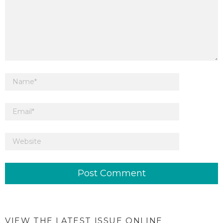
VIEW THE LATEST ISSUE ONLINE