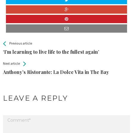
All
See more
Previous article
Back
Entries
‘I’m learning to live life to the fullest again’
Next article
Anthony’s Ristorante: La Dolce Vita in The Bay
LEAVE A REPLY
Your email address will not be published.
Required fields are marked
*