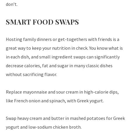
don’t.
SMART FOOD SWAPS
Hosting family dinners or get-togethers with friends is a
great way to keep your nutrition in check. You know what is
in each dish, and small ingredient swaps can significantly
decrease calories, fat and sugar in many classic dishes
without sacrificing flavor.
Replace mayonnaise and sour cream in high-calorie dips,
like French onion and spinach, with Greek yogurt.
Swap heavy cream and butter in mashed potatoes for Greek
yogurt and low-sodium chicken broth.