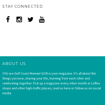
STAY CONNECTED
ABOUT US
YOU are Gulf Coast Woman! GCW is your magazine. It’s all about the
things you love, sharing your life, learning from each other and
celebrating together. Pick up a magazine every other month at coffee
shops and other high-traffic places, read us here or follow us on social
media.