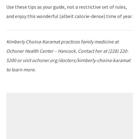
Use these tips as your guide, not a restrictive set of rules,
and enjoy this wonderful (albeit calorie-dense) time of year.
Kimberly Choina-Karamat practices family medicine at
Ochsner Health Center – Hancock. Contact her at (228) 220-
5200 or visit ochsner.org/doctors/kimberly-choina-karamat
to learn more.