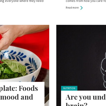
tting everyone where they need
comes from how you care fo
Read more
late: Foods
Posted in:
NUTRITION
, mood and
Are you und
brain?