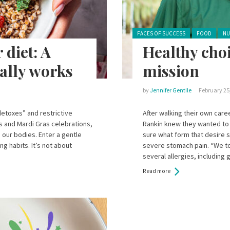
Posted in:
FACES OF SUCCESS
FOOD
NU
 diet: A
Healthy choi
ually works
mission
by
Jennifer Gentile
February 25
“detoxes” and restrictive
After walking their own car
ds and Mardi Gras celebrations,
Rankin knew they wanted to 
 our bodies. Enter a gentle
sure what form that desire 
ng habits. It’s not about
severe stomach pain. “We to
several allergies, including 
Read more