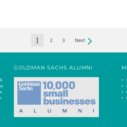
1
2
3
Next
GOLDMAN SACHS ALUMNI
M
ll
om
ne
c