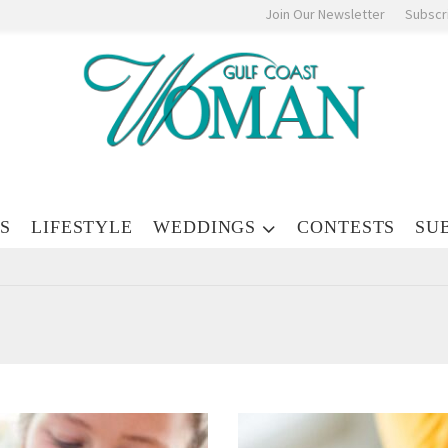
Join Our Newsletter
Subscr
S
LIFESTYLE
WEDDINGS
CONTESTS
SU