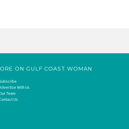
ORE ON GULF COAST WOMAN
Subscribe
Advertise With Us
Our Team
Contact Us