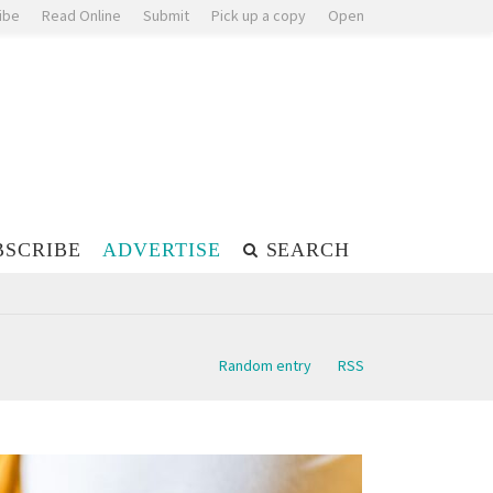
ibe
Read Online
Submit
Pick up a copy
Open
BSCRIBE
ADVERTISE
SEARCH
Random entry
RSS