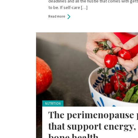
deadlines and all the hustle that comes with ge
to be. If self-care […]
Read more
Posted in:
NUTRITION
The perimenopause p
that support energy
bone health