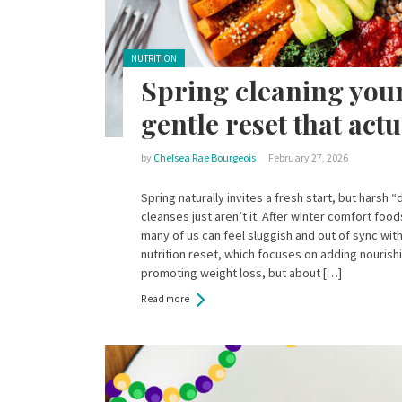
Posted in:
NUTRITION
Spring cleaning your
gentle reset that act
by
Chelsea Rae Bourgeois
February 27, 2026
Spring naturally invites a fresh start, but harsh 
cleanses just aren’t it. After winter comfort foo
many of us can feel sluggish and out of sync with
nutrition reset, which focuses on adding nourishi
promoting weight loss, but about […]
Read more