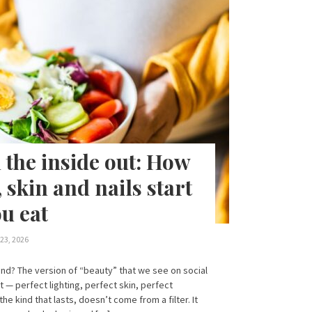
 the inside out: How
, skin and nails start
u eat
23, 2026
nd? The version of “beauty” that we see on social
st — perfect lighting, perfect skin, perfect
the kind that lasts, doesn’t come from a filter. It