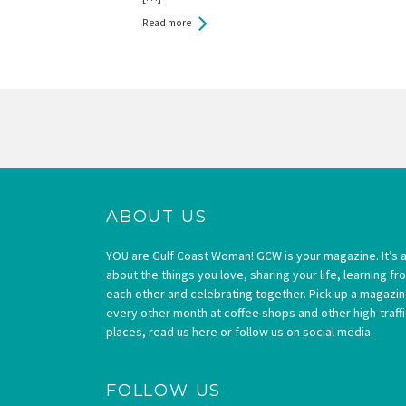
Read more
Pages
ABOUT US
YOU are Gulf Coast Woman! GCW is your magazine. It’s a
about the things you love, sharing your life, learning fr
each other and celebrating together. Pick up a magazi
every other month at coffee shops and other high-traffi
places, read us here or follow us on social media.
FOLLOW US