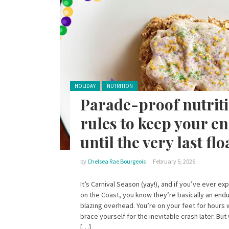
Posted in:
HOLIDAY
NUTRITION
Parade-proof nutriti
rules to keep your e
until the very last flo
by
Chelsea Rae Bourgeois
February 5, 2026
It’s Carnival Season (yay!), and if you’ve ever e
on the Coast, you know they’re basically an endu
blazing overhead. You’re on your feet for hours 
brace yourself for the inevitable crash later. But
[…]