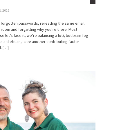
2, 2026
he forgotten passwords, rereading the same email
a room and forgetting why you’re there. Most
let’s face it, we’re balancing a lot), but brain fog
As a dietitian, I see another contributing factor
. […]