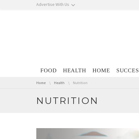
Skip navigation
Advertise With Us
Skip navigation
FOOD
HEALTH
HOME
SUCCES
You are here:
Home
Health
Nutrition
NUTRITION