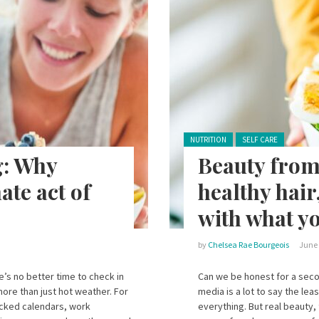
Posted in:
NUTRITION
SELF CARE
g: Why
Beauty from
ate act of
healthy hair
with what yo
by
Chelsea Rae Bourgeois
June 
’s no better time to check in
Can we be honest for a seco
more than just hot weather. For
media is a lot to say the lea
packed calendars, work
everything. But real beauty, 