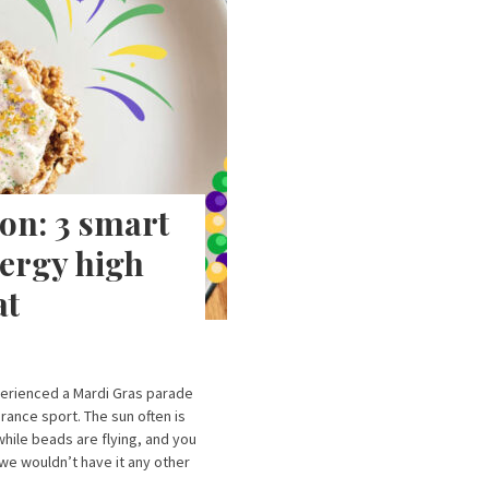
on: 3 smart
nergy high
at
xperienced a Mardi Gras parade
rance sport. The sun often is
while beads are flying, and you
 we wouldn’t have it any other