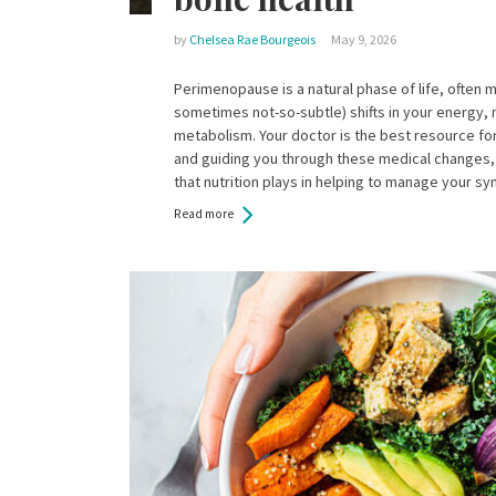
by
Chelsea Rae Bourgeois
May 9, 2026
Perimenopause is a natural phase of life, often 
sometimes not-so-subtle) shifts in your energy,
metabolism. Your doctor is the best resource f
and guiding you through these medical changes, 
that nutrition plays in helping to manage your 
Read more