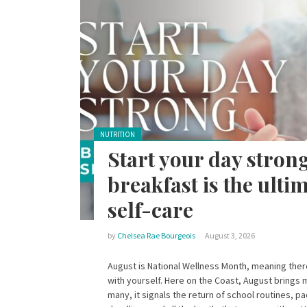
Posted in:
NUTRITION
Start your day stron
breakfast is the ultim
self-care
by
Chelsea Rae Bourgeois
August 3, 2026
August is National Wellness Month, meaning there
with yourself. Here on the Coast, August brings 
many, it signals the return of school routines, 