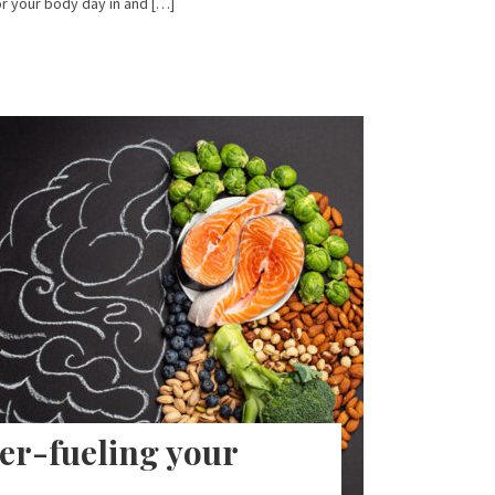
r your body day in and […]
er-fueling your