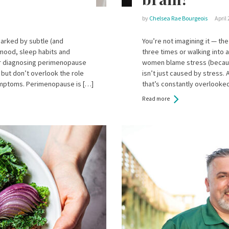
by
Chelsea Rae Bourgeois
April 
marked by subtle (and
You’re not imagining it — t
 mood, sleep habits and
three times or walking into 
or diagnosing perimenopause
women blame stress (because 
but don’t overlook the role
isn’t just caused by stress. 
symptoms. Perimenopause is […]
that’s constantly overlooked
Read more