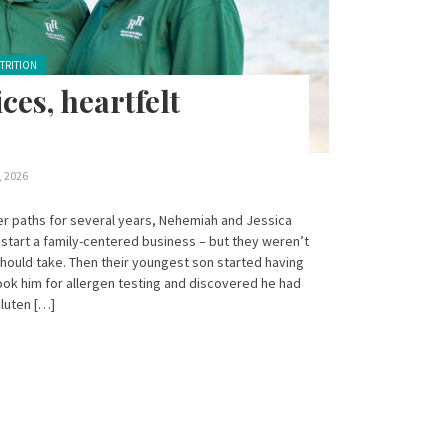
TRITION
ces, heartfelt
, 2026
eer paths for several years, Nehemiah and Jessica
start a family-centered business – but they weren’t
should take. Then their youngest son started having
ok him for allergen testing and discovered he had
gluten […]