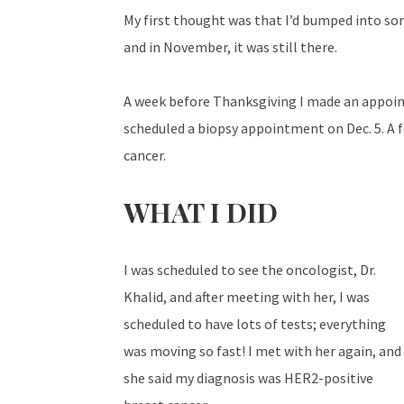
My first thought was that I’d bumped into som
and in November, it was still there.
A week before Thanksgiving I made an appoint
scheduled a biopsy appointment on Dec. 5. A fe
cancer.
WHAT I DID
I was scheduled to see the oncologist, Dr.
Khalid, and after meeting with her, I was
scheduled to have lots of tests; everything
was moving so fast! I met with her again, and
she said my diagnosis was HER2-positive