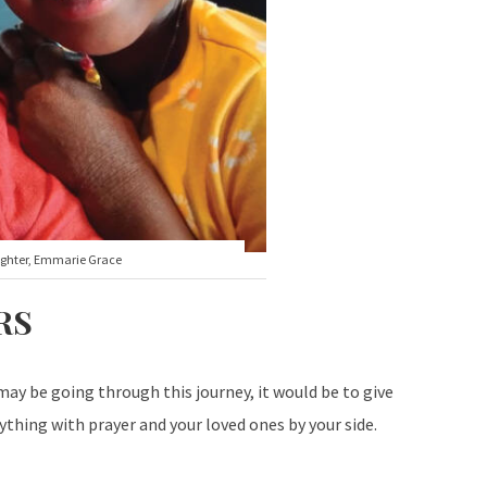
ughter, Emmarie Grace
RS
ay be going through this journey, it would be to give
thing with prayer and your loved ones by your side.