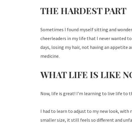
THE HARDEST PART
Sometimes I found myself sitting and wonde
cheerleaders in my life that I never wanted to
days, losing my hair, not having an appetite
medicine.
WHAT LIFE IS LIKE 
Now, life is great! I’m learning to live life to 
I had to learn to adjust to my new look, with
smaller size, it still feels so different and u