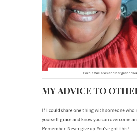
Cardia Williams and her grandda
MY ADVICE TO OTHE
If I could share one thing with someone who m
yourself grace and know you can overcome any
Remember: Never give up. You’ve got this!