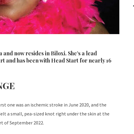
 and now resides in Biloxi. She’s a lead
t and has been with Head Start for nearly 16
NGE
irst one was an ischemic stroke in June 2020, and the
elt a small, pea-sized knot right under the skin at the
part of September 2022.