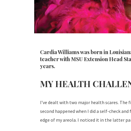
Cardia Williams was born in Louisiana
teacher with MSU Extension Head Star
years.
MY HEALTH CHALLE
I’ve dealt with two major health scares. The f
second happened when I did a self-check and f
edge of my areola. I noticed it in the latter 