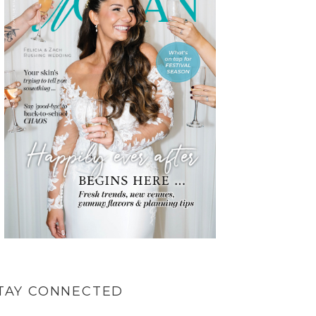
TAY CONNECTED