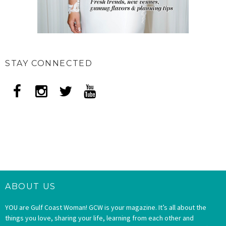
STAY CONNECTED
ABOUT US
YOU are Gulf Coast Woman! GCW is your magazine. It’s all about the
things you love, sharing your life, learning from each other and