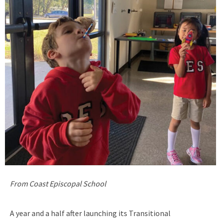
From Coast Episcopal School
A year and a half after launching its Transitional