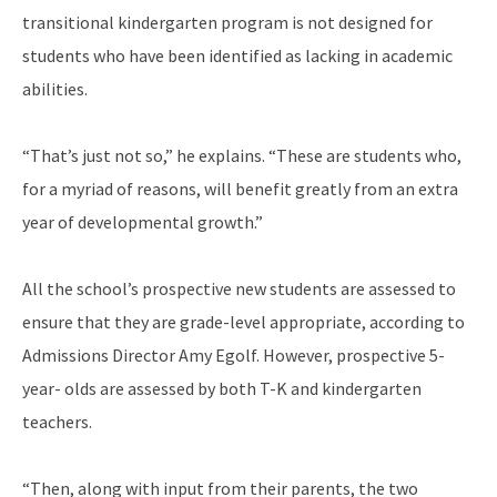
transitional kindergarten program is not designed for
students who have been identified as lacking in academic
abilities.
“That’s just not so,” he explains. “These are students who,
for a myriad of reasons, will benefit greatly from an extra
year of developmental growth.”
All the school’s prospective new students are assessed to
ensure that they are grade-level appropriate, according to
Admissions Director Amy Egolf. However, prospective 5-
year- olds are assessed by both T-K and kindergarten
teachers.
“Then, along with input from their parents, the two