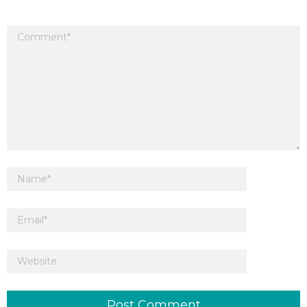
Your email address will not be published.
Required fields are marked
*