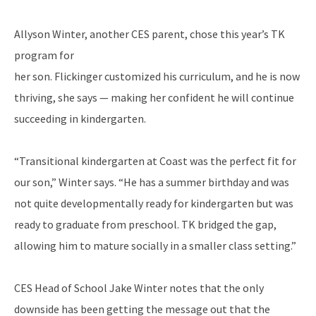
Allyson Winter, another CES parent, chose this year’s TK
program for
her son. Flickinger customized his curriculum, and he is now
thriving, she says — making her confident he will continue
succeeding in kindergarten.
“Transitional kindergarten at Coast was the perfect fit for
our son,” Winter says. “He has a summer birthday and was
not quite developmentally ready for kindergarten but was
ready to graduate from preschool. TK bridged the gap,
allowing him to mature socially in a smaller class setting.”
CES Head of School Jake Winter notes that the only
downside has been getting the message out that the