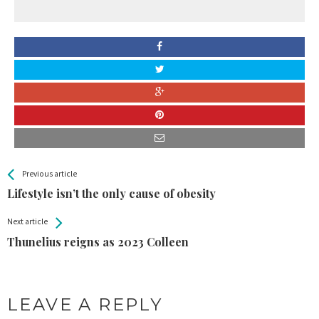
All
See more
Previous article
Back
Entries
Lifestyle isn’t the only cause of obesity
Next article
Thunelius reigns as 2023 Colleen
LEAVE A REPLY