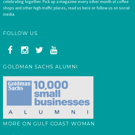
celebrating together. Pick up a magazine every other month at coffee
shops and other high-traffic places, read us here or follow us on social
media.
FOLLOW US
GOLDMAN SACHS ALUMNI
MORE ON GULF COAST WOMAN