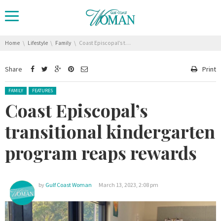
You are here:
Home
Lifestyle
Family
Coast Episcopal’s transitional kindergarten program reaps rewards
Share
Print
Posted in:
FAMILY
FEATURES
Coast Episcopal’s
transitional kindergarten
program reaps rewards
by
Gulf Coast Woman
March 13, 2023, 2:08 pm