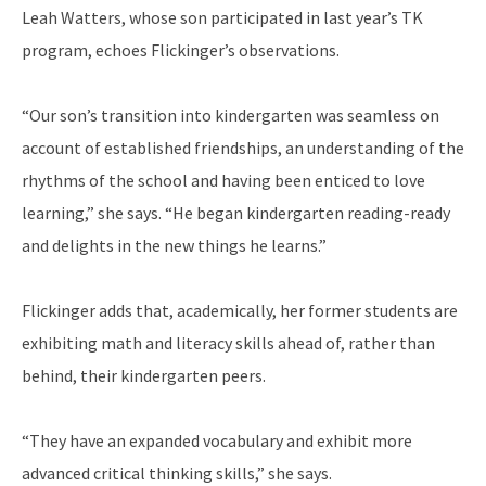
Leah Watters, whose son participated in last year’s TK
program, echoes Flickinger’s observations.
“Our son’s transition into kindergarten was seamless on
account of established friendships, an understanding of the
rhythms of the school and having been enticed to love
learning,” she says. “He began kindergarten reading-ready
and delights in the new things he learns.”
Flickinger adds that, academically, her former students are
exhibiting math and literacy skills ahead of, rather than
behind, their kindergarten peers.
“They have an expanded vocabulary and exhibit more
advanced critical thinking skills,” she says.