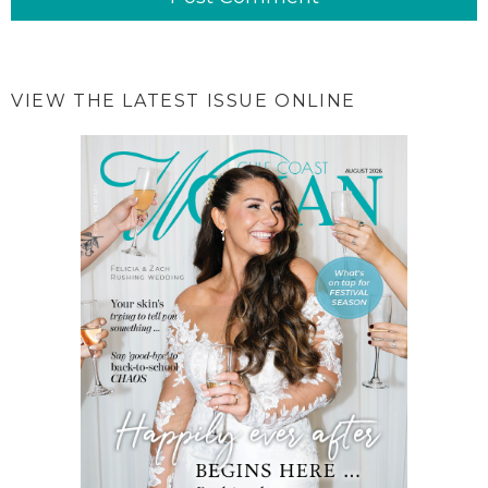
VIEW THE LATEST ISSUE ONLINE