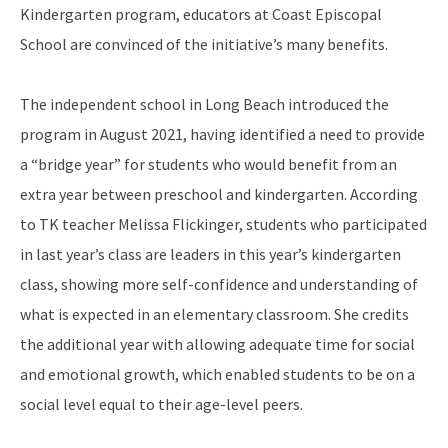
Kindergarten program, educators at Coast Episcopal
School are convinced of the initiative’s many benefits.
The independent school in Long Beach introduced the
program in August 2021, having identified a need to provide
a “bridge year” for students who would benefit from an
extra year between preschool and kindergarten. According
to TK teacher Melissa Flickinger, students who participated
in last year’s class are leaders in this year’s kindergarten
class, showing more self-confidence and understanding of
what is expected in an elementary classroom. She credits
the additional year with allowing adequate time for social
and emotional growth, which enabled students to be on a
social level equal to their age-level peers.