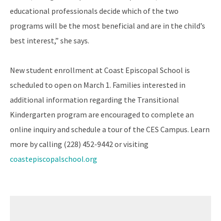
educational professionals decide which of the two
programs will be the most beneficial and are in the child’s
best interest,” she says.
New student enrollment at Coast Episcopal School is
scheduled to open on March 1. Families interested in
additional information regarding the Transitional
Kindergarten program are encouraged to complete an
online inquiry and schedule a tour of the CES Campus. Learn
more by calling (228) 452-9442 or visiting
coastepiscopalschool.org