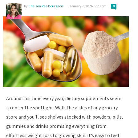
by
Chelsea Rae Bourgeois
January 7, 2026, 5:23 pm
0
Around this time every year, dietary supplements seem
to enter the spotlight. Walk the aisles of any grocery
store and you’ll see shelves stocked with powders, pills,
gummies and drinks promising everything from
effortless weight loss to glowing skin. It’s easy to feel