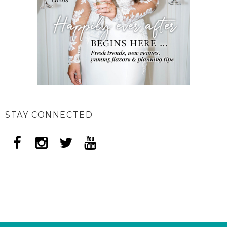
STAY CONNECTED