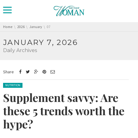
You are here:
Home
2026
January
07
JANUARY 7, 2026
Daily Archives
Share
Posted in:
NUTRITION
Supplement savvy: Are
these 5 trends worth the
hype?