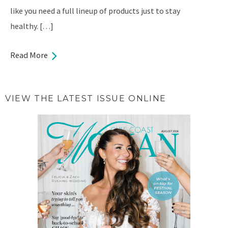
like you need a full lineup of products just to stay
healthy. […]
Read More
VIEW THE LATEST ISSUE ONLINE