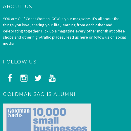
ABOUT US
YOU are Gulf Coast Woman! GCW is your magazine. It’s all about the
things you love, sharing your life, learning from each other and
celebrating together. Pick up a magazine every other month at coffee
shops and other high-traffic places, read us here or follow us on social
media.
FOLLOW US
GOLDMAN SACHS ALUMNI