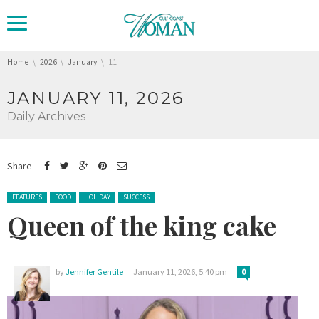
You are here:
Home
2026
January
11
JANUARY 11, 2026
Daily Archives
Share
Posted in:
FEATURES
FOOD
HOLIDAY
SUCCESS
Queen of the king cake
by
Jennifer Gentile
January 11, 2026, 5:40 pm
0