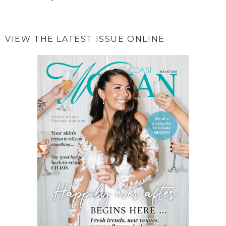
VIEW THE LATEST ISSUE ONLINE