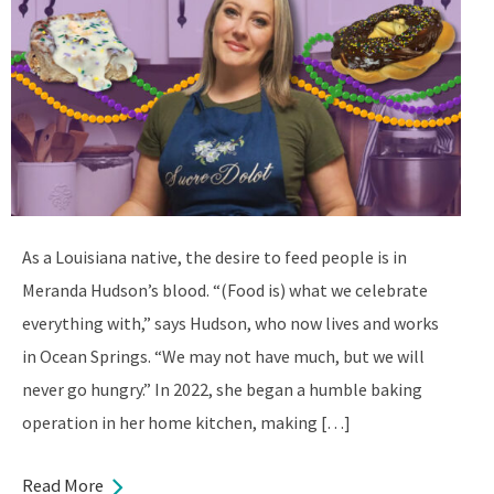
As a Louisiana native, the desire to feed people is in
Meranda Hudson’s blood. “(Food is) what we celebrate
everything with,” says Hudson, who now lives and works
in Ocean Springs. “We may not have much, but we will
never go hungry.” In 2022, she began a humble baking
operation in her home kitchen, making […]
Read More