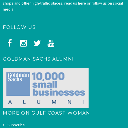
shops and other high-traffic places, read us here or follow us on social
media.
FOLLOW US
GOLDMAN SACHS ALUMNI
MORE ON GULF COAST WOMAN
Subscribe