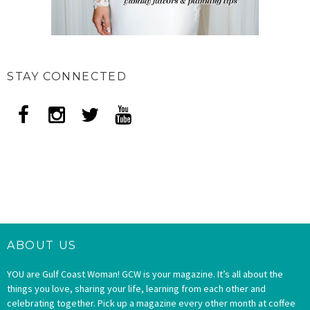
STAY CONNECTED
ABOUT US
YOU are Gulf Coast Woman! GCW is your magazine. It’s all about the
things you love, sharing your life, learning from each other and
celebrating together. Pick up a magazine every other month at coffee