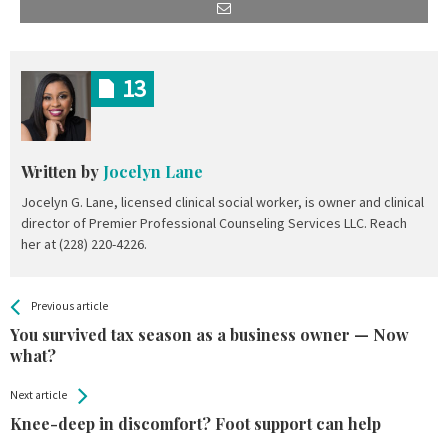
13
Written by
Jocelyn Lane
Jocelyn G. Lane, licensed clinical social worker, is owner and clinical
director of Premier Professional Counseling Services LLC. Reach
her at (228) 220-4226.
All
See more
Previous article
Back
Entries
You survived tax season as a business owner — Now
what?
Next article
Knee-deep in discomfort? Foot support can help