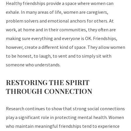
Healthy friendships provide a space where women can
exhale. In many areas of life, women are caregivers,
problem solvers and emotional anchors for others. At
work, at home and in their communities, they often are
making sure everything and everyone is OK. Friendships,
however, create a different kind of space. They allow women
to be honest, to laugh, to vent and to simply sit with
someone who understands.
RESTORING THE SPIRIT
THROUGH CONNECTION
Research continues to show that strong social connections
play a significant role in protecting mental health. Women
who maintain meaningful friendships tend to experience