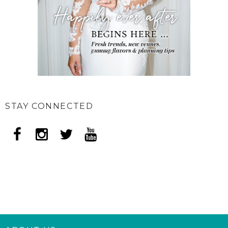
STAY CONNECTED