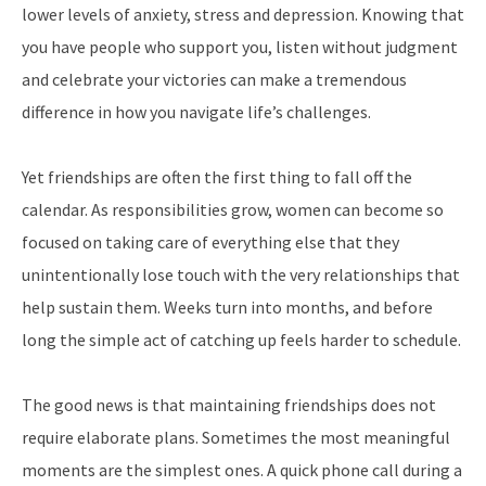
lower levels of anxiety, stress and depression. Knowing that
you have people who support you, listen without judgment
and celebrate your victories can make a tremendous
difference in how you navigate life’s challenges.
Yet friendships are often the first thing to fall off the
calendar. As responsibilities grow, women can become so
focused on taking care of everything else that they
unintentionally lose touch with the very relationships that
help sustain them. Weeks turn into months, and before
long the simple act of catching up feels harder to schedule.
The good news is that maintaining friendships does not
require elaborate plans. Sometimes the most meaningful
moments are the simplest ones. A quick phone call during a