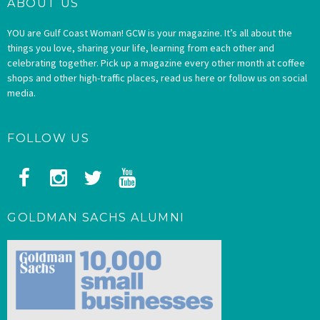
ABOUT US
YOU are Gulf Coast Woman! GCW is your magazine. It’s all about the
things you love, sharing your life, learning from each other and
celebrating together. Pick up a magazine every other month at coffee
shops and other high-traffic places, read us here or follow us on social
media.
FOLLOW US
GOLDMAN SACHS ALUMNI