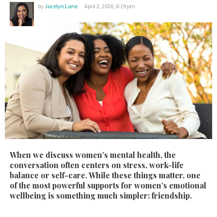
by
Jocelyn Lane
April 2, 2026, 6:19 pm
W
hen we discuss women’s mental health, the
conversation often centers on stress, work-life
balance or self-care. While these things matter, one
of the most powerful supports for women’s emotional
wellbeing is something much simpler: friendship.