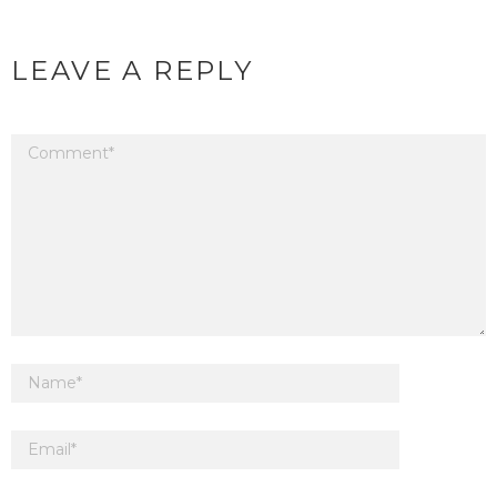
LEAVE A REPLY
Your email address will not be published.
Required fields are marked
*