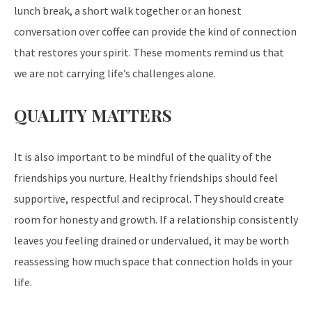
lunch break, a short walk together or an honest
conversation over coffee can provide the kind of connection
that restores your spirit. These moments remind us that
we are not carrying life’s challenges alone.
QUALITY MATTERS
It is also important to be mindful of the quality of the
friendships you nurture. Healthy friendships should feel
supportive, respectful and reciprocal. They should create
room for honesty and growth. If a relationship consistently
leaves you feeling drained or undervalued, it may be worth
reassessing how much space that connection holds in your
life.