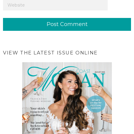
VIEW THE LATEST ISSUE ONLINE