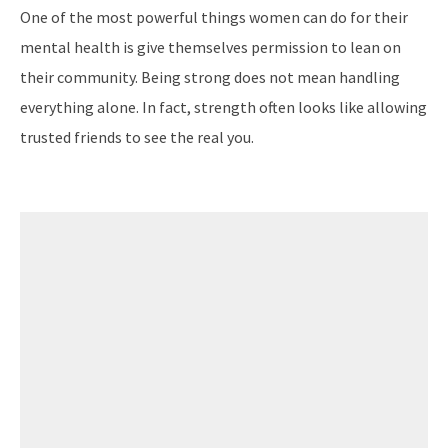
One of the most powerful things women can do for their
mental health is give themselves permission to lean on
their community. Being strong does not mean handling
everything alone. In fact, strength often looks like allowing
trusted friends to see the real you.