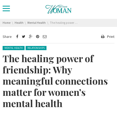
You are here:
Home
Health
Mental Health
The healing power of friendship: Why meaningful connections matter for women’s mental health
Share
Print
Posted in:
MENTAL HEALTH
RELATIONSHIPS
The healing power of
friendship: Why
meaningful connections
matter for women’s
mental health