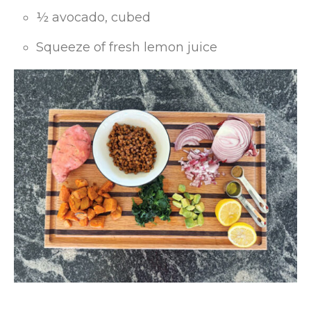
½ avocado, cubed
Squeeze of fresh lemon juice