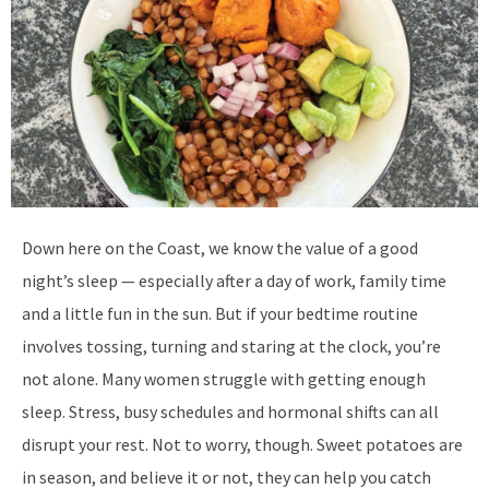
D
own here on the Coast, we know the value of a good
night’s sleep — especially after a day of work, family time
and a little fun in the sun. But if your bedtime routine
involves tossing, turning and staring at the clock, you’re
not alone. Many women struggle with getting enough
sleep. Stress, busy schedules and hormonal shifts can all
disrupt your rest. Not to worry, though. Sweet potatoes are
in season, and believe it or not, they can help you catch