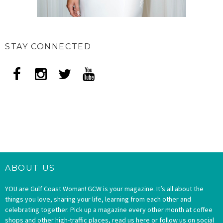
STAY CONNECTED
ABOUT US
YOU are Gulf Coast Woman! GCW is your magazine. It’s all about the
things you love, sharing your life, learning from each other and
celebrating together. Pick up a magazine every other month at coffee
shops and other high-traffic places, read us here or follow us on social