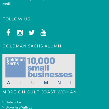
media.
FOLLOW US
GOLDMAN SACHS ALUMNI
MORE ON GULF COAST WOMAN
Subscribe
Advertise With Us