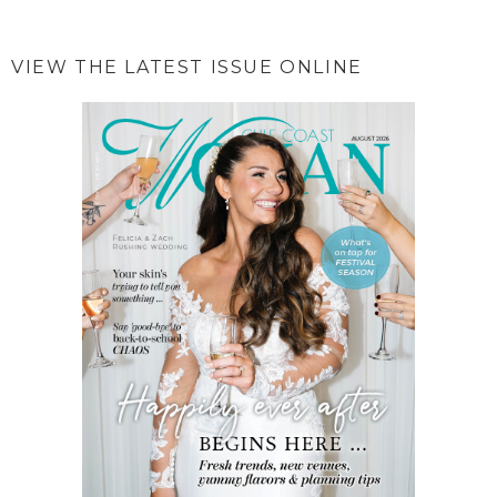
VIEW THE LATEST ISSUE ONLINE