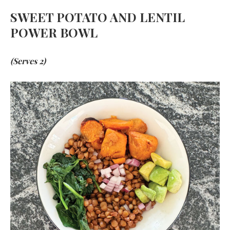
SWEET POTATO AND LENTIL
POWER BOWL
(Serves 2)