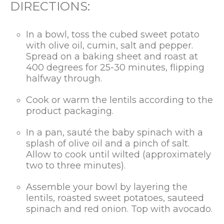
DIRECTIONS:
In a bowl, toss the cubed sweet potato
with olive oil, cumin, salt and pepper.
Spread on a baking sheet and roast at
400 degrees for 25-30 minutes, flipping
halfway through.
Cook or warm the lentils according to the
product packaging.
In a pan, sauté the baby spinach with a
splash of olive oil and a pinch of salt.
Allow to cook until wilted (approximately
two to three minutes).
Assemble your bowl by layering the
lentils, roasted sweet potatoes, sauteed
spinach and red onion. Top with avocado.