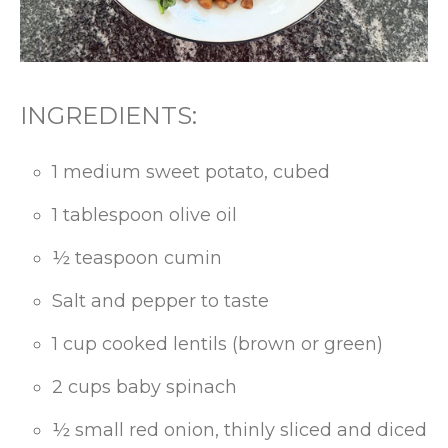
INGREDIENTS:
1 medium sweet potato, cubed
1 tablespoon olive oil
½ teaspoon cumin
Salt and pepper to taste
1 cup cooked lentils (brown or green)
2 cups baby spinach
½ small red onion, thinly sliced and diced