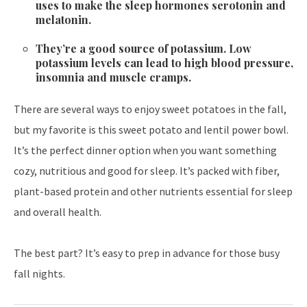
uses to make the sleep hormones serotonin and
melatonin.
They’re a good source of potassium. Low
potassium levels can lead to high blood pressure,
insomnia and muscle cramps.
There are several ways to enjoy sweet potatoes in the fall,
but my favorite is this sweet potato and lentil power bowl.
It’s the perfect dinner option when you want something
cozy, nutritious and good for sleep. It’s packed with fiber,
plant-based protein and other nutrients essential for sleep
and overall health.
The best part? It’s easy to prep in advance for those busy
fall nights.