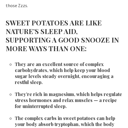
those Zzzs.
SWEET POTATOES ARE LIKE
NATURE’S SLEEP AID,
SUPPORTING A GOOD SNOOZE IN
MORE WAYS THAN ONE:
They are an excellent source of complex
carbohydrates, which help keep your blood
sugar levels steady overnight, encouraging a
restful sleep.
They’re rich in magnesium, which helps regulate
stress hormones and relax muscles — a recipe
for uninterrupted sleep.
The complex carbs in sweet potatoes can help
your body absorb tryptophan, which the body