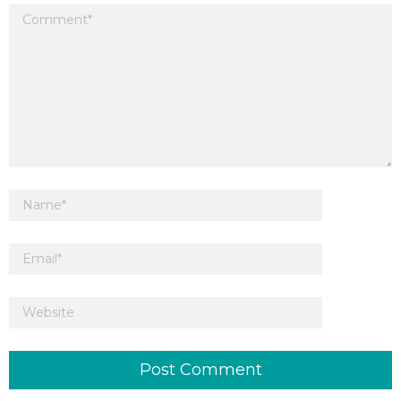
Your email address will not be published.
Required fields are marked
*