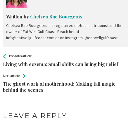
Written by
Chelsea Rae Bourgeois
Chelsea Rae Bourgeois is a registered dietitian nutritionist and the
owner of Eat Well Gulf Coast. Reach her at
info@eatwellgulfcoast.com or on Instagram: @eatwellgulfcoast.
All
See more
Previous article
Back
Entries
Living with eczema: Small shifts can bring big relief
Next article
The ghost work of motherhood: Making fall magic
behind the scenes
LEAVE A REPLY