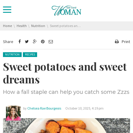
You are here:
Home
Health
Nutrition
Sweet potatoes and sweet dreams
Share
Print
Posted in:
NUTRITION
RECIPES
Sweet potatoes and sweet
dreams
How a fall staple can help you catch some Zzzs
by
Chelsea Rae Bourgeois
October 10, 2025, 4:19 pm