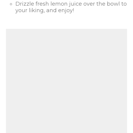
Drizzle fresh lemon juice over the bowl to
your liking, and enjoy!