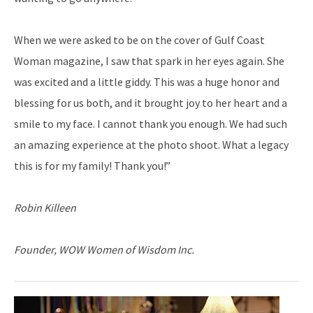
When we were asked to be on the cover of Gulf Coast
Woman magazine, I saw that spark in her eyes again. She
was excited and a little giddy. This was a huge honor and
blessing for us both, and it brought joy to her heart and a
smile to my face. I cannot thank you enough. We had such
an amazing experience at the photo shoot. What a legacy
this is for my family! Thank you!”
Robin Killeen
Founder, WOW Women of Wisdom Inc.