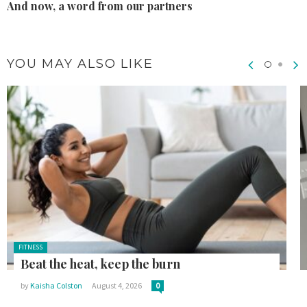
And now, a word from our partners
YOU MAY ALSO LIKE
Posted
FITNESS
in:
Beat the heat, keep the burn
by
Kaisha Colston
August 4, 2026
0