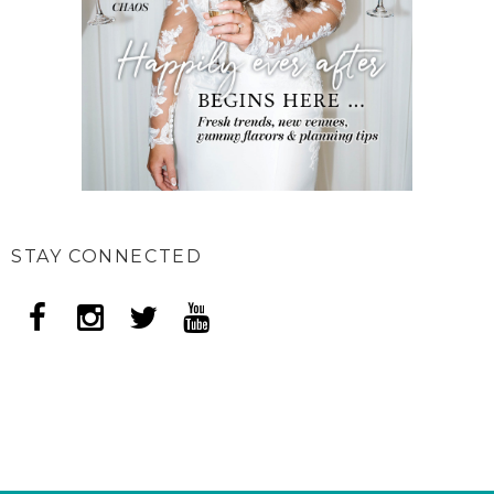
STAY CONNECTED