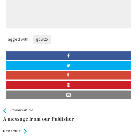
Tagged with:
gcw25
All
See more
Previous article
Back
Entries
A message from our Publisher
Next article