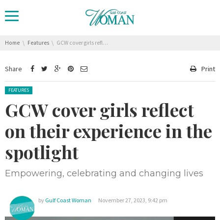
You are here:
Home
Features
GCW cover girls reflect on their experience in the spotlight
Share
Print
Posted in:
FEATURES
GCW cover girls reflect
on their experience in the
spotlight
Empowering, celebrating and changing lives
by
Gulf Coast Woman
November 27, 2023, 9:42 pm