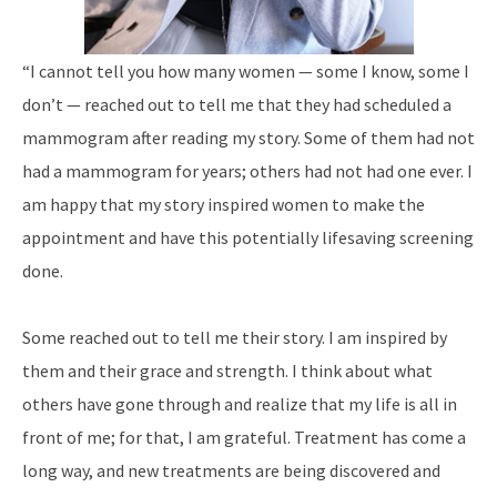
“I cannot tell you how many women — some I know, some I
don’t — reached out to tell me
that they had scheduled a
mammogram after
reading my story. Some of them had not
had
a mammogram for years; others had not had one ever. I
am happy that my story inspired women to make the
appointment and have this potentially lifesaving screening
done.
Some reached out to tell me their story. I am
inspired by
them and their grace and strength. I think about what
others have gone through and realize that my life is all in
front of me; for that,
I am grateful. Treatment has come a
long way,
and new treatments are being discovered and