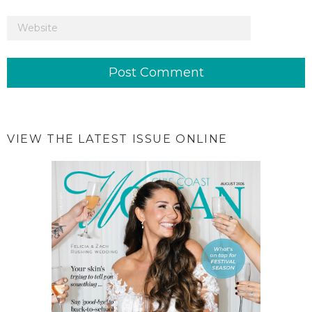
VIEW THE LATEST ISSUE ONLINE