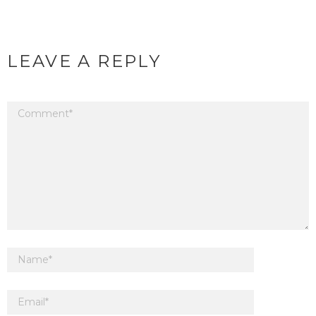
LEAVE A REPLY
Your email address will not be published.
Required fields are marked
*