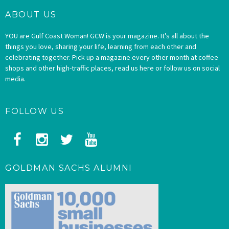
ABOUT US
YOU are Gulf Coast Woman! GCW is your magazine. It’s all about the
things you love, sharing your life, learning from each other and
celebrating together. Pick up a magazine every other month at coffee
shops and other high-traffic places, read us here or follow us on social
media.
FOLLOW US
GOLDMAN SACHS ALUMNI