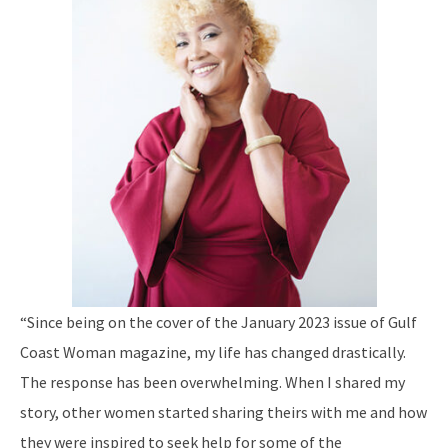
“Since being on the cover of the January 2023 issue of Gulf
Coast Woman magazine, my life has changed drastically.
The response has been overwhelming. When I shared my
story, other women started sharing theirs with me and how
they were inspired to seek help for some of the