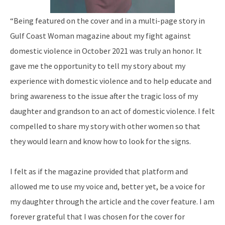
“Being featured on the cover and in a multi-page story in
Gulf Coast Woman magazine about my fight against
domestic violence in October 2021 was truly an honor. It
gave me the opportunity to tell my story about my
experience with domestic violence and to help educate and
bring awareness to the issue after the tragic loss of my
daughter and grandson to an act of domestic violence. I felt
compelled to share my story with other women so that
they would learn and know how to look for the signs.
I felt as if the magazine provided that platform and
allowed me to use my voice and, better yet, be a voice for
my daughter through the article and the cover feature. I am
forever grateful that I was chosen for the cover for