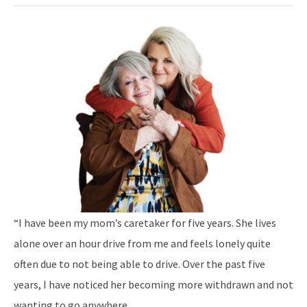
“I have been my mom’s caretaker for five years. She lives
alone over an hour drive from me and feels lonely quite
often due to not being able to drive. Over the past five
years, I have noticed her becoming more withdrawn and not
wanting to go anywhere.