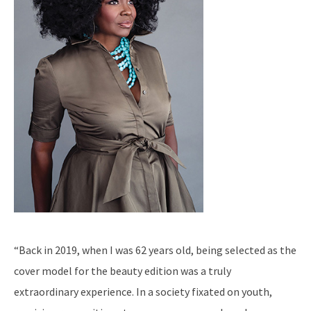
“Back in 2019, when I was 62 years old, being selected as the
cover model for the beauty edition was a truly
extraordinary experience. In a society fixated on youth,