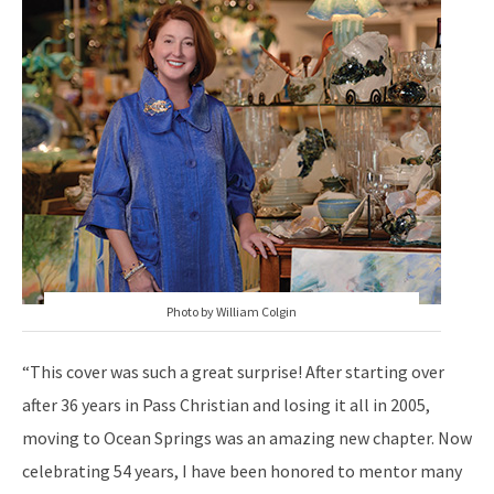
Photo by William Colgin
“This cover was such a great surprise! After starting over
after 36 years in Pass Christian and losing it all in 2005,
moving to Ocean Springs was an amazing new chapter. Now
celebrating 54 years, I have been honored to mentor many