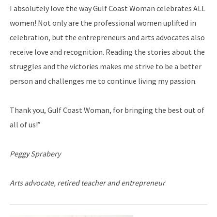
I absolutely love the way Gulf Coast Woman celebrates ALL
women! Not only are the professional women uplifted in
celebration, but the entrepreneurs and arts advocates also
receive love and recognition. Reading the stories about the
struggles and the victories makes me strive to be a better
person and challenges me to continue living my passion.
Thank you, Gulf Coast Woman, for bringing the best out of
all of us!”
Peggy Sprabery
Arts advocate, retired teacher and entrepreneur