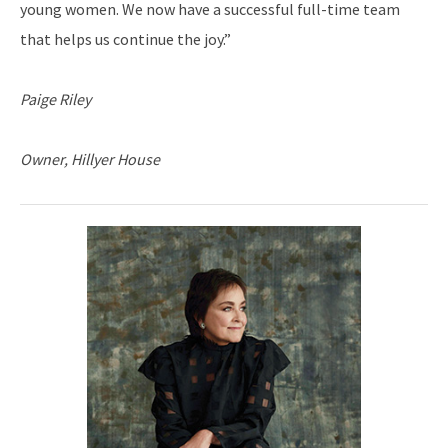
young women. We now have a successful full-time team
that helps us continue the joy.”
Paige Riley
Owner, Hillyer House