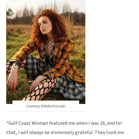
Courtesy of Bella De León
“Gulf Coast Woman featured me when I was 16, and for
that, I will always be immensely grateful. They took me