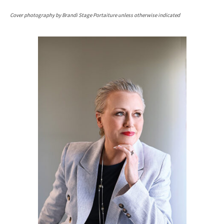
Cover photography by Brandi Stage Portaiture unless otherwise indicated