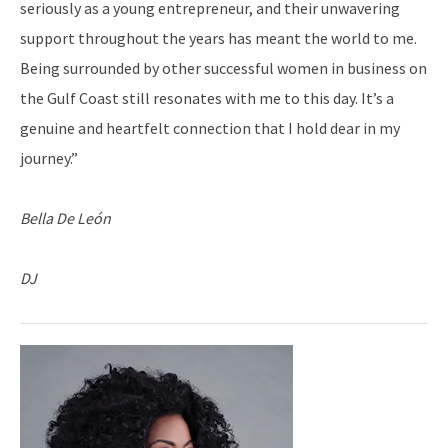
seriously as a young entrepreneur, and their unwavering
support throughout the years has meant the world to me.
Being surrounded by other successful women in business on
the Gulf Coast still resonates with me to this day. It’s a
genuine and heartfelt connection that I hold dear in my
journey.”
Bella De León
DJ