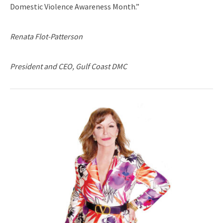
Domestic Violence Awareness Month.”
Renata Flot-Patterson
President and CEO, Gulf Coast DMC