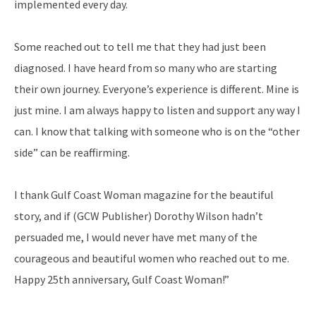
implemented every day.
Some reached out to tell me that they had just been
diagnosed. I have heard from so many
who are starting
their own journey. Everyone’s experience is different. Mine is
just mine. I am
always happy to listen and support any way I
can. I know that talking with someone who is on the “other
side” can be reaffirming.
I thank Gulf Coast Woman magazine for the beautiful
story, and if (GCW Publisher) Dorothy Wilson hadn’t
persuaded me, I would never have met many of the
courageous and beautiful women who reached out to me.
Happy 25th anniversary, Gulf Coast Woman!”