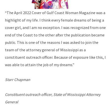
“The April 2022 Cover of Gulf Coast Woman Magazine was a
highlight of my life. I think every female dreams of being a
cover girl, and I am no exception. I was recognized from one
end of the Coast to the other after the publication became
public. This is one of the reasons I was asked to join the
team of the attorney general of Mississippi as a
constituent outreach officer. Because of exposure like this, I
was able to attain the job of my dreams.”
Starr Chapman
Constituent outreach officer, State of Mississippi Attorney
General