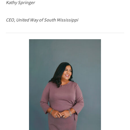
Kathy Springer
CEO, United Way of South Mississippi