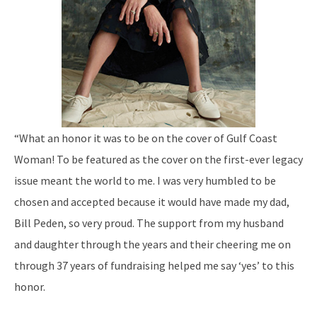
“What an honor it was to be on the cover of Gulf Coast
Woman! To be featured as the cover on the first-ever legacy
issue meant the world to me. I was very humbled to be
chosen and accepted because it would have made my dad,
Bill Peden, so very proud. The support from my husband
and daughter through the years and their cheering me on
through 37 years of fundraising helped me say ‘yes’ to this
honor.