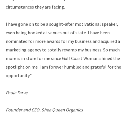
circumstances they are facing.
I have gone on to be a sought-after motivational speaker,
even being booked at venues out of state. I have been
nominated for more awards for my business and acquired a
marketing agency to totally revamp my business. So much
more is in store for me since Gulf Coast Woman shined the
spotlight on me. I am forever humbled and grateful for the
opportunity.”
Paula Farve
Founder and CEO, Shea Queen Organics