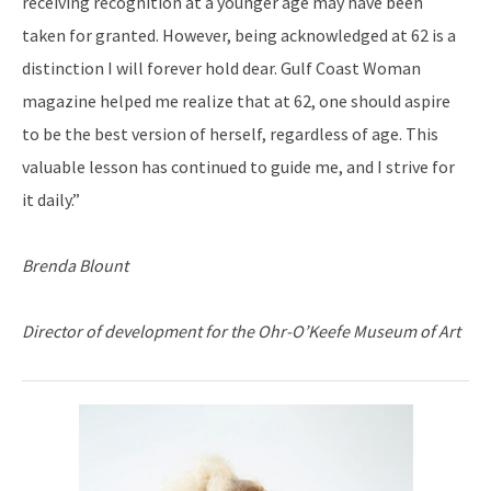
receiving recognition at a younger age may have been
taken for granted. However, being acknowledged at 62 is a
distinction I will forever hold dear. Gulf Coast Woman
magazine helped me realize that at 62, one should aspire
to be the best version of herself, regardless of age. This
valuable lesson has continued to guide me, and I strive for
it daily.”
Brenda Blount
Director of development for the Ohr-O’Keefe Museum of Art