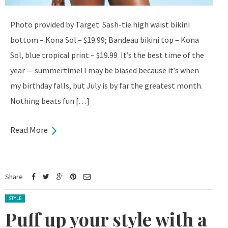
Photo provided by Target: Sash-tie high waist bikini
bottom – Kona Sol – $19.99; Bandeau bikini top – Kona
Sol, blue tropical print – $19.99 It’s the best time of the
year — summertime! I may be biased because it’s when
my birthday falls, but July is by far the greatest month.
Nothing beats fun […]
Read More
Share
Posted in:
STYLE
Puff up your style with a