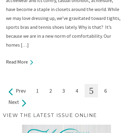
activewear and its comfy, casual offshoot, athleisure,
have become a staple in closets around the world. While
we may love dressing up, we’ve gravitated toward tights,
sports bras and tennis shoes lately. Why is that? It’s
because we are in a new norm of comfortability. Our
homes […]
Read More
5
Prev
1
2
3
4
6
Pages
Next
VIEW THE LATEST ISSUE ONLINE