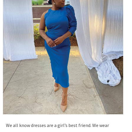
We all know dresses are a girl’s best friend. We wear