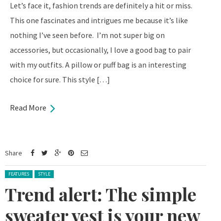
Let’s face it, fashion trends are definitely a hit or miss.
This one fascinates and intrigues me because it’s like
nothing I’ve seen before. I’m not super big on
accessories, but occasionally, I love a good bag to pair
with my outfits. A pillow or puff bag is an interesting
choice for sure. This style […]
Read More
Share
Posted in:
FEATURES
STYLE
Trend alert: The simple
sweater vest is your new