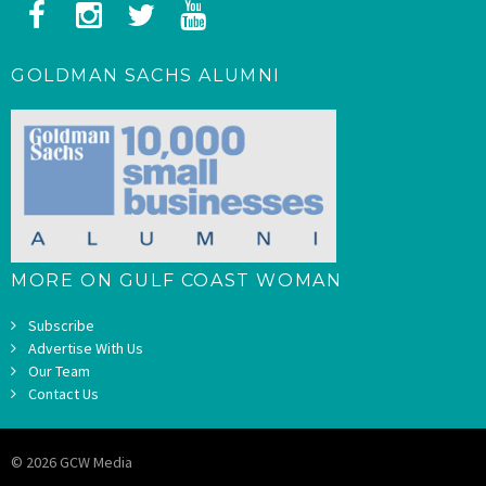
GOLDMAN SACHS ALUMNI
MORE ON GULF COAST WOMAN
Subscribe
Advertise With Us
Our Team
Contact Us
© 2026 GCW Media