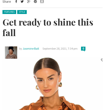
Share
Posted in:
FEATURES
STYLE
Get ready to shine this
fall
by
Jasmine Ball
September 28, 2021, 7:34 pm
0