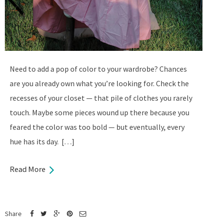
Need to add a pop of color to your wardrobe? Chances
are you already own what you’re looking for. Check the
recesses of your closet — that pile of clothes you rarely
touch. Maybe some pieces wound up there because you
feared the color was too bold — but eventually, every
hue has its day. […]
Read More
Share