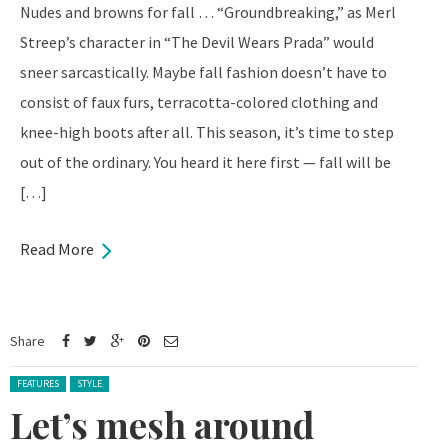
Nudes and browns for fall … “Groundbreaking,” as Merl
Streep’s character in “The Devil Wears Prada” would
sneer sarcastically. Maybe fall fashion doesn’t have to
consist of faux furs, terracotta-colored clothing and
knee-high boots after all. This season, it’s time to step
out of the ordinary. You heard it here first — fall will be
[…]
Read More
Share
Posted in:
FEATURES
STYLE
Let’s mesh around