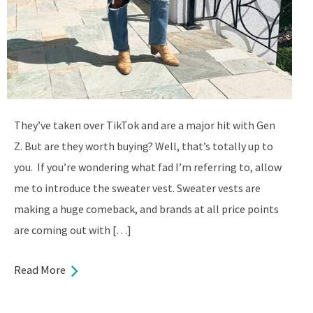
They’ve taken over TikTok and are a major hit with Gen
Z. But are they worth buying? Well, that’s totally up to
you. If you’re wondering what fad I’m referring to, allow
me to introduce the sweater vest. Sweater vests are
making a huge comeback, and brands at all price points
are coming out with […]
Read More