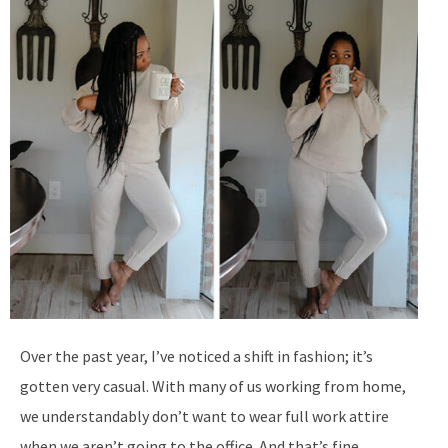
Over the past year, I’ve noticed a shift in fashion; it’s
gotten very casual. With many of us working from home,
we understandably don’t want to wear full work attire
when we aren’t going to the office. And that’s fine,