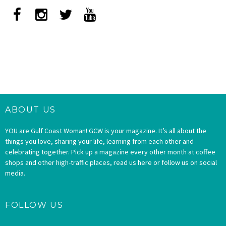
ABOUT US
YOU are Gulf Coast Woman! GCW is your magazine. It’s all about the
things you love, sharing your life, learning from each other and
celebrating together. Pick up a magazine every other month at coffee
shops and other high-traffic places, read us here or follow us on social
media.
FOLLOW US