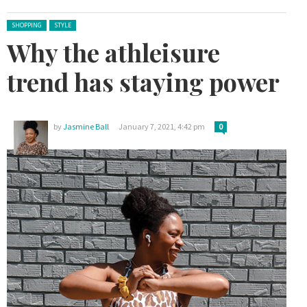
Posted in:
SHOPPING
STYLE
Why the athleisure
trend has staying power
by
Jasmine Ball
January 7, 2021, 4:42 pm
0