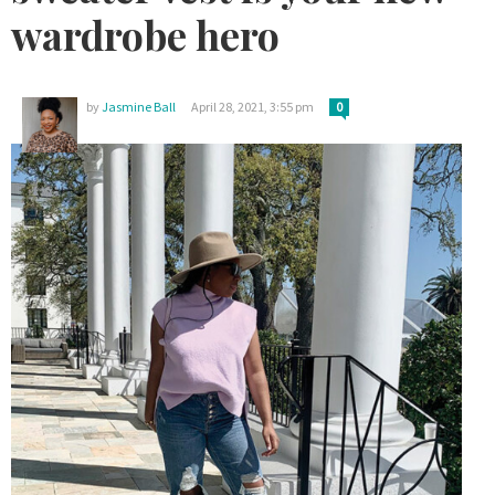
wardrobe hero
by
Jasmine Ball
April 28, 2021, 3:55 pm
0