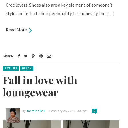
Croc lovers. Shoes also are a key element of someone’s
style and reflect their personality. It’s honestly the […]
Read More
Share
Posted in:
FEATURES
HEALTH
Fall in love with
loungewear
by
Jasmine Ball
February 25, 2021, 6:00 pm
0