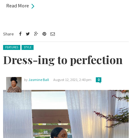
Read More
Share
Posted in:
FEATURES
STYLE
Dress-ing to perfection
by
Jasmine Ball
August 12, 2021, 2:40 pm
0