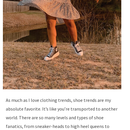
As much as I love clothing trends, shoe trends are my
absolute favorite. It’s like you’re transported to another
world. There are so many levels and types of shoe
fanatics, from sneaker-heads to high heel queens to