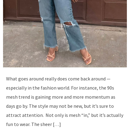
What goes around really does come back around —
especially in the fashion world. For instance, the 90s
mesh trend is gaining more and more momentum as
days go by. The style may not be new, but it’s sure to
attract attention. Not only is mesh “in,” but it’s actually
fun to wear. The sheer […]