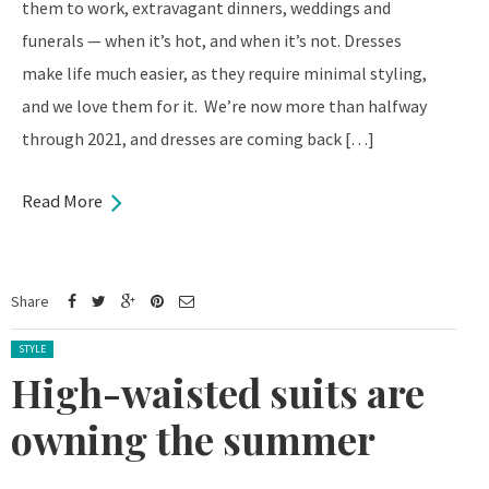
them to work, extravagant dinners, weddings and
funerals — when it’s hot, and when it’s not. Dresses
make life much easier, as they require minimal styling,
and we love them for it. We’re now more than halfway
through 2021, and dresses are coming back […]
Read More
Share
Posted in:
STYLE
High-waisted suits are
owning the summer