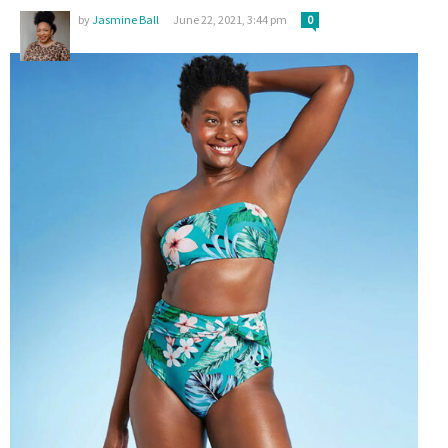
by
Jasmine Ball
June 22, 2021, 3:44 pm
0