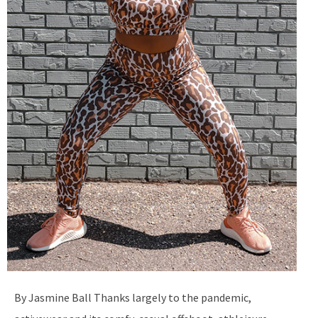
By Jasmine Ball Thanks largely to the pandemic,