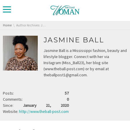
You are here:
Home
Author Archives: Jasmine Ball
JASMINE BALL
Jasmine Ball is a Mississippi fashion, beauty and
lifestyle blogger. Connect with her via
Instagram (Miss_Ball23), her blog site
(www.theball-post.com) or by email at
theballpost1@gmail.com.
Posts:
57
Comments:
0
Since:
January 21, 2020
Website:
http://www.theball-post.com