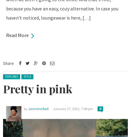
because you have an easy, cozy alternative. In case you
haven’t noticed, loungewear is here, […]
Read More
Share
Posted in:
FEATURES
STYLE
Pretty in pink
by
Jasmine Ball
January 27, 2021, 7:46 pm
0