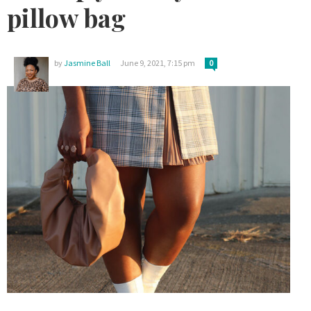
pillow bag
by
Jasmine Ball
June 9, 2021, 7:15 pm
0