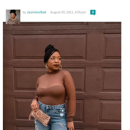
by
Jasmine Ball
August 30, 2021, 4:05 pm
0