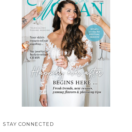
STAY CONNECTED