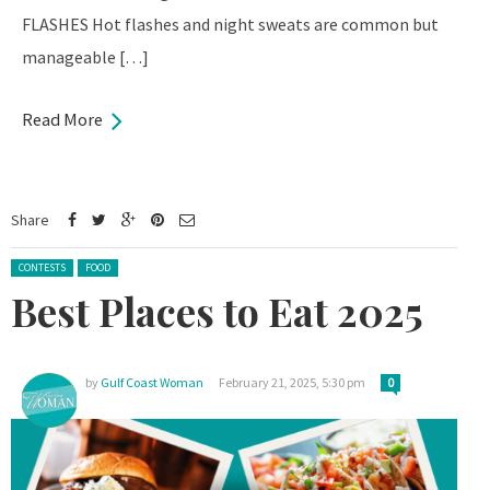
FLASHES Hot flashes and night sweats are common but
manageable […]
Read More
Share
Posted in:
CONTESTS
FOOD
Best Places to Eat 2025
by
Gulf Coast Woman
February 21, 2025, 5:30 pm
0