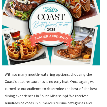
With so many mouth-watering options, choosing the
Coast’s best restaurants is no easy feat. Once again, we
turned to our audience to determine the best of the best
dining experiences in South Mississippi. We received
hundreds of votes in numerous cuisine categories and