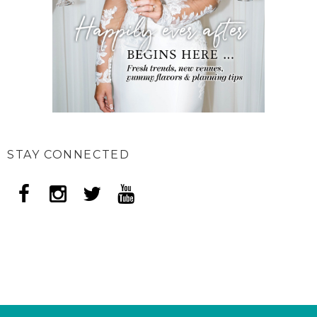
STAY CONNECTED