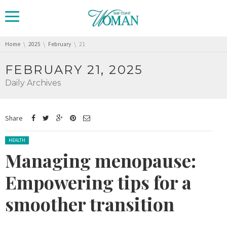
You are here:
Home
2025
February
21
FEBRUARY 21, 2025
Daily Archives
Share
Posted in:
HEALTH
Managing menopause:
Empowering tips for a
smoother transition