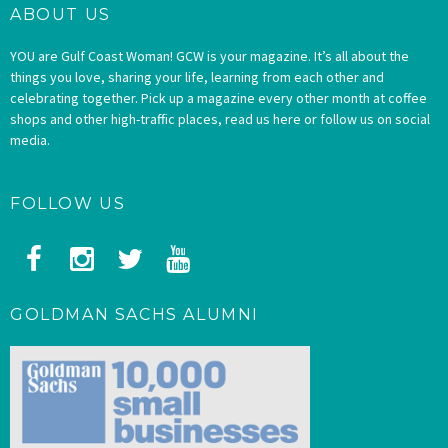
ABOUT US
YOU are Gulf Coast Woman! GCW is your magazine. It’s all about the
things you love, sharing your life, learning from each other and
celebrating together. Pick up a magazine every other month at coffee
shops and other high-traffic places, read us here or follow us on social
media.
FOLLOW US
GOLDMAN SACHS ALUMNI