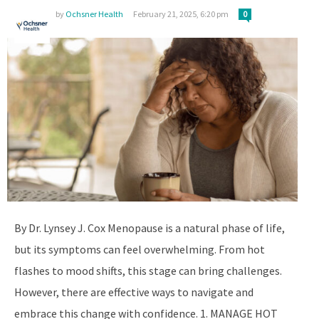
by
Ochsner Health
February 21, 2025, 6:20 pm
0
By Dr. Lynsey J. Cox Menopause is a natural phase of life,
but its symptoms can feel overwhelming. From hot
flashes to mood shifts, this stage can bring challenges.
However, there are effective ways to navigate and
embrace this change with confidence. 1. MANAGE HOT