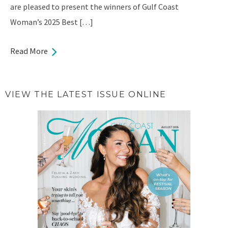
are pleased to present the winners of Gulf Coast
Woman’s 2025 Best […]
Read More
VIEW THE LATEST ISSUE ONLINE