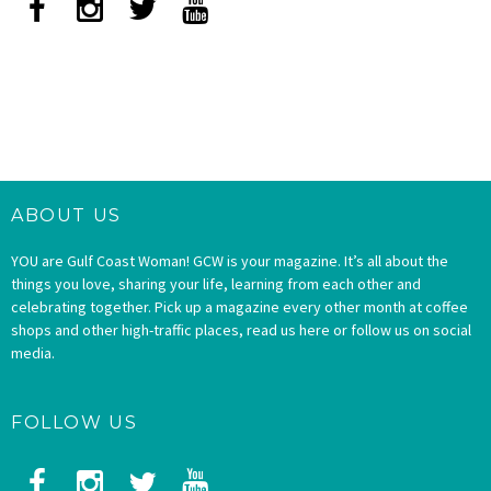
ABOUT US
YOU are Gulf Coast Woman! GCW is your magazine. It’s all about the
things you love, sharing your life, learning from each other and
celebrating together. Pick up a magazine every other month at coffee
shops and other high-traffic places, read us here or follow us on social
media.
FOLLOW US