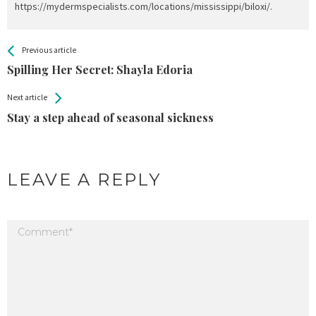
https://mydermspecialists.com/locations/mississippi/biloxi/.
All
See more
Previous article
Back
Entries
Spilling Her Secret: Shayla Edoria
Next article
Stay a step ahead of seasonal sickness
LEAVE A REPLY
Your email address will not be published.
Required fields are marked
*