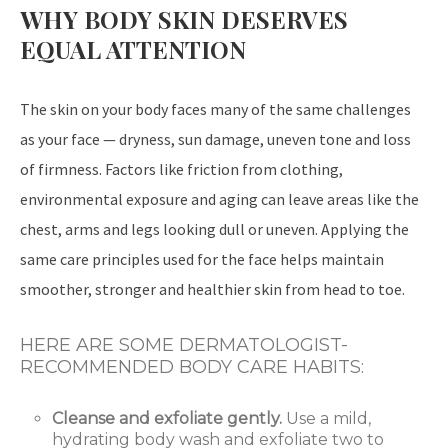
WHY BODY SKIN DESERVES
EQUAL ATTENTION
The skin on your body faces many of the same challenges
as your face — dryness, sun damage, uneven tone and loss
of firmness. Factors like friction from clothing,
environmental exposure and aging can leave areas like the
chest, arms and legs looking dull or uneven. Applying the
same care principles used for the face helps maintain
smoother, stronger and healthier skin from head to toe.
HERE ARE SOME DERMATOLOGIST-
RECOMMENDED BODY CARE HABITS:
Cleanse and exfoliate gently.
Use a mild,
hydrating body wash and exfoliate two to