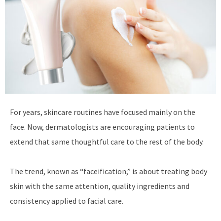
For years, skincare routines have focused mainly on the
face. Now, dermatologists are encouraging patients to
extend that same thoughtful care to the rest of the body.
The trend, known as “faceification,” is about treating body
skin with the same attention, quality ingredients and
consistency applied to facial care.