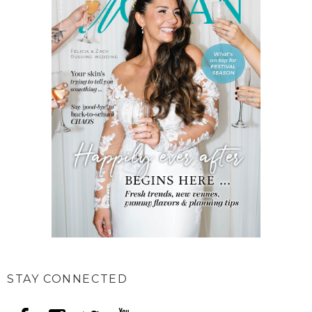
STAY CONNECTED