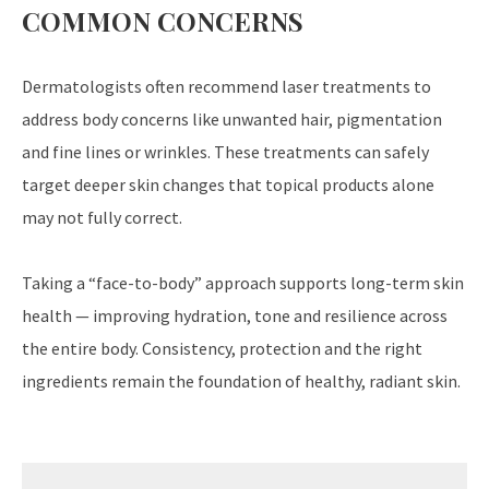
COMMON CONCERNS
Dermatologists often recommend laser treatments to
address body concerns like unwanted hair, pigmentation
and fine lines or wrinkles. These treatments can safely
target deeper skin changes that topical products alone
may not fully correct.
Taking a “face-to-body” approach supports long-term skin
health — improving hydration, tone and resilience across
the entire body. Consistency, protection and the right
ingredients remain the foundation of healthy, radiant skin.