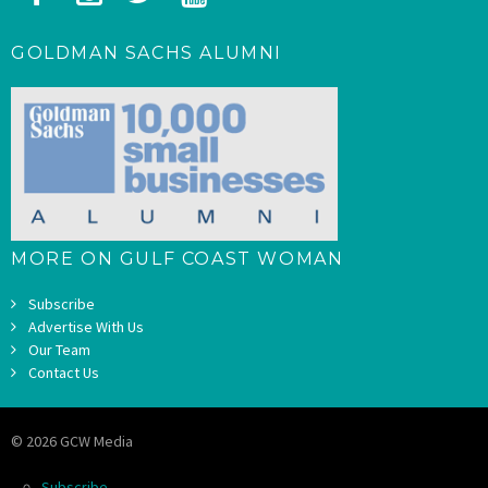
GOLDMAN SACHS ALUMNI
MORE ON GULF COAST WOMAN
Subscribe
Advertise With Us
Our Team
Contact Us
© 2026 GCW Media
Subscribe