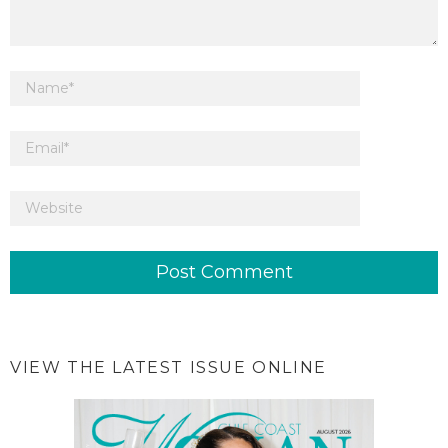
VIEW THE LATEST ISSUE ONLINE