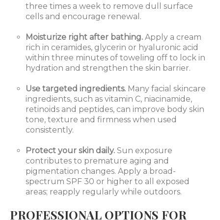
three times a week to remove dull surface
cells and encourage renewal.
Moisturize right after bathing.
Apply a cream
rich in ceramides, glycerin or hyaluronic acid
within three minutes of toweling off to lock in
hydration and strengthen the skin barrier.
Use targeted ingredients.
Many facial skincare
ingredients, such as vitamin C, niacinamide,
retinoids and peptides, can improve body skin
tone, texture and firmness when used
consistently.
Protect your skin daily.
Sun exposure
contributes to premature aging and
pigmentation changes. Apply a broad-
spectrum SPF 30 or higher to all exposed
areas; reapply regularly while outdoors.
PROFESSIONAL OPTIONS FOR