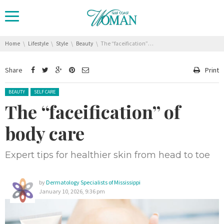
You are here:
Home
Lifestyle
Style
Beauty
The “faceification” of body care
Share
Print
Posted in:
BEAUTY
SELF CARE
The “faceification” of
body care
Expert tips for healthier skin from head to toe
by
Dermatology Specialists of Mississippi
January 10, 2026, 9:36 pm