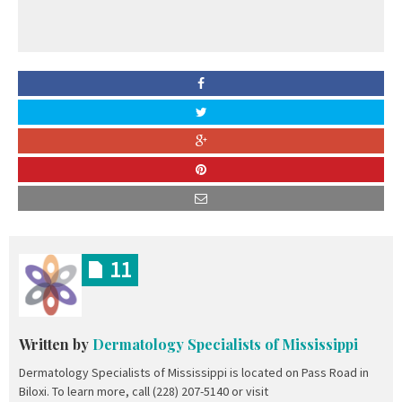
11
Written by
Dermatology Specialists of Mississippi
Dermatology Specialists of Mississippi is located on Pass Road in
Biloxi. To learn more, call (228) 207-5140 or visit