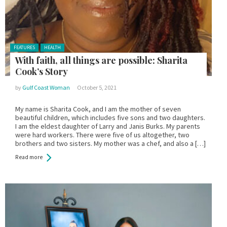
Posted in:
FEATURES
HEALTH
With faith, all things are possible: Sharita
Cook’s Story
by
Gulf Coast Woman
October 5, 2021
My name is Sharita Cook, and I am the mother of seven
beautiful children, which includes five sons and two daughters.
I am the eldest daughter of Larry and Janis Burks. My parents
were hard workers. There were five of us altogether, two
brothers and two sisters. My mother was a chef, and also a […]
Read more