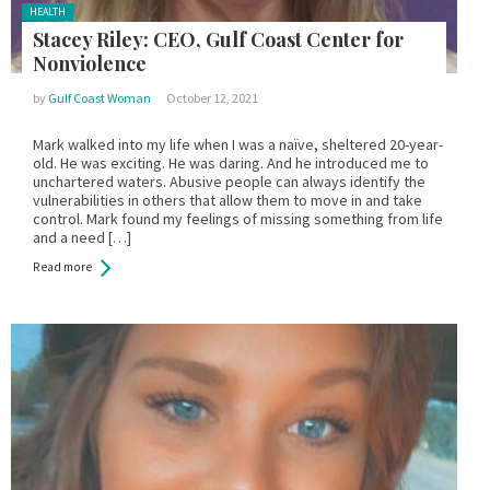
Posted
HEALTH
in:
Stacey Riley: CEO, Gulf Coast Center for
Nonviolence
by
Gulf Coast Woman
October 12, 2021
Mark walked into my life when I was a naïve, sheltered 20-year-
old. He was exciting. He was daring. And he introduced me to
unchartered waters. Abusive people can always identify the
vulnerabilities in others that allow them to move in and take
control. Mark found my feelings of missing something from life
and a need […]
Read more