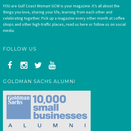
YOU are Gulf Coast Woman! GCW is your magazine. It’s all about the
things you love, sharing your life, learning from each other and
celebrating together. Pick up a magazine every other month at coffee
shops and other high-traffic places, read us here or follow us on social
media.
FOLLOW US
GOLDMAN SACHS ALUMNI