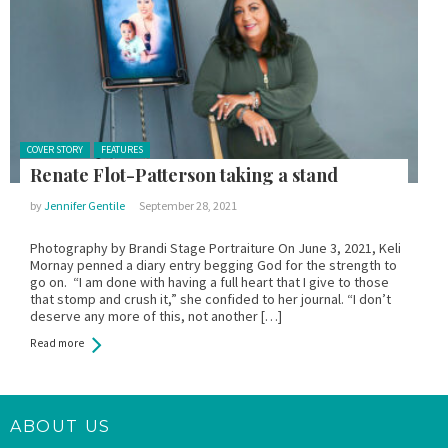
Posted in:
COVER STORY
FEATURES
Renate Flot-Patterson taking a stand
by
Jennifer Gentile
September 28, 2021
Photography by Brandi Stage Portraiture On June 3, 2021, Keli
Mornay penned a diary entry begging God for the strength to
go on. “I am done with having a full heart that I give to those
that stomp and crush it,” she confided to her journal. “I don’t
deserve any more of this, not another […]
Read more
ABOUT US