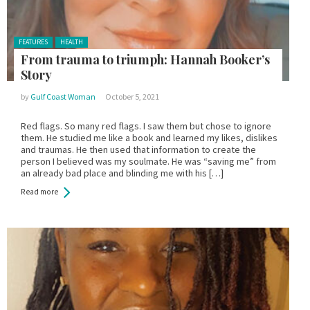
Posted in:
FEATURES
HEALTH
From trauma to triumph: Hannah Booker’s
Story
by
Gulf Coast Woman
October 5, 2021
Red flags. So many red flags. I saw them but chose to ignore
them. He studied me like a book and learned my likes, dislikes
and traumas. He then used that information to create the
person I believed was my soulmate. He was “saving me” from
an already bad place and blinding me with his […]
Read more