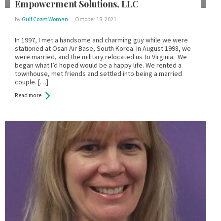
Empowerment Solutions, LLC
by
Gulf Coast Woman
October 18, 2021
In 1997, I met a handsome and charming guy while we were
stationed at Osan Air Base, South Korea. In August 1998, we
were married, and the military relocated us to Virginia. We
began what I’d hoped would be a happy life. We rented a
townhouse, met friends and settled into being a married
couple. […]
Read more