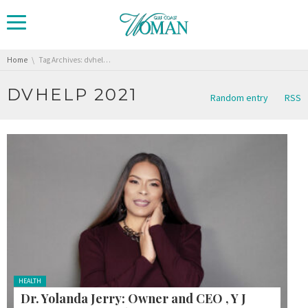
You are here:
Home
Tag Archives: dvhelp 2021
DVHELP 2021
Random entry
RSS
Posted
HEALTH
in:
Dr. Yolanda Jerry: Owner and CEO , Y J