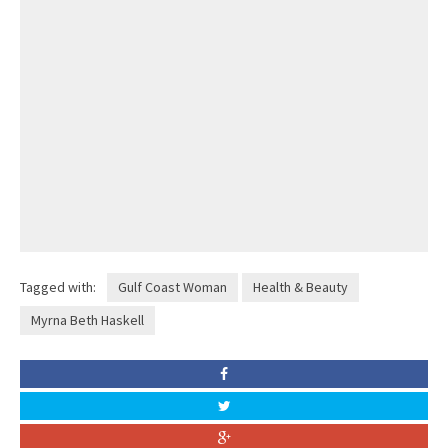
Tagged with:
Gulf Coast Woman
Health & Beauty
Myrna Beth Haskell