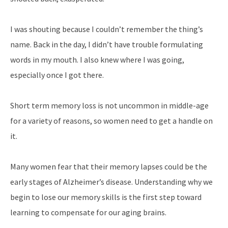
I was shouting because I couldn’t remember the thing’s
name. Back in the day, I didn’t have trouble formulating
words in my mouth. I also knew where I was going,
especially once I got there.
Short term memory loss is not uncommon in middle-age
for a variety of reasons, so women need to get a handle on
it.
Many women fear that their memory lapses could be the
early stages of Alzheimer’s disease. Understanding why we
begin to lose our memory skills is the first step toward
learning to compensate for our aging brains.