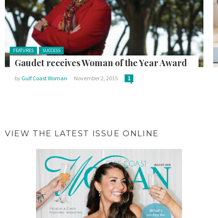
Posted in:
FEATURES
SUCCESS
Gaudet receives Woman of the Year Award
by
Gulf Coast Woman
November 2, 2015
1
VIEW THE LATEST ISSUE ONLINE