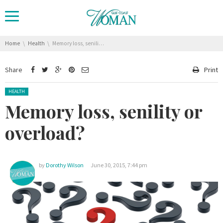
You are here:
Home
Health
Memory loss, senility or overload?
Share
Print
Posted in:
HEALTH
Memory loss, senility or
overload?
by
Dorothy Wilson
June 30, 2015, 7:44 pm