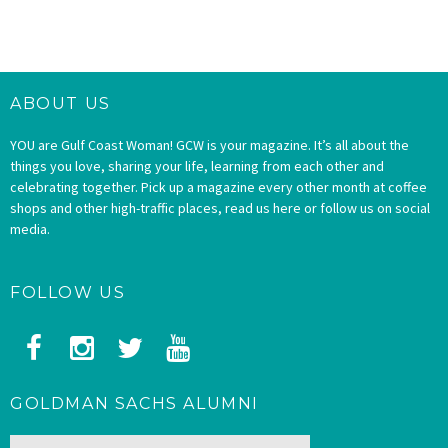
ABOUT US
YOU are Gulf Coast Woman! GCW is your magazine. It’s all about the
things you love, sharing your life, learning from each other and
celebrating together. Pick up a magazine every other month at coffee
shops and other high-traffic places, read us here or follow us on social
media.
FOLLOW US
GOLDMAN SACHS ALUMNI