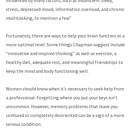
influenced by many factors, such as insufficient sleep,
stress, depressed mood, information overload, and chronic
multitasking, to mention a few.”
Fortunately, there are ways to help your brain function at a
more optimal level. Some things Chapman suggest include
“innovative and inspired thinking” as well as exercise, a
healthy diet, adequate rest, and meaningful friendships to
keep the mind and body functioning well.
Women should know when it’s necessary to seek help from
a professional. Forgetting where you put your keys isn’t
uncommon. However, memory problems that leave you
confused or completely disoriented can be a sign of a more
serious condition.