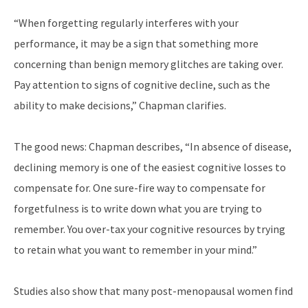
“When forgetting regularly interferes with your
performance, it may be a sign that something more
concerning than benign memory glitches are taking over.
Pay attention to signs of cognitive decline, such as the
ability to make decisions,” Chapman clarifies.
The good news: Chapman describes, “In absence of disease,
declining memory is one of the easiest cognitive losses to
compensate for. One sure-fire way to compensate for
forgetfulness is to write down what you are trying to
remember. You over-tax your cognitive resources by trying
to retain what you want to remember in your mind.”
Studies also show that many post-menopausal women find