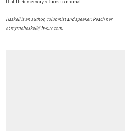
that their memory returns to normal.
Haskell is an author, columnist and speaker. Reach her
at
myrnahaskell@hvc.rr.com.