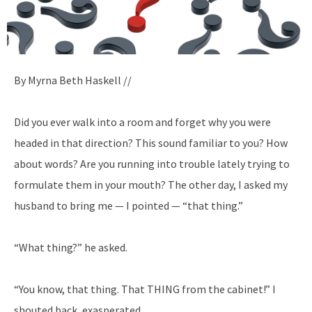
By Myrna Beth Haskell //
Did you ever walk into a room and forget why you were
headed in that direction? This sound familiar to you? How
about words? Are you running into trouble lately trying to
formulate them in your mouth? The other day, I asked my
husband to bring me — I pointed — “that thing.”
“What thing?” he asked.
“You know, that thing. That THING from the cabinet!” I
shouted back, exasperated.