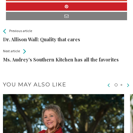
All
See more
Previous article
Back
Entries
Dr. Allison Wall: Quality that cares
Next article
Ms. Audrey’s Southern Kitchen has all the favorites
YOU MAY ALSO LIKE