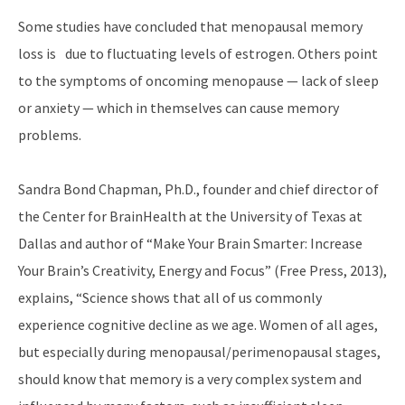
Some studies have concluded that menopausal memory
loss is due to fluctuating levels of estrogen. Others point
to the symptoms of oncoming menopause — lack of sleep
or anxiety — which in themselves can cause memory
problems.
Sandra Bond Chapman, Ph.D., founder and chief director of
the Center for BrainHealth at the University of Texas at
Dallas and author of “Make Your Brain Smarter: Increase
Your Brain’s Creativity, Energy and Focus” (Free Press, 2013),
explains, “Science shows that all of us commonly
experience cognitive decline as we age. Women of all ages,
but especially during menopausal/perimenopausal stages,
should know that memory is a very complex system and