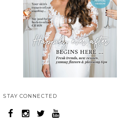
STAY CONNECTED