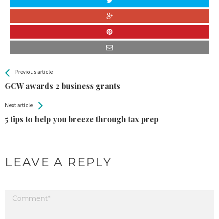
All
See more
Previous article
Back
Entries
GCW awards 2 business grants
Next article
5 tips to help you breeze through tax prep
LEAVE A REPLY
Your email address will not be published.
Required fields are marked
*