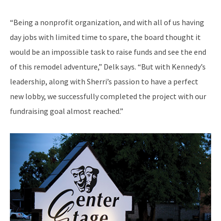
“Being a nonprofit organization, and with all of us having
day jobs with limited time to spare, the board thought it
would be an impossible task to raise funds and see the end
of this remodel adventure,” Delk says. “But with Kennedy’s
leadership, along with Sherri’s passion to have a perfect
new lobby, we successfully completed the project with our
fundraising goal almost reached.”