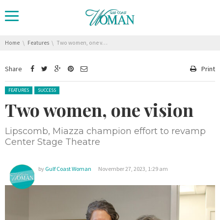
You are here:
Home
Features
Two women, one vision
Share
Print
Posted in:
FEATURES
SUCCESS
Two women, one vision
Lipscomb, Miazza champion effort to revamp
Center Stage Theatre
by
Gulf Coast Woman
November 27, 2023, 1:29 am