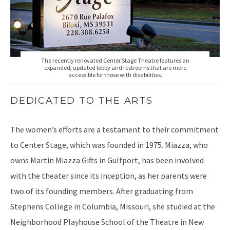
The recently renovated Center Stage Theatre features an
expanded, updated lobby and restrooms that are more
accessible for those with disabilities.
DEDICATED TO THE ARTS
The women’s efforts are a testament to their commitment
to Center Stage, which was founded in 1975. Miazza, who
owns Martin Miazza Gifts in Gulfport, has been involved
with the theater since its inception, as her parents were
two of its founding members. After graduating from
Stephens College in Columbia, Missouri, she studied at the
Neighborhood Playhouse School of the Theatre in New