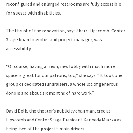
reconfigured and enlarged restrooms are fully accessible
for guests with disabilities.
The thrust of the renovation, says Sherri Lipscomb, Center
Stage board member and project manager, was
accessibility.
“Of course, having a fresh, new lobby with much more
space is great for our patrons, too,” she says. “It took one
group of dedicated fundraisers, a whole lot of generous
donors and about six months of hard work.”
David Delk, the theater’s publicity chairman, credits
Lipscomb and Center Stage President Kennedy Miazza as
being two of the project’s main drivers.