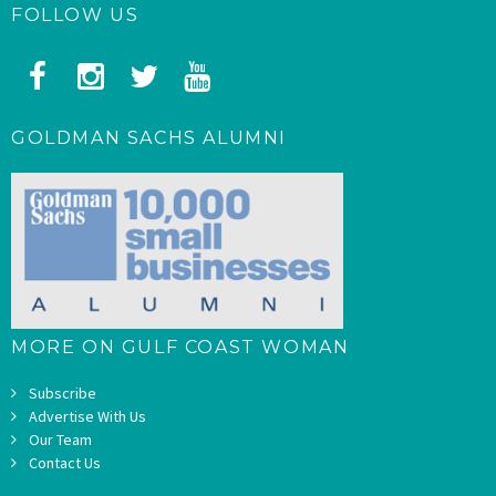
FOLLOW US
GOLDMAN SACHS ALUMNI
MORE ON GULF COAST WOMAN
Subscribe
Advertise With Us
Our Team
Contact Us