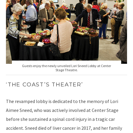
Guests enjoy the newly unveiled Lori Sneed Lobby at Center
Stage Theatre.
‘THE COAST’S THEATER’
The revamped lobby is dedicated to the memory of Lori
Aimee Sneed, who was actively involved at Center Stage
before she sustained a spinal cord injury in a tragic car
accident. Sneed died of liver cancer in 2017, and her family