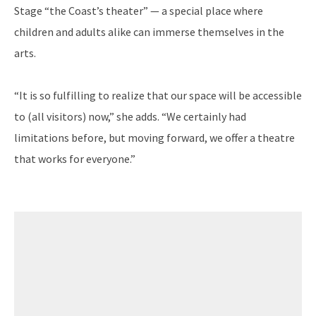
Stage “the Coast’s theater” — a special place where
children and adults alike can immerse themselves in the
arts.
“It is so fulfilling to realize that our space will be accessible
to (all visitors) now,” she adds. “We certainly had
limitations before, but moving forward, we offer a theatre
that works for everyone.”