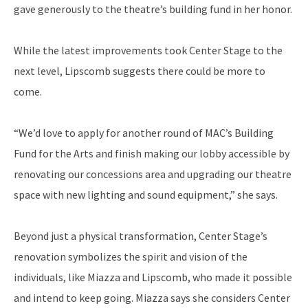
gave generously to the theatre’s building fund in her honor.
While the latest improvements took Center Stage to the
next level, Lipscomb suggests there could be more to
come.
“We’d love to apply for another round of MAC’s Building
Fund for the Arts and finish making our lobby accessible by
renovating our concessions area and upgrading our theatre
space with new lighting and sound equipment,” she says.
Beyond just a physical transformation, Center Stage’s
renovation symbolizes the spirit and vision of the
individuals, like Miazza and Lipscomb, who made it possible
and intend to keep going. Miazza says she considers Center