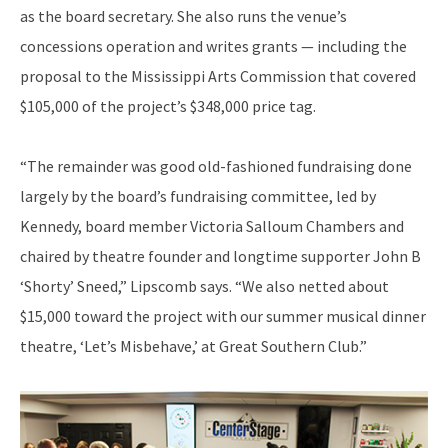
as the board secretary. She also runs the venue’s
concessions operation and writes grants — including the
proposal to the Mississippi Arts Commission that covered
$105,000 of the project’s $348,000 price tag.
“The remainder was good old-fashioned fundraising done
largely by the board’s fundraising committee, led by
Kennedy, board member Victoria Salloum Chambers and
chaired by theatre founder and longtime supporter John B
‘Shorty’ Sneed,” Lipscomb says. “We also netted about
$15,000 toward the project with our summer musical dinner
theatre, ‘Let’s Misbehave,’ at Great Southern Club.”