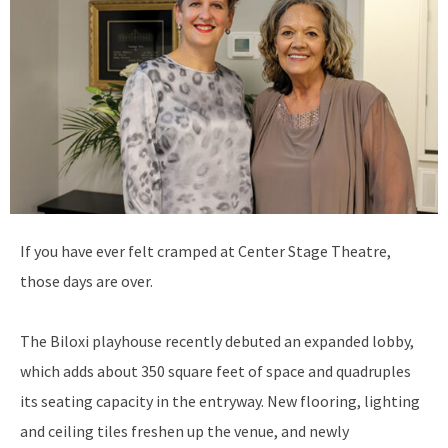
I
f you have ever felt cramped at Center Stage Theatre,
those days are over.
The Biloxi playhouse recently debuted an expanded lobby,
which adds about 350 square feet of space and quadruples
its seating capacity in the entryway. New flooring, lighting
and ceiling tiles freshen up the venue, and newly