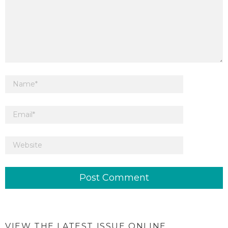
VIEW THE LATEST ISSUE ONLINE