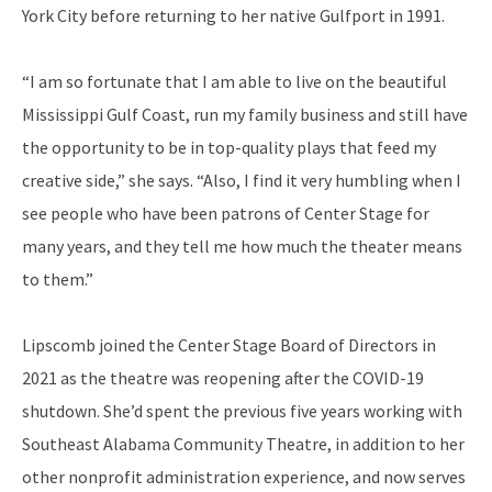
York City before returning to her native Gulfport in 1991.
“I am so fortunate that I am able to live on the beautiful
Mississippi Gulf Coast, run my family business and still have
the opportunity to be in top-quality plays that feed my
creative side,” she says. “Also, I find it very humbling when I
see people who have been patrons of Center Stage for
many years, and they tell me how much the theater means
to them.”
Lipscomb joined the Center Stage Board of Directors in
2021 as the theatre was reopening after the COVID-19
shutdown. She’d spent the previous five years working with
Southeast Alabama Community Theatre, in addition to her
other nonprofit administration experience, and now serves