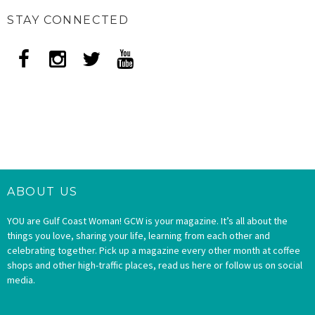
STAY CONNECTED
ABOUT US
YOU are Gulf Coast Woman! GCW is your magazine. It’s all about the
things you love, sharing your life, learning from each other and
celebrating together. Pick up a magazine every other month at coffee
shops and other high-traffic places, read us here or follow us on social
media.