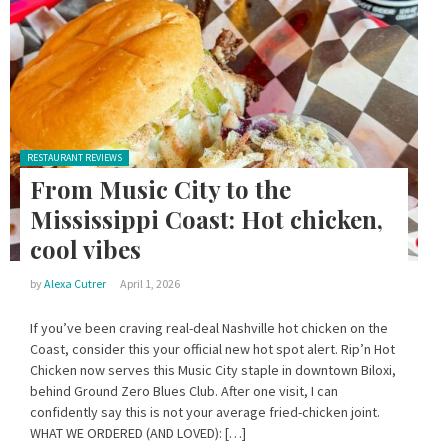
Posted in:
RESTAURANT REVIEWS
From Music City to the
Mississippi Coast: Hot chicken,
cool vibes
by
Alexa Cutrer
April 1, 2026
If you’ve been craving real-deal Nashville hot chicken on the
Coast, consider this your official new hot spot alert. Rip’n Hot
Chicken now serves this Music City staple in downtown Biloxi,
behind Ground Zero Blues Club. After one visit, I can
confidently say this is not your average fried-chicken joint.
WHAT WE ORDERED (AND LOVED): […]