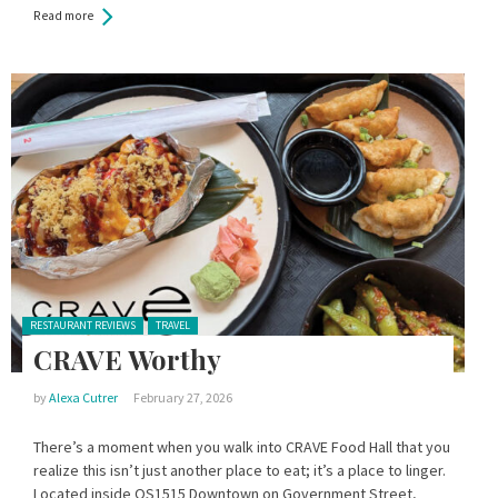
Read more
Posted in:
RESTAURANT REVIEWS
TRAVEL
CRAVE Worthy
by
Alexa Cutrer
February 27, 2026
There’s a moment when you walk into CRAVE Food Hall that you
realize this isn’t just another place to eat; it’s a place to linger.
Located inside OS1515 Downtown on Government Street,