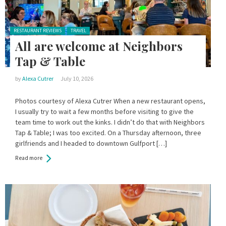
Posted in:
RESTAURANT REVIEWS
TRAVEL
All are welcome at Neighbors
Tap & Table
by
Alexa Cutrer
July 10, 2026
Photos courtesy of Alexa Cutrer When a new restaurant opens,
I usually try to wait a few months before visiting to give the
team time to work out the kinks. I didn’t do that with Neighbors
Tap & Table; I was too excited. On a Thursday afternoon, three
girlfriends and I headed to downtown Gulfport […]
Read more