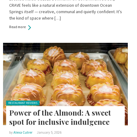
CRAVE feels like a natural extension of downtown Ocean
Springs itself — creative, communal and quietly confident. It’s
the kind of space where […]
Read more
Posted in:
RESTAURANT REVIEWS
Power of the Almond: A sweet
spot for inclusive indulgence
by
Alexa Cutrer
January 5, 2026