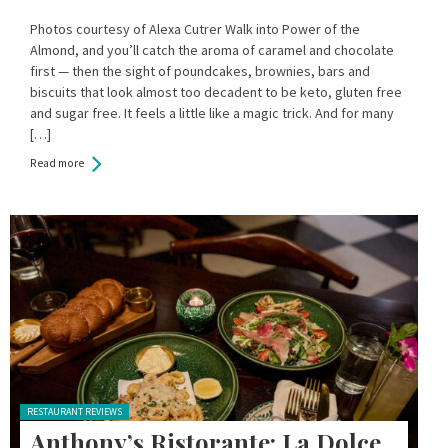
Photos courtesy of Alexa Cutrer Walk into Power of the
Almond, and you’ll catch the aroma of caramel and chocolate
first — then the sight of poundcakes, brownies, bars and
biscuits that look almost too decadent to be keto, gluten free
and sugar free. It feels a little like a magic trick. And for many
[…]
Read more
Posted in:
RESTAURANT REVIEWS
Anthony’s Ristorante: La Dolce