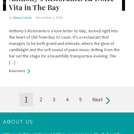
Vita in The Bay
by
Alexa Cutrer
December 1, 2025
Anthony’s Ristorante is a love letter to Italy, tucked right into
the heart of Old Town Bay St. Louis. It’s a restaurant that
manages to be both grand and intimate, where the glow of
candlelight and the soft sound of piano music drifting from the
bar set the stage for a beautifully transportive evening. The
[…]
Read more
1
2
3
4
5
Next
Pages
ABOUT US