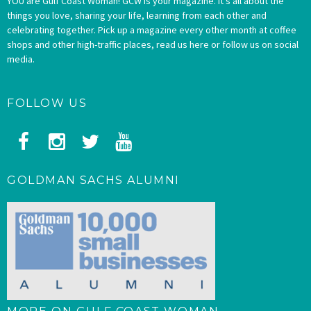
YOU are Gulf Coast Woman! GCW is your magazine. It’s all about the
things you love, sharing your life, learning from each other and
celebrating together. Pick up a magazine every other month at coffee
shops and other high-traffic places, read us here or follow us on social
media.
FOLLOW US
GOLDMAN SACHS ALUMNI