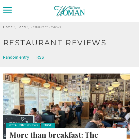
You are here:
Home
Food
Restaurant Reviews
RESTAURANT REVIEWS
Random entry
RSS
Posted in:
RESTAURANT REVIEWS
TRAVEL
More than breakfast: The