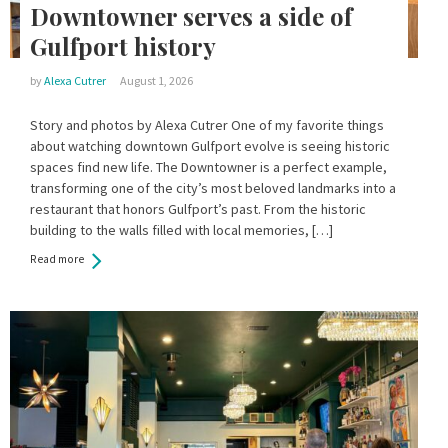
Downtowner serves a side of
Gulfport history
by
Alexa Cutrer
August 1, 2026
Story and photos by Alexa Cutrer One of my favorite things
about watching downtown Gulfport evolve is seeing historic
spaces find new life. The Downtowner is a perfect example,
transforming one of the city’s most beloved landmarks into a
restaurant that honors Gulfport’s past. From the historic
building to the walls filled with local memories, […]
Read more