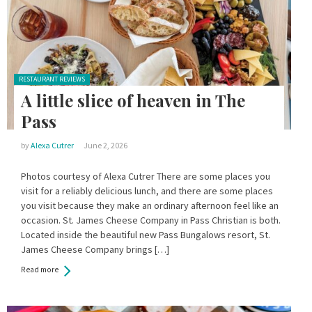
Posted in:
RESTAURANT REVIEWS
A little slice of heaven in The
Pass
by
Alexa Cutrer
June 2, 2026
Photos courtesy of Alexa Cutrer There are some places you
visit for a reliably delicious lunch, and there are some places
you visit because they make an ordinary afternoon feel like an
occasion. St. James Cheese Company in Pass Christian is both.
Located inside the beautiful new Pass Bungalows resort, St.
James Cheese Company brings […]
Read more