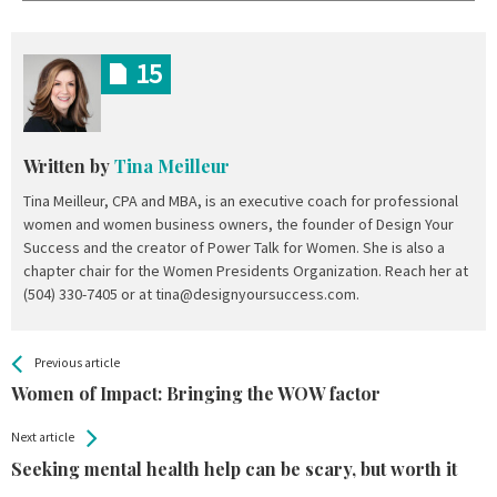
15
Written by
Tina Meilleur
Tina Meilleur, CPA and MBA, is an executive coach for professional
women and women business owners, the founder of Design Your
Success and the creator of Power Talk for Women. She is also a
chapter chair for the Women Presidents Organization. Reach her at
(504) 330-7405 or at tina@designyoursuccess.com.
All
See more
Previous article
Back
Entries
Women of Impact: Bringing the WOW factor
Next article
Seeking mental health help can be scary, but worth it