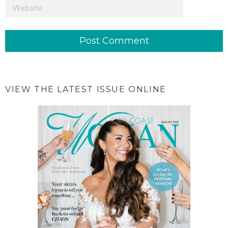
VIEW THE LATEST ISSUE ONLINE