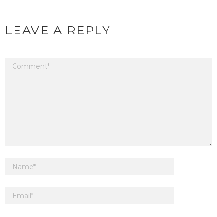
LEAVE A REPLY
Your email address will not be published.
Required fields are marked
*