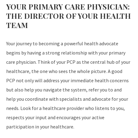
YOUR PRIMARY CARE PHYSICIAN:
THE DIRECTOR OF YOUR HEALTH
TEAM
Your journey to becoming a powerful health advocate
begins by having a strong relationship with your primary
care physician. Think of your PCP as the central hub of your
healthcare, the one who sees the whole picture. A good
PCP not only will address your immediate health concerns
but also help you navigate the system, refer you to and
help you coordinate with specialists and advocate for your
needs. Look for a healthcare provider who listens to you,
respects your input and encourages your active
participation in your healthcare.