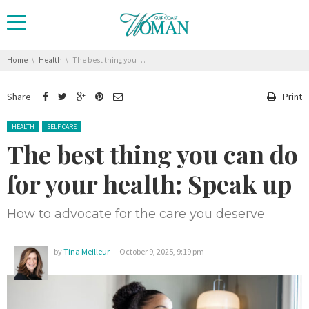
You are here:
Home
Health
The best thing you can do for your health: Speak up
Share
Print
Posted in:
HEALTH
SELF CARE
The best thing you can do
for your health: Speak up
How to advocate for the care you deserve
by
Tina Meilleur
October 9, 2025, 9:19 pm