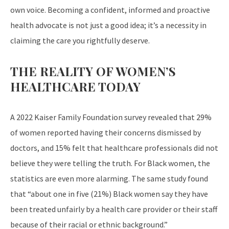
own voice. Becoming a confident, informed and proactive
health advocate is not just a good idea; it’s a necessity in
claiming the care you rightfully deserve.
THE REALITY OF WOMEN’S
HEALTHCARE TODAY
A 2022 Kaiser Family Foundation survey revealed that 29%
of women reported having their concerns dismissed by
doctors, and 15% felt that healthcare professionals did not
believe they were telling the truth. For Black women, the
statistics are even more alarming. The same study found
that “about one in five (21%) Black women say they have
been treated unfairly by a health care provider or their staff
because of their racial or ethnic background.”