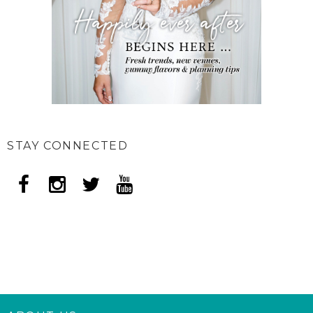
STAY CONNECTED