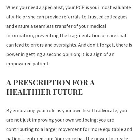
When you need a specialist, your PCP is your most valuable
ally. He or she can provide referrals to trusted colleagues
and ensure a seamless transfer of your medical
information, preventing the fragmentation of care that
can lead to errors and oversights. And don’t forget, there is
power in getting a second opinion; it is a sign of an
empowered patient.
A PRESCRIPTION FOR A
HEALTHIER FUTURE
By embracing your role as your own health advocate, you
are not just improving your own wellbeing; you are
contributing to a larger movement for more equitable and
patient-centered care. Your voice has the power to create