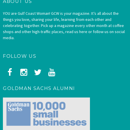
ABOUT US
YOU are Gulf Coast Woman! GCW is your magazine. It’s all about the
things you love, sharing your life, learning from each other and
celebrating together. Pick up a magazine every other month at coffee
shops and other high-traffic places, read us here or follow us on social
media.
FOLLOW US
GOLDMAN SACHS ALUMNI