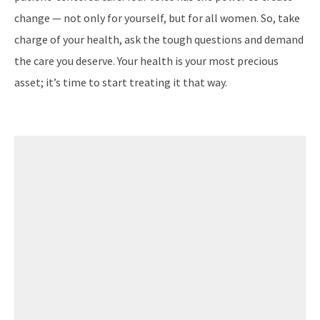
change — not only for yourself, but for all women. So, take
charge of your health, ask the tough questions and demand
the care you deserve. Your health is your most precious
asset; it’s time to start treating it that way.