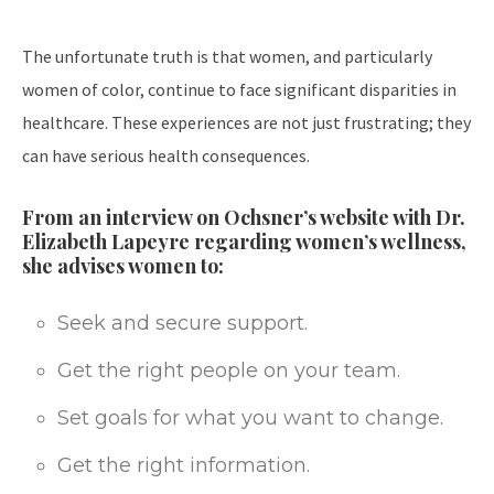
The unfortunate truth is that women, and particularly
women of color, continue to face significant disparities in
healthcare. These experiences are not just frustrating; they
can have serious health consequences.
From an interview on Ochsner’s website with Dr.
Elizabeth Lapeyre regarding women’s wellness,
she advises women to:
Seek and secure support.
Get the right people on your team.
Set goals for what you want to change.
Get the right information.