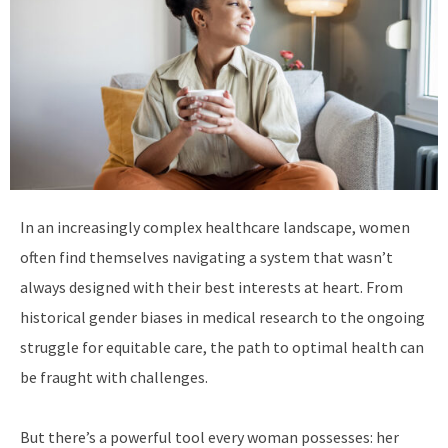
In an increasingly complex healthcare landscape, women
often find themselves navigating a system that wasn’t
always designed with their best interests at heart. From
historical gender biases in medical research to the ongoing
struggle for equitable care, the path to optimal health can
be fraught with challenges.
But there’s a powerful tool every woman possesses: her