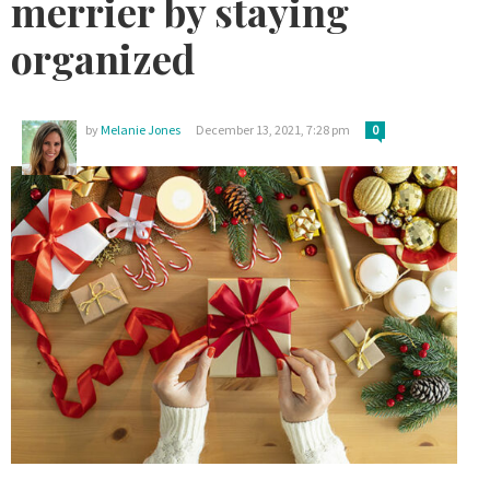
merrier by staying
organized
by
Melanie Jones
December 13, 2021, 7:28 pm
0