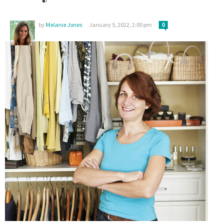
by
Melanie Jones
January 5, 2022, 2:00 pm
0