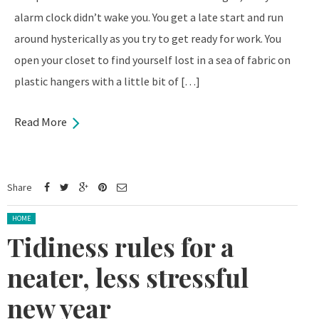
alarm clock didn’t wake you. You get a late start and run
around hysterically as you try to get ready for work. You
open your closet to find yourself lost in a sea of fabric on
plastic hangers with a little bit of […]
Read More
Share
Posted in:
HOME
Tidiness rules for a
neater, less stressful
new year