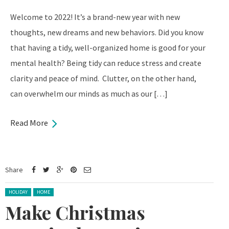
Welcome to 2022! It’s a brand-new year with new
thoughts, new dreams and new behaviors. Did you know
that having a tidy, well-organized home is good for your
mental health? Being tidy can reduce stress and create
clarity and peace of mind. Clutter, on the other hand,
can overwhelm our minds as much as our […]
Read More
Share
Posted in:
HOLIDAY
HOME
Make Christmas