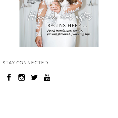
STAY CONNECTED