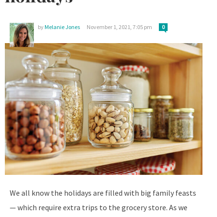
by
Melanie Jones
November 1, 2021, 7:05 pm
0
We all know the holidays are filled with big family feasts
— which require extra trips to the grocery store. As we