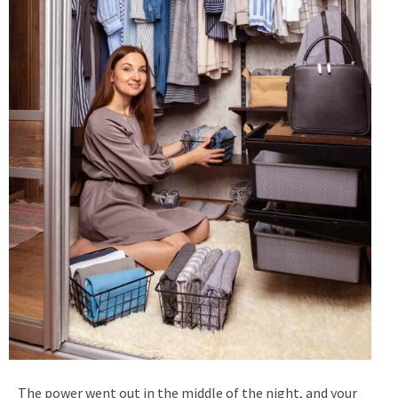
The power went out in the middle of the night, and your