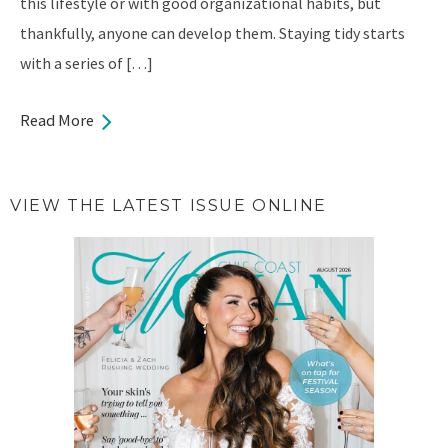
this lifestyle or with good organizational habits, but
thankfully, anyone can develop them. Staying tidy starts
with a series of […]
Read More
VIEW THE LATEST ISSUE ONLINE