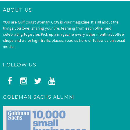
ABOUT US
YOU are Gulf Coast Woman! GCW is your magazine. It’s all about the
things you love, sharing your life, learning from each other and
celebrating together. Pick up a magazine every other month at coffee
shops and other high-traffic places, read us here or follow us on social
media.
FOLLOW US
GOLDMAN SACHS ALUMNI