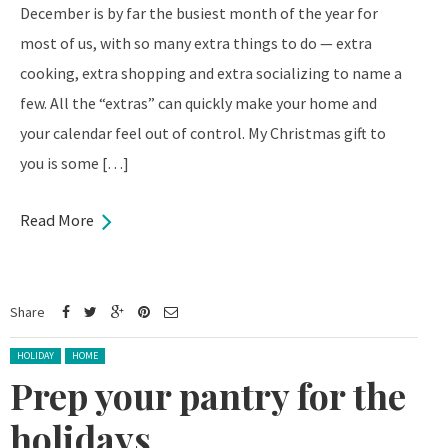
December is by far the busiest month of the year for
most of us, with so many extra things to do — extra
cooking, extra shopping and extra socializing to name a
few. All the “extras” can quickly make your home and
your calendar feel out of control. My Christmas gift to
you is some […]
Read More
Share
Posted in:
HOLIDAY
HOME
Prep your pantry for the
holidays