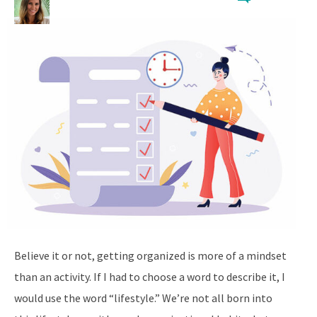
Believe it or not, getting organized is more of a mindset
than an activity. If I had to choose a word to describe it, I
would use the word “lifestyle.” We’re not all born into