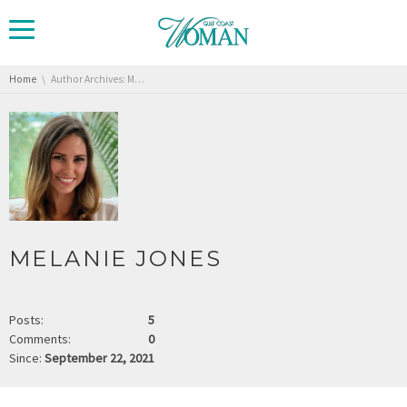
You are here:
Home
Author Archives: Melanie Jones
MELANIE JONES
Posts:
5
Comments:
0
Since:
September 22, 2021