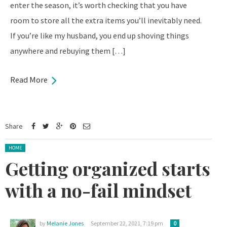
enter the season, it’s worth checking that you have
room to store all the extra items you’ll inevitably need.
If you’re like my husband, you end up shoving things
anywhere and rebuying them […]
Read More
Share
Posted in:
HOME
Getting organized starts
with a no-fail mindset
by
Melanie Jones
September 22, 2021, 7:19 pm
0