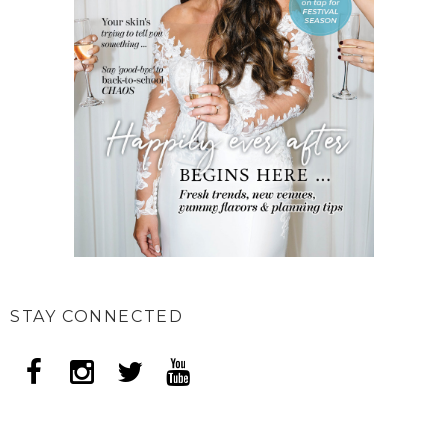
STAY CONNECTED