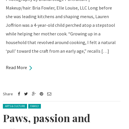
Makeup/hair: Bria Fowler, Elle Louise, LLC Long before
she was leading kitchens and shaping menus, Lauren
Joffrion was a 4-year-old child perched atop a stepstool
while helping her mother cook. “Growing up in a
household that revolved around cooking, I felt a natural
‘pull’ toward the craft from an early age,” recalls […]
Read More
Share
Posted in:
ARTS & CULTURE
FAMILY
Paws, passion and