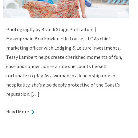
Photography by Brandi Stage Portraiture |
Makeup/hair: Bria Fowler, Elle Louise, LLC As chief
marketing officer with Lodging & Leisure Investments,
Tessy Lambert helps create cherished moments of fun,
ease and connection — a role she counts herself
fortunate to play. As a woman in a leadership role in
hospitality, she’s also deeply protective of the Coast’s
reputation. […]
Read More