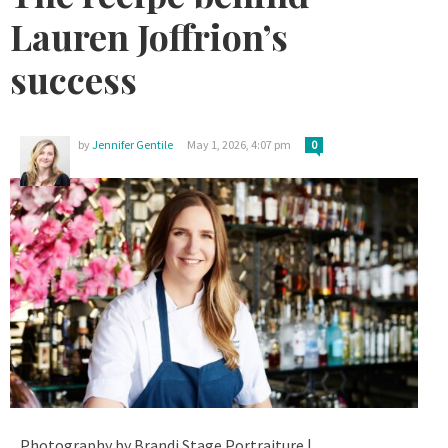
Lauren Joffrion’s
success
by
Jennifer Gentile
May 1, 2026, 4:07 pm
0
Photography by Brandi Stage Portraiture |