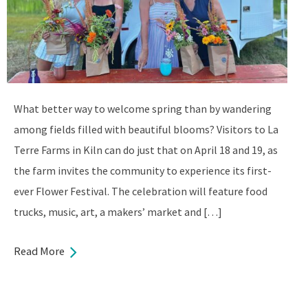
What better way to welcome spring than by wandering
among fields filled with beautiful blooms? Visitors to La
Terre Farms in Kiln can do just that on April 18 and 19, as
the farm invites the community to experience its first-
ever Flower Festival. The celebration will feature food
trucks, music, art, a makers’ market and […]
Read More