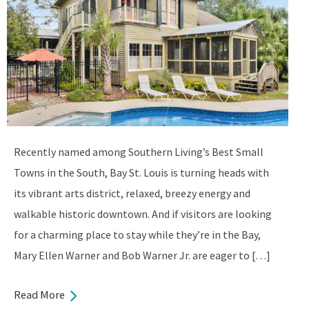
Recently named among Southern Living’s Best Small
Towns in the South, Bay St. Louis is turning heads with
its vibrant arts district, relaxed, breezy energy and
walkable historic downtown. And if visitors are looking
for a charming place to stay while they’re in the Bay,
Mary Ellen Warner and Bob Warner Jr. are eager to […]
Read More