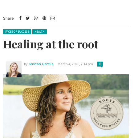
Share
Posted in:
FACES OF SUCCESS
HEALTH
Healing at the root
by
Jennifer Gentile
March 4, 2026, 7:14 pm
0