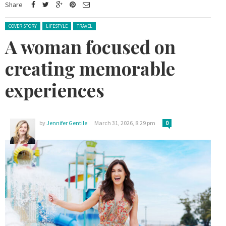
Share
Posted in:
COVER STORY
LIFESTYLE
TRAVEL
A woman focused on
creating memorable
experiences
by
Jennifer Gentile
March 31, 2026, 8:29 pm
0