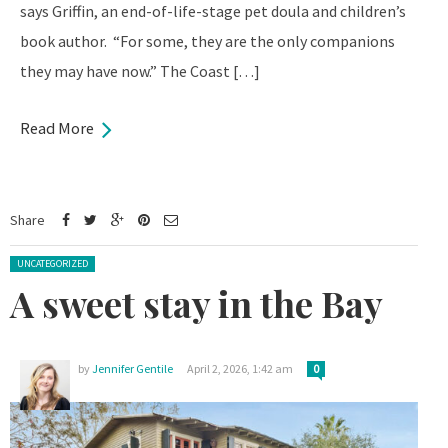
says Griffin, an end-of-life-stage pet doula and children’s
book author. “For some, they are the only companions
they may have now.” The Coast […]
Read More
Share
Posted in:
UNCATEGORIZED
A sweet stay in the Bay
by
Jennifer Gentile
April 2, 2026, 1:42 am
0