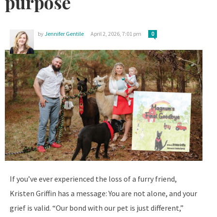
purpose
by
Jennifer Gentile
April 2, 2026, 7:01 pm
0
If you’ve ever experienced the loss of a furry friend,
Kristen Griffin has a message: You are not alone, and your
grief is valid. “Our bond with our pet is just different,”