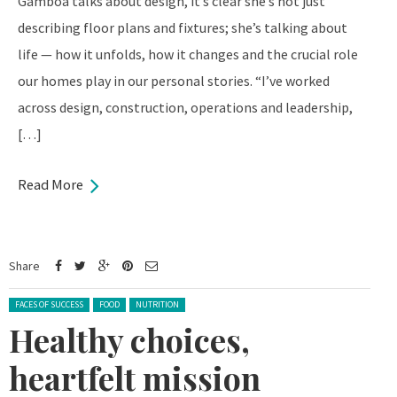
Gamboa talks about design, it’s clear she’s not just
describing floor plans and fixtures; she’s talking about
life — how it unfolds, how it changes and the crucial role
our homes play in our personal stories. “I’ve worked
across design, construction, operations and leadership,
[…]
Read More
Share
Posted in:
FACES OF SUCCESS
FOOD
NUTRITION
Healthy choices,
heartfelt mission