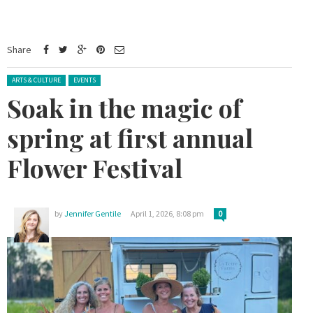
Share
Posted in:
ARTS & CULTURE
EVENTS
Soak in the magic of
spring at first annual
Flower Festival
by
Jennifer Gentile
April 1, 2026, 8:08 pm
0