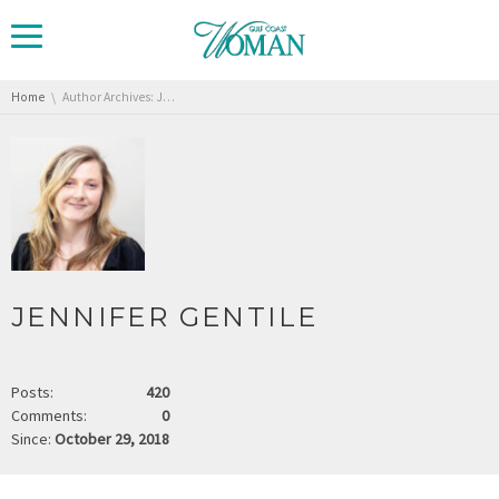
You are here:
Home
Author Archives: Jennifer Gentile
JENNIFER GENTILE
Posts:
420
Comments:
0
Since:
October 29, 2018