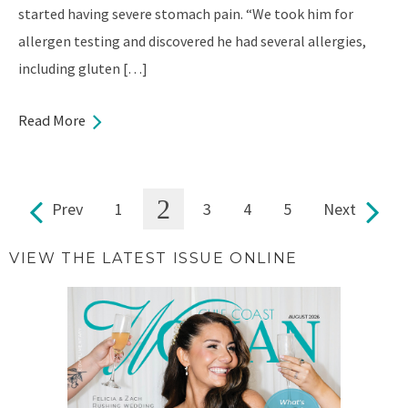
started having severe stomach pain. “We took him for
allergen testing and discovered he had several allergies,
including gluten […]
Read More
2
Prev
1
3
4
5
Next
Pages
VIEW THE LATEST ISSUE ONLINE