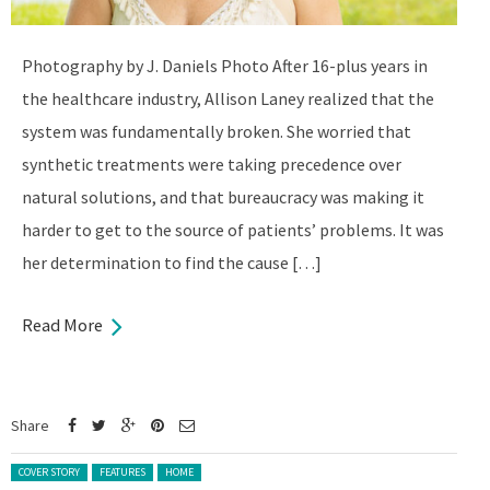
Photography by J. Daniels Photo After 16-plus years in
the healthcare industry, Allison Laney realized that the
system was fundamentally broken. She worried that
synthetic treatments were taking precedence over
natural solutions, and that bureaucracy was making it
harder to get to the source of patients’ problems. It was
her determination to find the cause […]
Read More
Share
Posted in:
COVER STORY
FEATURES
HOME