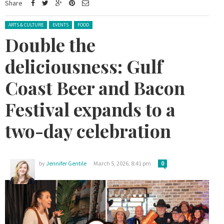
Share
Posted in:
ARTS & CULTURE
EVENTS
FOOD
Double the
deliciousness: Gulf
Coast Beer and Bacon
Festival expands to a
two-day celebration
by
Jennifer Gentile
March 5, 2026, 8:41 pm
0