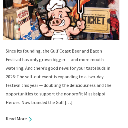
Since its founding, the Gulf Coast Beer and Bacon
Festival has only grown bigger — and more mouth-
watering. And there’s good news for your tastebuds in
2026: The sell-out event is expanding to a two-day
festival this year — doubling the deliciousness and the
opportunities to support the nonprofit Mississippi
Heroes. Now branded the Gulf […]
Read More