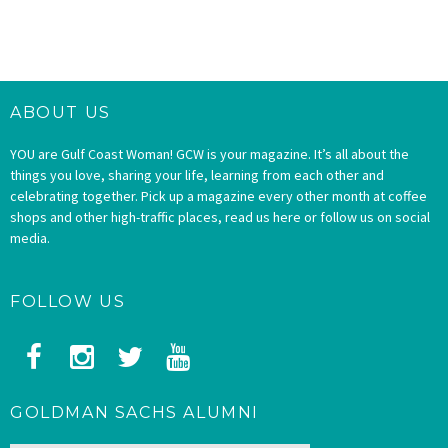
ABOUT US
YOU are Gulf Coast Woman! GCW is your magazine. It’s all about the
things you love, sharing your life, learning from each other and
celebrating together. Pick up a magazine every other month at coffee
shops and other high-traffic places, read us here or follow us on social
media.
FOLLOW US
GOLDMAN SACHS ALUMNI