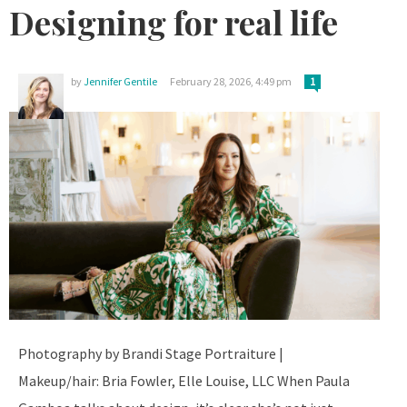
Designing for real life
by
Jennifer Gentile
February 28, 2026, 4:49 pm
1
Photography by Brandi Stage Portraiture |
Makeup/hair: Bria Fowler, Elle Louise, LLC When Paula