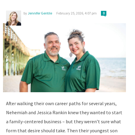
by
Jennifer Gentile
February 25, 2026, 4:07 pm
0
After walking their own career paths for several years,
Nehemiah and Jessica Rankin knew they wanted to start
a family-centered business – but they weren’t sure what
form that desire should take. Then their youngest son