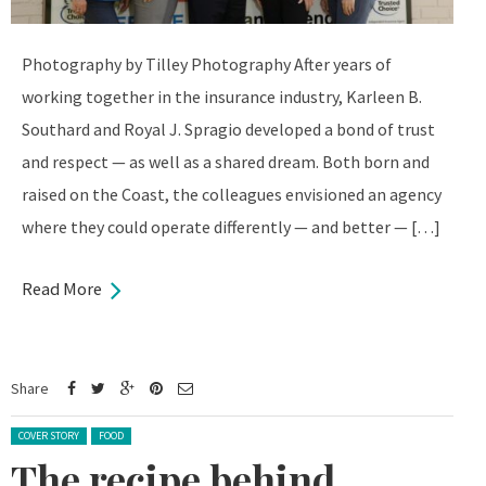
Photography by Tilley Photography After years of
working together in the insurance industry, Karleen B.
Southard and Royal J. Spragio developed a bond of trust
and respect — as well as a shared dream. Both born and
raised on the Coast, the colleagues envisioned an agency
where they could operate differently — and better — […]
Read More
Share
Posted in:
COVER STORY
FOOD
The recipe behind