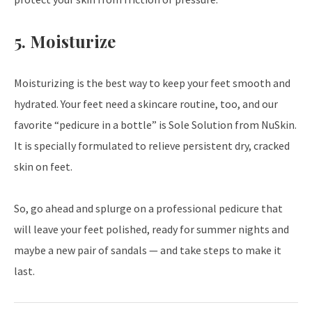
5. Moisturize
Moisturizing is the best way to keep your feet smooth and
hydrated. Your feet need a skincare routine, too, and our
favorite “pedicure in a bottle” is Sole Solution from NuSkin.
It is specially formulated to relieve persistent dry, cracked
skin on feet.
So, go ahead and splurge on a professional pedicure that
will leave your feet polished, ready for summer nights and
maybe a new pair of sandals — and take steps to make it
last.