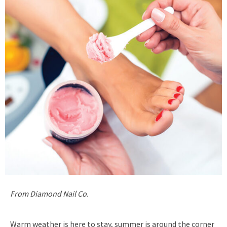
From Diamond Nail Co.
Warm weather is here to stay, summer is around the corner