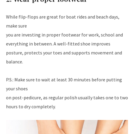
While flip-flops are great for boat rides and beach days,
make sure
you are investing in proper footwear for work, school and
everything in between. A well-fitted shoe improves
posture, protects your toes and supports movement and
balance.
P.S.: Make sure to wait at least 30 minutes before putting
your shoes
on post-pedicure, as regular polish usually takes one to two
hours to dry completely.