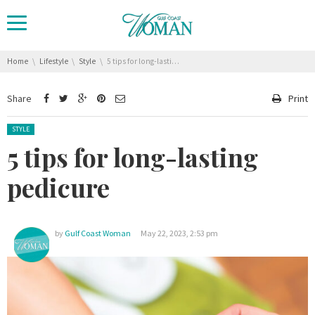
You are here:
Home
Lifestyle
Style
5 tips for long-lasting pedicure
Share
Print
Posted in:
STYLE
5 tips for long-lasting
pedicure
by
Gulf Coast Woman
May 22, 2023, 2:53 pm