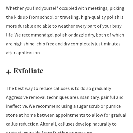
Whether you find yourself occupied with meetings, picking
the kids up from school or traveling, high-quality polish is
more durable and able to weather every part of your busy
life. We recommend gel polish or dazzle dry, both of which
are high shine, chip free and dry completely just minutes
after application.
4. Exfoliate
The best way to reduce calluses is to do so gradually.
Aggressive removal techniques are unsanitary, painful and
ineffective. We recommend using a sugar scrub or pumice
stone at home between appointments to allow for gradual
callus reduction. After all, calluses develop naturally to
protect your skin from friction or pressure.