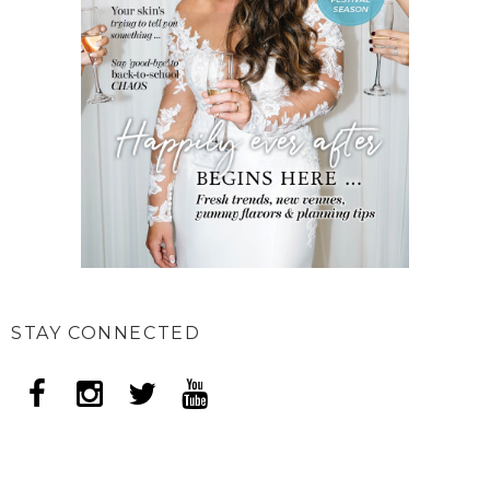
STAY CONNECTED