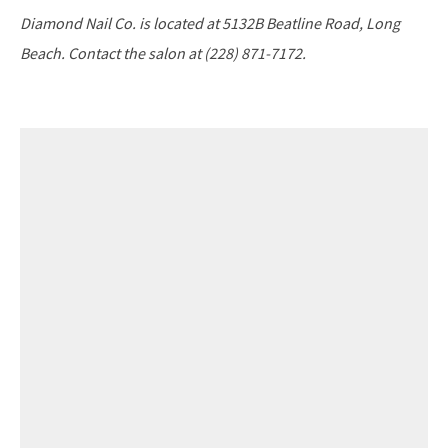
Diamond Nail Co. is located at 5132B Beatline Road, Long
Beach. Contact the salon at (228) 871-7172.