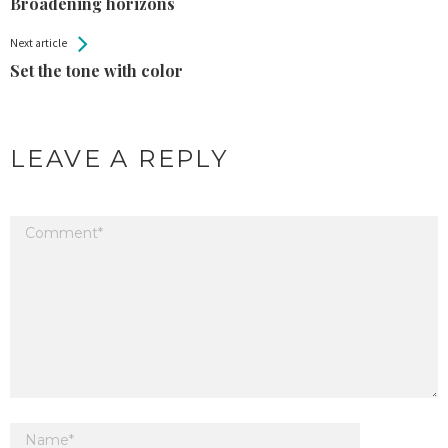
Entries
Broadening horizons
Next article
Set the tone with color
LEAVE A REPLY
Your email address will not be published.
Required fields are marked
*