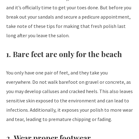
and it’s officially time to get your toes done. But before you
break out your sandals and secure a pedicure appointment,
take note of these tips for making that fresh polish last
long after you leave the salon.
1. Bare feet are only for the beach
You only have one pair of feet, and they take you
everywhere. Do not walk barefoot on gravel or concrete, as
you may develop calluses and cracked heels. This also leaves
sensitive skin exposed to the environment and can lead to
infections. Additionally, it exposes your polish to more wear
and tear, leading to premature chipping or fading.
2. Wear proper footwear