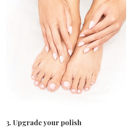
3. Upgrade your polish