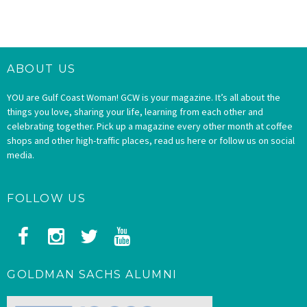
ABOUT US
YOU are Gulf Coast Woman! GCW is your magazine. It’s all about the
things you love, sharing your life, learning from each other and
celebrating together. Pick up a magazine every other month at coffee
shops and other high-traffic places, read us here or follow us on social
media.
FOLLOW US
GOLDMAN SACHS ALUMNI