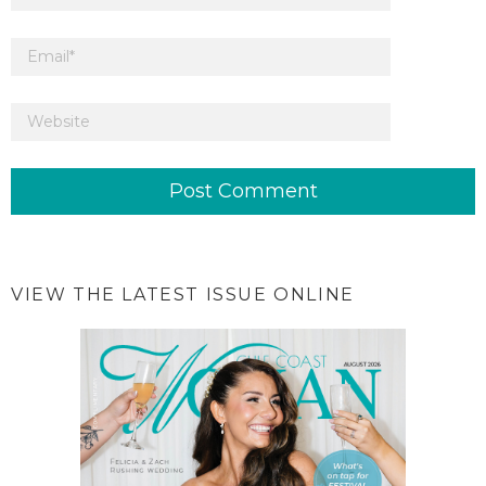
VIEW THE LATEST ISSUE ONLINE