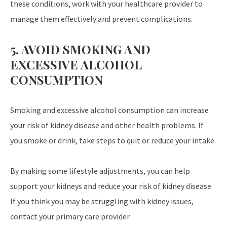
these conditions, work with your healthcare provider to
manage them effectively and prevent complications.
5. AVOID SMOKING AND
EXCESSIVE ALCOHOL
CONSUMPTION
Smoking and excessive alcohol consumption can increase
your risk of kidney disease and other health problems. If
you smoke or drink, take steps to quit or reduce your intake.
By making some lifestyle adjustments, you can help
support your kidneys and reduce your risk of kidney disease.
If you think you may be struggling with kidney issues,
contact your primary care provider.