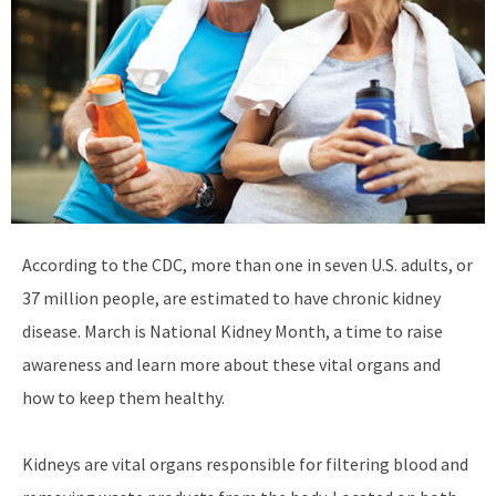
According to the CDC, more than one in seven U.S. adults, or
37 million people, are estimated to have chronic kidney
disease. March is National Kidney Month, a time to raise
awareness and learn more about these vital organs and
how to keep them healthy.
Kidneys are vital organs responsible for filtering blood and