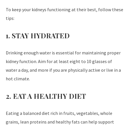
To keep your kidneys functioning at their best, follow these
tips:
1. STAY HYDRATED
Drinking enough water is essential for maintaining proper
kidney function. Aim for at least eight to 10 glasses of
water a day, and more if you are physically active or live in a
hot climate.
2. EAT A HEALTHY DIET
Eating a balanced diet rich in fruits, vegetables, whole
grains, lean proteins and healthy fats can help support