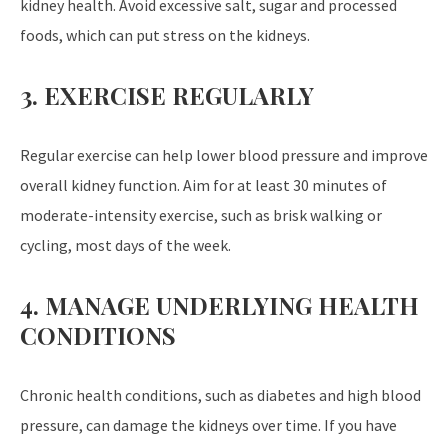
kidney health. Avoid excessive salt, sugar and processed
foods, which can put stress on the kidneys.
3. EXERCISE REGULARLY
Regular exercise can help lower blood pressure and improve
overall kidney function. Aim for at least 30 minutes of
moderate-intensity exercise, such as brisk walking or
cycling, most days of the week.
4. MANAGE UNDERLYING HEALTH
CONDITIONS
Chronic health conditions, such as diabetes and high blood
pressure, can damage the kidneys over time. If you have