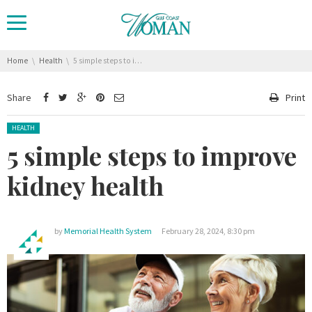
You are here:
Home
Health
5 simple steps to improve kidney health
Share
Print
Posted in:
HEALTH
5 simple steps to improve
kidney health
by
Memorial Health System
February 28, 2024, 8:30 pm