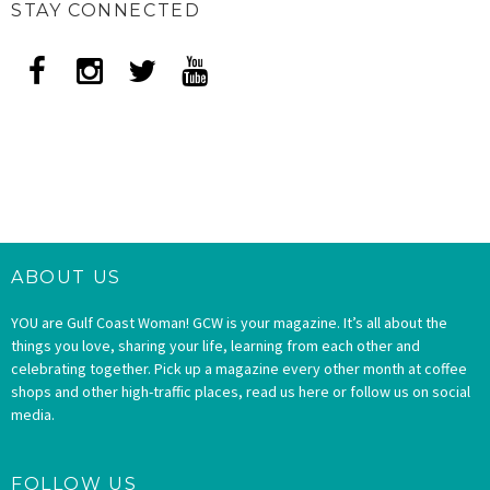
STAY CONNECTED
ABOUT US
YOU are Gulf Coast Woman! GCW is your magazine. It’s all about the
things you love, sharing your life, learning from each other and
celebrating together. Pick up a magazine every other month at coffee
shops and other high-traffic places, read us here or follow us on social
media.
FOLLOW US