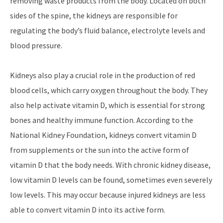
removing waste products from the body. Located on both
sides of the spine, the kidneys are responsible for
regulating the body’s fluid balance, electrolyte levels and
blood pressure.
Kidneys also play a crucial role in the production of red
blood cells, which carry oxygen throughout the body. They
also help activate vitamin D, which is essential for strong
bones and healthy immune function. According to the
National Kidney Foundation, kidneys convert vitamin D
from supplements or the sun into the active form of
vitamin D that the body needs. With chronic kidney disease,
low vitamin D levels can be found, sometimes even severely
low levels. This may occur because injured kidneys are less
able to convert vitamin D into its active form.