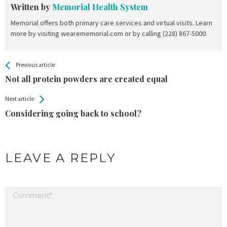
Written by
Memorial Health System
Memorial offers both primary care services and virtual visits. Learn
more by visiting wearememorial.com or by calling (228) 867-5000.
All
See more
Previous article
Back
Entries
Not all protein powders are created equal
Next article
Considering going back to school?
LEAVE A REPLY
Your email address will not be published.
Required fields are marked
*