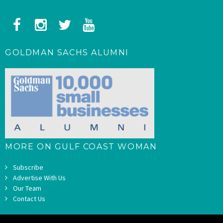
GOLDMAN SACHS ALUMNI
MORE ON GULF COAST WOMAN
Subscribe
Advertise With Us
Our Team
Contact Us