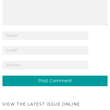
VIEW THE LATEST ISSUE ONLINE