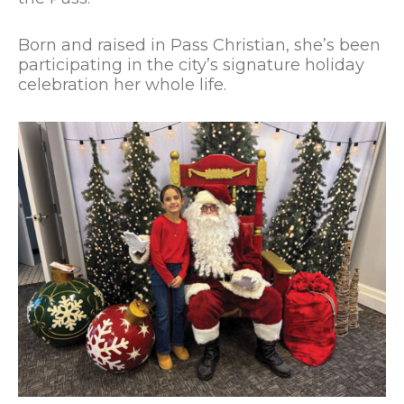
Born and raised in Pass Christian, she’s been
participating in the city’s signature holiday
celebration her whole life.