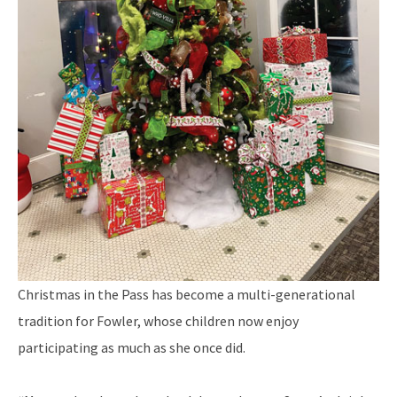
Christmas in the Pass has become a multi-generational
tradition for Fowler, whose children now enjoy
participating as much as she once did.