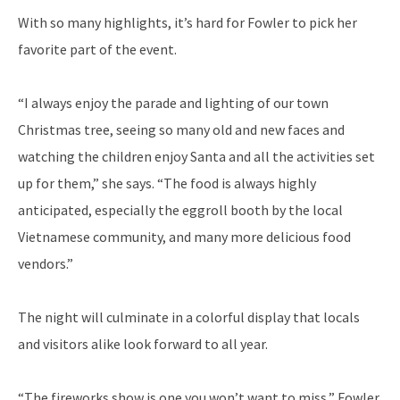
With so many highlights, it’s hard for Fowler to pick her
favorite part of the event.
“I always enjoy the parade and lighting of our town
Christmas tree, seeing so many old and new faces and
watching the children enjoy Santa and all the activities set
up for them,” she says. “The food is always highly
anticipated, especially the eggroll booth by the local
Vietnamese community, and many more delicious food
vendors.”
The night will culminate in a colorful display that locals
and visitors alike look forward to all year.
“The fireworks show is one you won’t want to miss,” Fowler