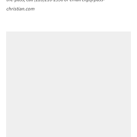
christian.com