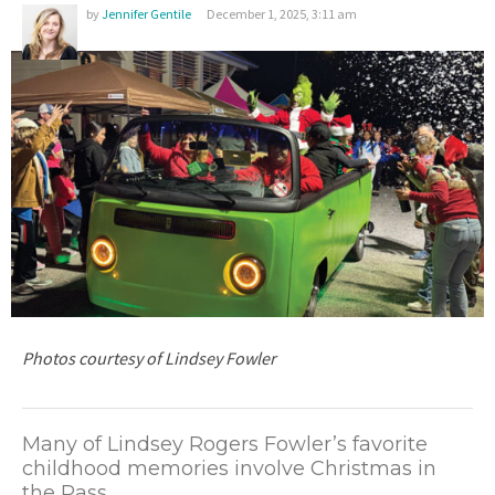
by
Jennifer Gentile
December 1, 2025, 3:11 am
Photos courtesy of Lindsey Fowler
M
any of Lindsey Rogers Fowler’s favorite
childhood memories involve Christmas in
the Pass.