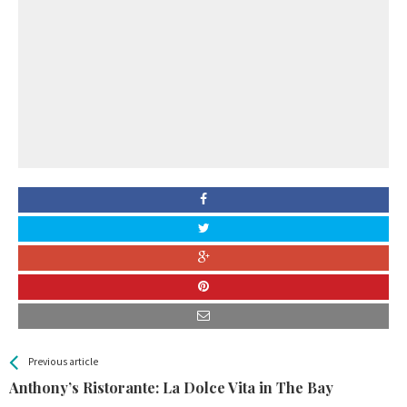
All
See more
Previous article
Back
Entries
Anthony’s Ristorante: La Dolce Vita in The Bay