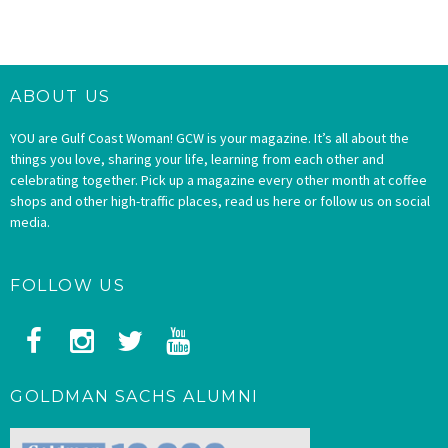
ABOUT US
YOU are Gulf Coast Woman! GCW is your magazine. It’s all about the
things you love, sharing your life, learning from each other and
celebrating together. Pick up a magazine every other month at coffee
shops and other high-traffic places, read us here or follow us on social
media.
FOLLOW US
GOLDMAN SACHS ALUMNI