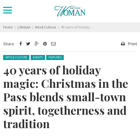
You are here:
Home
Lifestyle
Arts & Culture
40 years of holiday magic: Christmas in the Pass blends small-town spirit, togetherness and tradition
Share
Print
Posted in:
ARTS & CULTURE
EVENTS
FEATURES
40 years of holiday
magic: Christmas in the
Pass blends small-town
spirit, togetherness and
tradition