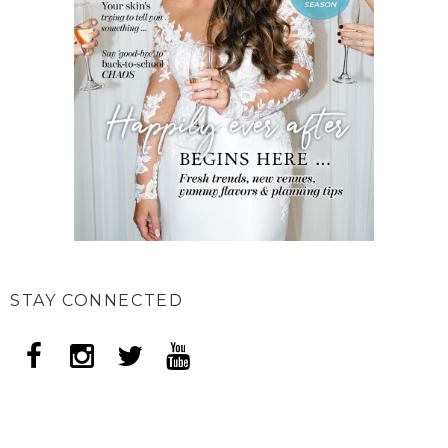
STAY CONNECTED