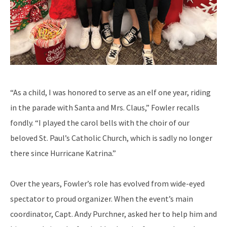
“As a child, I was honored to serve as an elf one year, riding
in the parade with Santa and Mrs. Claus,” Fowler recalls
fondly. “I played the carol bells with the choir of our
beloved St. Paul’s Catholic Church, which is sadly no longer
there since Hurricane Katrina.”
Over the years, Fowler’s role has evolved from wide-eyed
spectator to proud organizer. When the event’s main
coordinator, Capt. Andy Purchner, asked her to help him and