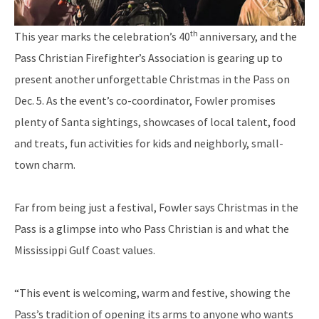
th
This year marks the celebration’s 40
anniversary, and the
Pass Christian Firefighter’s Association is gearing up to
present another unforgettable Christmas in the Pass on
Dec. 5. As the event’s co-coordinator, Fowler promises
plenty of Santa sightings, showcases of local talent, food
and treats, fun activities for kids and neighborly, small-
town charm.
Far from being just a festival, Fowler says Christmas in the
Pass is a glimpse into who Pass Christian is and what the
Mississippi Gulf Coast values.
“This event is welcoming, warm and festive, showing the
Pass’s tradition of opening its arms to anyone who wants