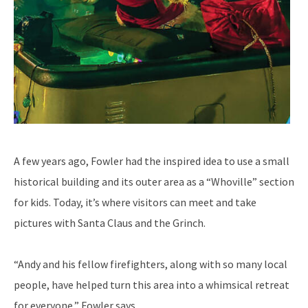
A few years ago, Fowler had the inspired idea to use a small
historical building and its outer area as a “Whoville” section
for kids. Today, it’s where visitors can meet and take
pictures with Santa Claus and the Grinch.
“Andy and his fellow firefighters, along with so many local
people, have helped turn this area into a whimsical retreat
for everyone,” Fowler says.