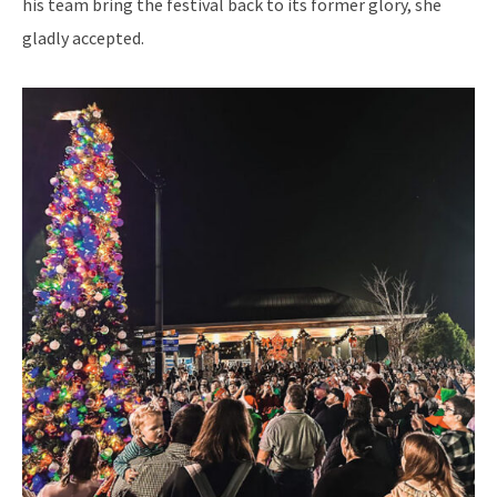
his team bring the festival back to its former glory, she
gladly accepted.