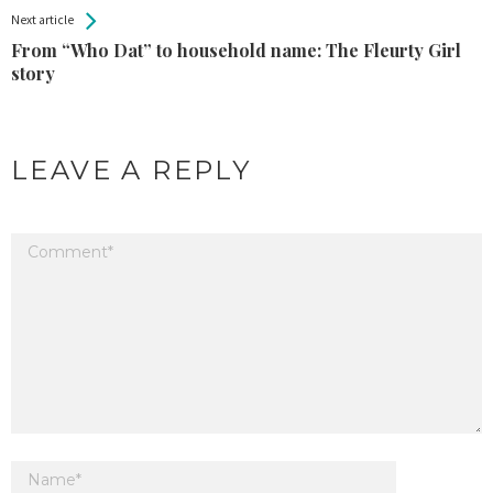
Next article
From “Who Dat” to household name: The Fleurty Girl
story
LEAVE A REPLY
Your email address will not be published.
Required fields are marked
*