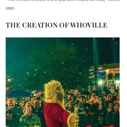
says.
THE CREATION OF WHOVILLE