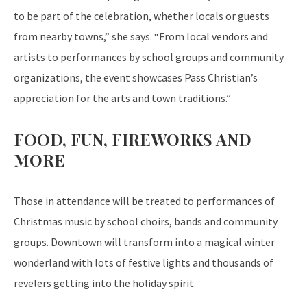
to be part of the celebration, whether locals or guests
from nearby towns,” she says. “From local vendors and
artists to performances by school groups and community
organizations, the event showcases Pass Christian’s
appreciation for the arts and town traditions.”
FOOD, FUN, FIREWORKS AND
MORE
Those in attendance will be treated to performances of
Christmas music by school choirs, bands and community
groups. Downtown will transform into a magical winter
wonderland with lots of festive lights and thousands of
revelers getting into the holiday spirit.