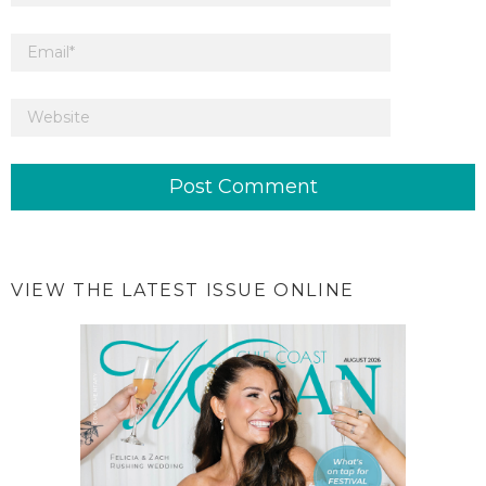
VIEW THE LATEST ISSUE ONLINE