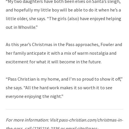
“My two daughters have both been elves on Santa’s sleigh,
and hopefully my little boy will be able to do it when he’s a
little older, she says. “The girls (also) have enjoyed helping
out in Whoville.”
As this year’s Christmas in the Pass approaches, Fowler and
her family anticpate it with a mix of warm nostalgia and
excitement for what it will become in the future.
“Pass Christian is my home, and I’m so proud to show it off,”
she says. “All the hard work makes it so worth it to see
everyone enjoying the night.”
For more information: Visit pass-christian.com/christmas-in-
the-pass, call (228)216-2336 or email citp@pass-