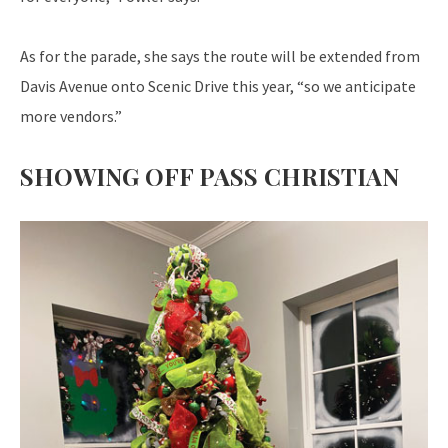
As for the parade, she says the route will be extended from
Davis Avenue onto Scenic Drive this year, “so we anticipate
more vendors.”
SHOWING OFF PASS CHRISTIAN