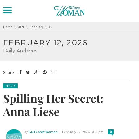
You are here:
Home
2026
February
12
FEBRUARY 12, 2026
Daily Archives
Share
Posted in:
BEAUTY
Spilling Her Secret:
Anna Liese
by
Gulf Coast Woman
February 12, 2026, 9:11 pm
0