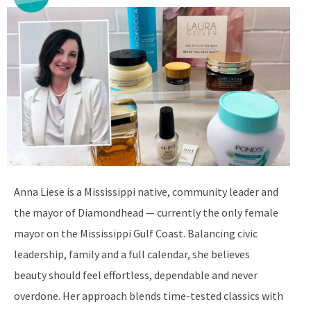
Anna Liese is a Mississippi native, community leader and
the mayor of Diamondhead — currently the only female
mayor on the Mississippi Gulf Coast. Balancing civic
leadership, family and a full calendar, she believes
beauty should feel effortless, dependable and never
overdone. Her approach blends time-tested classics with