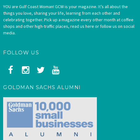
YOU are Gulf Coast Woman! GCW is your magazine. It’s all about the
things you love, sharing your life, learning from each other and
celebrating together. Pick up a magazine every other month at coffee
shops and other high-traffic places, read us here or follow us on social
media.
FOLLOW US
GOLDMAN SACHS ALUMNI