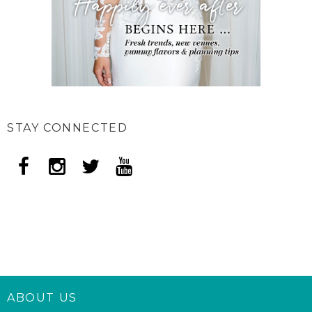
STAY CONNECTED
ABOUT US