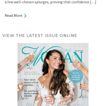
a few well-chosen splurges, proving that confidence […]
Read More
VIEW THE LATEST ISSUE ONLINE