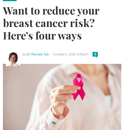
Want to reduce your
breast cancer risk?
Here’s four ways
by
Dr. Pamela Tuli
October 3, 2024, 6:06 pm
0