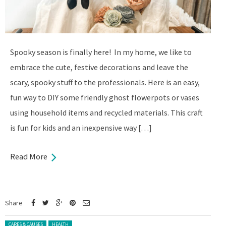
Spooky season is finally here! In my home, we like to
embrace the cute, festive decorations and leave the
scary, spooky stuff to the professionals. Here is an easy,
fun way to DIY some friendly ghost flowerpots or vases
using household items and recycled materials. This craft
is fun for kids and an inexpensive way […]
Read More
Share
Posted in:
CARES & CAUSES
HEALTH