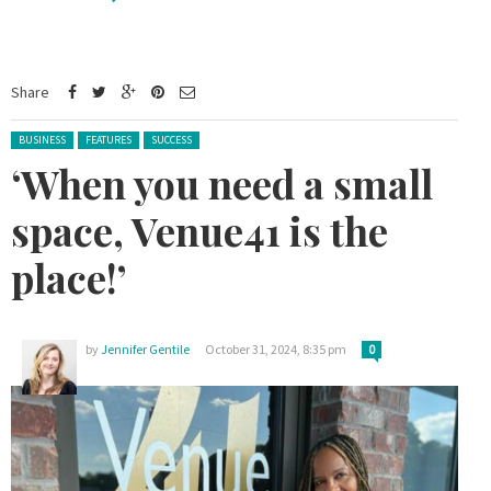
Share
Posted in:
BUSINESS
FEATURES
SUCCESS
‘When you need a small
space, Venue41 is the
place!’
by
Jennifer Gentile
October 31, 2024, 8:35 pm
0