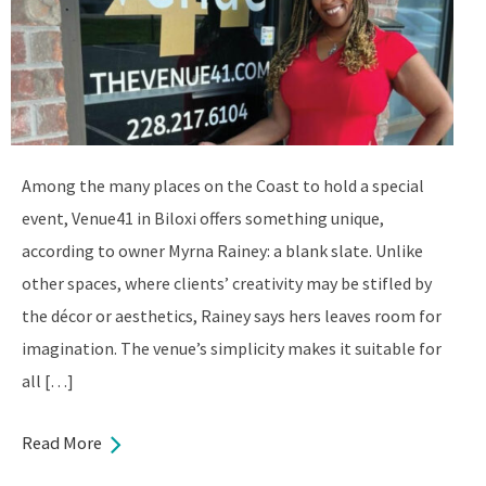
Among the many places on the Coast to hold a special
event, Venue41 in Biloxi offers something unique,
according to owner Myrna Rainey: a blank slate. Unlike
other spaces, where clients’ creativity may be stifled by
the décor or aesthetics, Rainey says hers leaves room for
imagination. The venue’s simplicity makes it suitable for
all […]
Read More