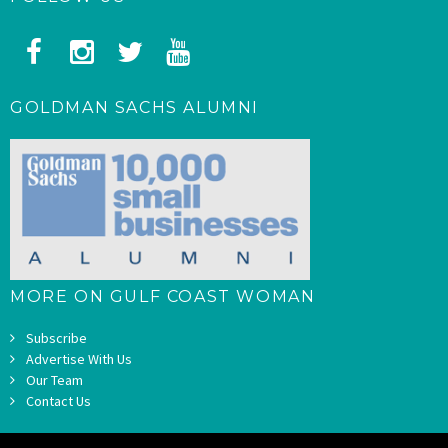
GOLDMAN SACHS ALUMNI
MORE ON GULF COAST WOMAN
Subscribe
Advertise With Us
Our Team
Contact Us