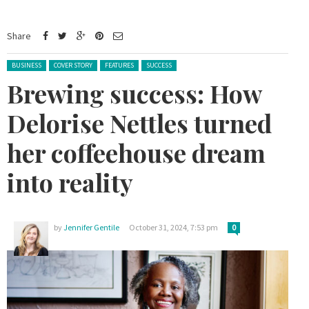
Share
Posted in:
BUSINESS
COVER STORY
FEATURES
SUCCESS
Brewing success: How
Delorise Nettles turned
her coffeehouse dream
into reality
by
Jennifer Gentile
October 31, 2024, 7:53 pm
0