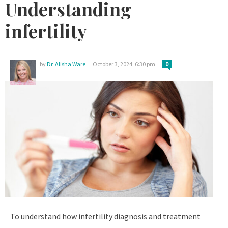
Understanding
infertility
by
Dr. Alisha Ware
October 3, 2024, 6:30 pm
0
To understand how infertility diagnosis and treatment