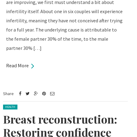
are improving, we first must understand a bit about
infertility itself. About one in six couples will experience
infertility, meaning they have not conceived after trying
for a full year. The underlying cause is attributable to
the female partner 30% of the time, to the male
partner 30% […]
Read More
Share
Posted in:
HEALTH
Breast reconstruction:
Restoring confidence