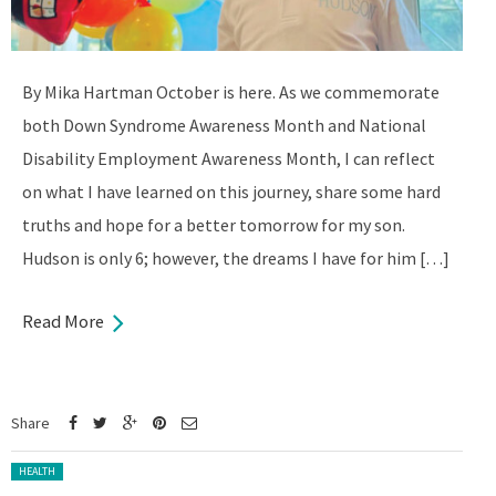
By Mika Hartman October is here. As we commemorate
both Down Syndrome Awareness Month and National
Disability Employment Awareness Month, I can reflect
on what I have learned on this journey, share some hard
truths and hope for a better tomorrow for my son.
Hudson is only 6; however, the dreams I have for him […]
Read More
Share
Posted in:
HEALTH