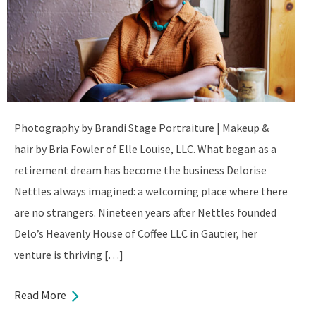
Photography by Brandi Stage Portraiture | Makeup &
hair by Bria Fowler of Elle Louise, LLC. What began as a
retirement dream has become the business Delorise
Nettles always imagined: a welcoming place where there
are no strangers. Nineteen years after Nettles founded
Delo’s Heavenly House of Coffee LLC in Gautier, her
venture is thriving […]
Read More