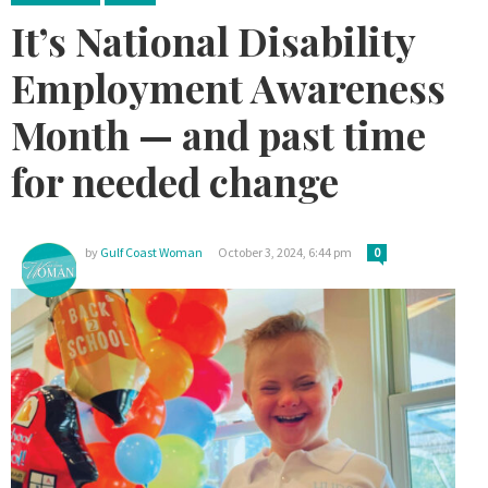
It’s National Disability
Employment Awareness
Month — and past time
for needed change
by
Gulf Coast Woman
October 3, 2024, 6:44 pm
0