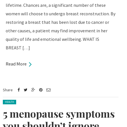
lifetime. Chances are, a significant number of these
women will choose to undergo breast reconstruction. By
restoring a breast that has been lost due to cancer or
other causes, a patient may find improvement in her
quality of life and emotional wellbeing. WHAT IS
BREAST […]
Read More
Share
Posted in:
HEALTH
5 menopause symptoms
you shouldn’t ignore,