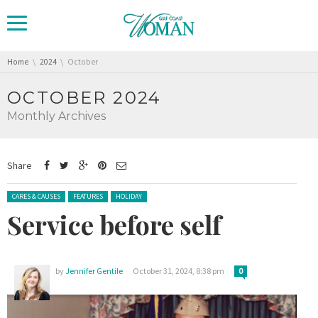
You are here:
Home
2024
October
OCTOBER 2024
Monthly Archives
Share
Posted in:
CARES & CAUSES
FEATURES
HOLIDAY
Service before self
by
Jennifer Gentile
October 31, 2024, 8:38 pm
0