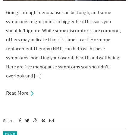
Going through menopause can be tough, and some
symptoms might point to bigger health issues you
shouldn’t ignore. While some discomforts are common,
others may indicate that it’s time to act. Hormone
replacement therapy (HRT) can help with these
symptoms, boosting your overall health and wellbeing.
Here are five menopause symptoms you shouldn’t
overlook and […]
Read More
Share
Posted in:
HEALTH