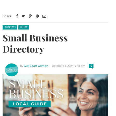
Share
Posted in:
BUSINESS
GUIDE
Small Business
Directory
by
Gulf Coast Woman
October 31, 2024, 7:41 pm
0