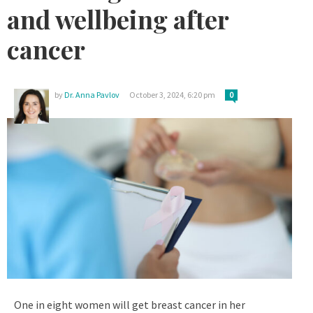
and wellbeing after
cancer
by
Dr. Anna Pavlov
October 3, 2024, 6:20 pm
0
One in eight women will get breast cancer in her