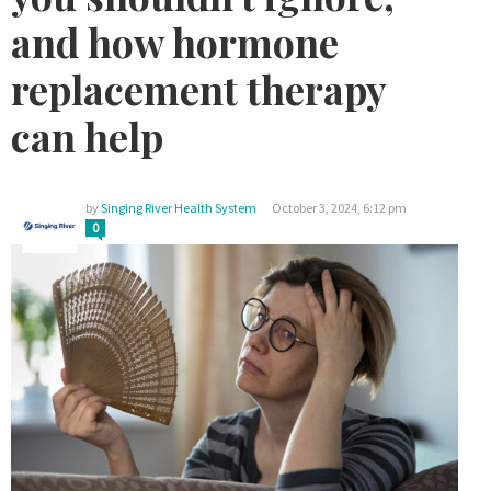
and how hormone
replacement therapy
can help
by
Singing River Health System
October 3, 2024, 6:12 pm
0