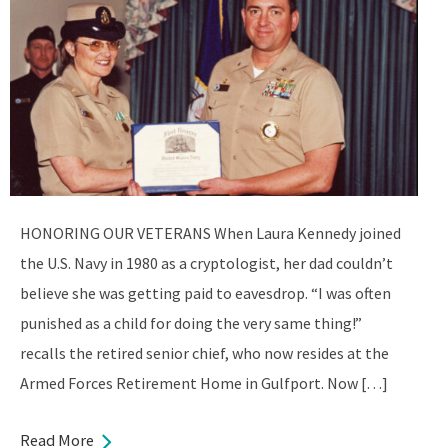
HONORING OUR VETERANS When Laura Kennedy joined
the U.S. Navy in 1980 as a cryptologist, her dad couldn’t
believe she was getting paid to eavesdrop. “I was often
punished as a child for doing the very same thing!”
recalls the retired senior chief, who now resides at the
Armed Forces Retirement Home in Gulfport. Now […]
Read More