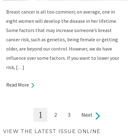
Breast cancer is all too common; on average, one in
eight women will develop the disease in her lifetime.
Some factors that may increase someone’s breast
cancer risk, such as genetics, being female or getting
older, are beyond our control. However, we do have
influence over some factors. If you want to lower your
risk, […]
Read More
1
2
3
Next
Pages
VIEW THE LATEST ISSUE ONLINE