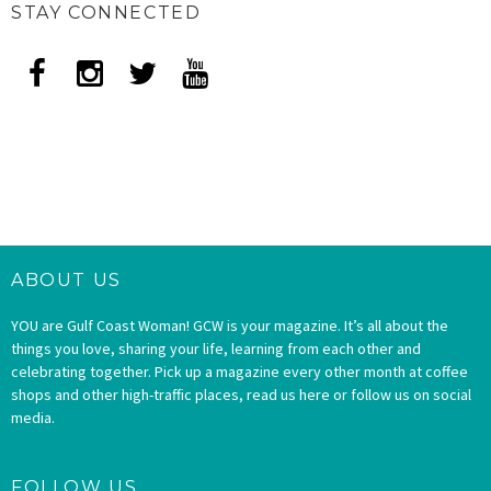
STAY CONNECTED
ABOUT US
YOU are Gulf Coast Woman! GCW is your magazine. It’s all about the
things you love, sharing your life, learning from each other and
celebrating together. Pick up a magazine every other month at coffee
shops and other high-traffic places, read us here or follow us on social
media.
FOLLOW US