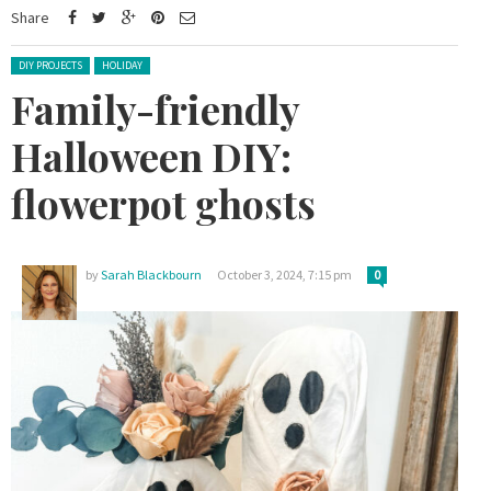
Share
Posted in:
DIY PROJECTS
HOLIDAY
Family-friendly
Halloween DIY:
flowerpot ghosts
by
Sarah Blackbourn
October 3, 2024, 7:15 pm
0