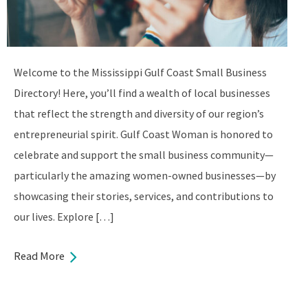
Welcome to the Mississippi Gulf Coast Small Business
Directory! Here, you’ll find a wealth of local businesses
that reflect the strength and diversity of our region’s
entrepreneurial spirit. Gulf Coast Woman is honored to
celebrate and support the small business community—
particularly the amazing women-owned businesses—by
showcasing their stories, services, and contributions to
our lives. Explore […]
Read More