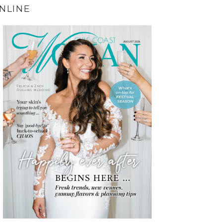
NLINE