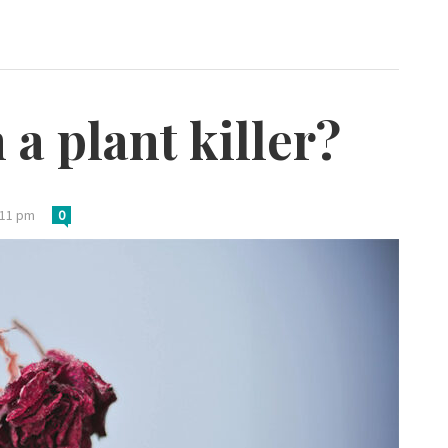
a plant killer?
:11 pm
0