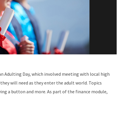
an Adulting Day, which involved meeting with local high
they will need as they enter the adult world. Topics
wing a button and more. As part of the finance module,