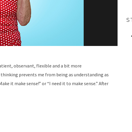
S
tient, observant, flexible and a bit more
 thinking prevents me from being as understanding as
Make it make sense!” or “I need it to make sense.” After