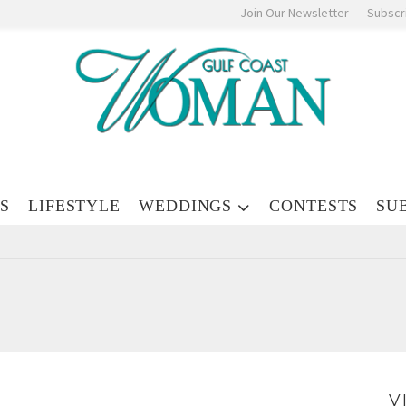
Join Our Newsletter
Subscr
S
LIFESTYLE
WEDDINGS
CONTESTS
SU
V