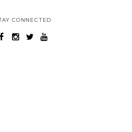
TAY CONNECTED