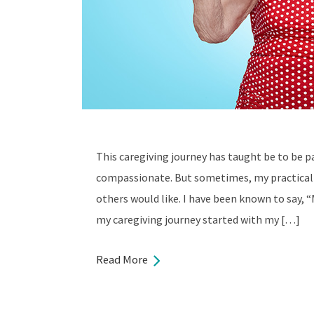
This caregiving journey has taught be to be pa
compassionate. But sometimes, my practical
others would like. I have been known to say, “
my caregiving journey started with my […]
Read More