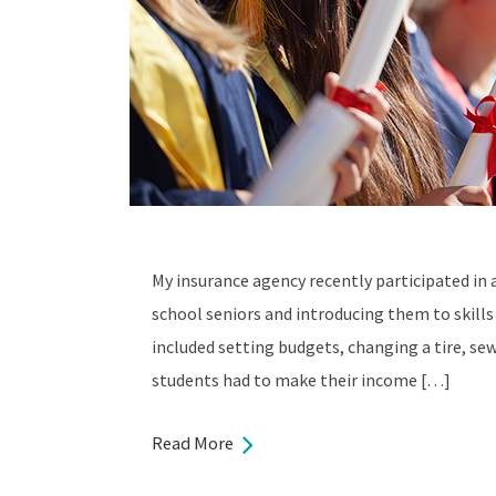
My insurance agency recently participated in 
school seniors and introducing them to skills 
included setting budgets, changing a tire, se
students had to make their income […]
Read More