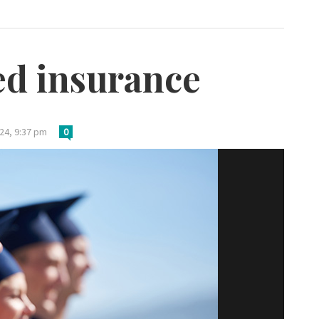
ed insurance
24, 9:37 pm
0