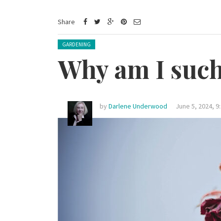
Share
Posted in:
GARDENING
Why am I such 
by
Darlene Underwood
June 5, 2024, 9