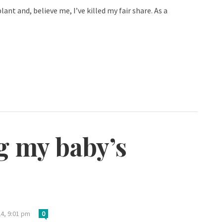
ant and, believe me, I’ve killed my fair share. As a
g my baby’s
24, 9:01 pm
0