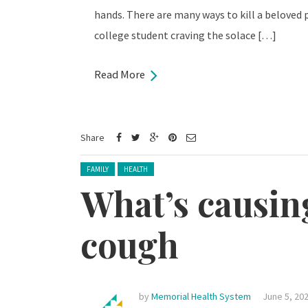
hands. There are many ways to kill a beloved pl
college student craving the solace […]
Read More
Share
Posted in:
FAMILY
HEALTH
What’s causin
cough
by
Memorial Health System
June 5, 20