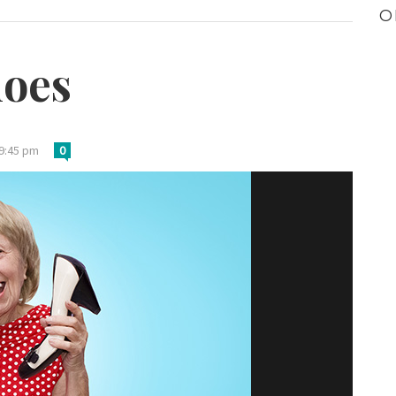
O
hoes
 9:45 pm
0