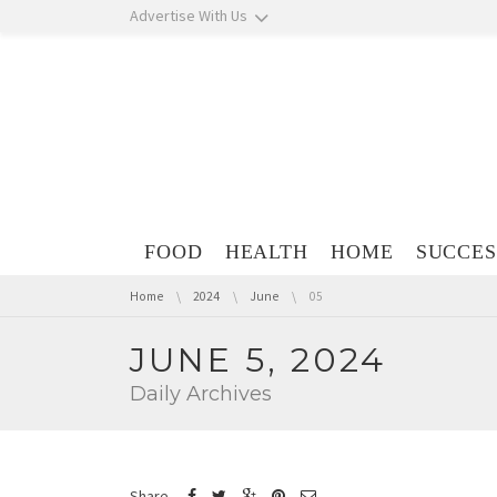
Skip navigation
Advertise With Us
Skip navigation
FOOD
HEALTH
HOME
SUCCES
You are here:
Home
2024
June
05
JUNE 5, 2024
Daily Archives
Share