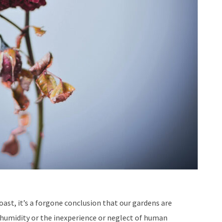
ast, it’s a forgone conclusion that our gardens are
 humidity or the inexperience or neglect of human