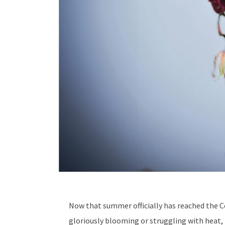
Now that summer officially has reached the Co
gloriously blooming or struggling with heat,