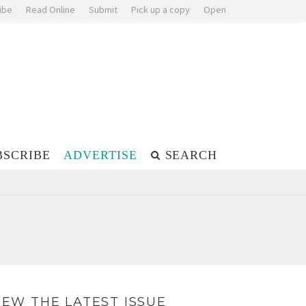
ibe
Read Online
Submit
Pick up a copy
Open
BSCRIBE
ADVERTISE
SEARCH
IEW THE LATEST ISSUE