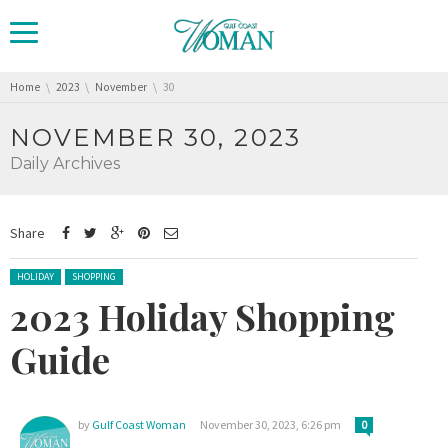
You are here:
Home
2023
November
30
NOVEMBER 30, 2023
Daily Archives
Share
Posted in:
HOLIDAY
SHOPPING
2023 Holiday Shopping
Guide
by
Gulf Coast Woman
November 30, 2023, 6:26 pm
0