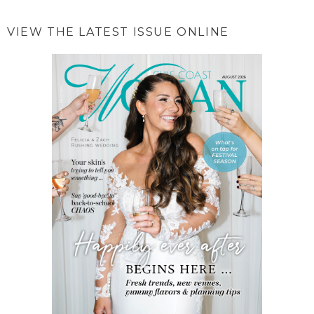
VIEW THE LATEST ISSUE ONLINE