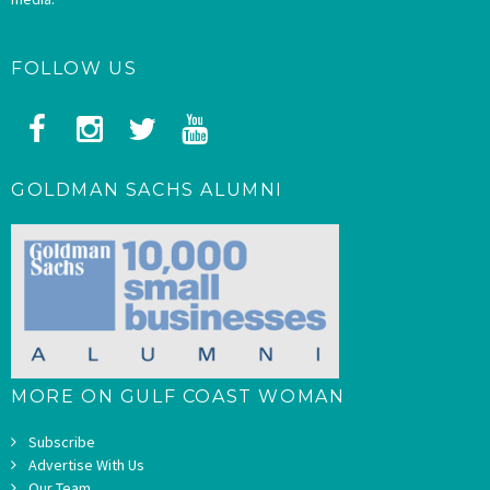
FOLLOW US
GOLDMAN SACHS ALUMNI
MORE ON GULF COAST WOMAN
Subscribe
Advertise With Us
Our Team