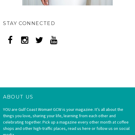
STAY CONNECTED
ABOUT US
YOU are Gulf Coast Woman! GCW is your magazine. It’s all about the
things you love, sharing your life, learning from each other and
celebrating together. Pick up a magazine every other month at coffee
shops and other high-traffic places, read us here or follow us on social
media.