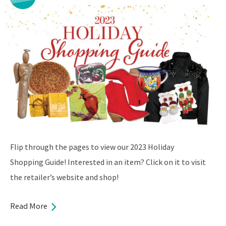
Flip through the pages to view our 2023 Holiday
Shopping Guide! Interested in an item? Click on it to visit
the retailer’s website and shop!
Read More