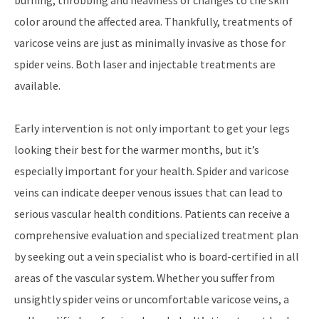
color around the affected area. Thankfully, treatments of
varicose veins are just as minimally invasive as those for
spider veins. Both laser and injectable treatments are
available.
Early intervention is not only important to get your legs
looking their best for the warmer months, but it’s
especially important for your health. Spider and varicose
veins can indicate deeper venous issues that can lead to
serious vascular health conditions. Patients can receive a
comprehensive evaluation and specialized treatment plan
by seeking out a vein specialist who is board-certified in all
areas of the vascular system. Whether you suffer from
unsightly spider veins or uncomfortable varicose veins, a