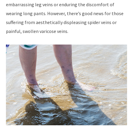
embarrassing leg veins or enduring the discomfort of
wearing long pants. However, there’s good news for those
suffering from aesthetically displeasing spider veins or
painful, swollen varicose veins.