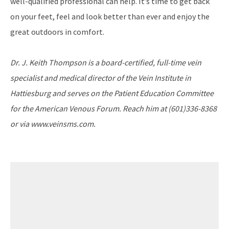
well-qualified professional can help. It’s time to get back
on your feet, feel and look better than ever and enjoy the
great outdoors in comfort.
Dr. J. Keith Thompson is a board-certified, full-time vein
specialist and medical director of the Vein Institute in
Hattiesburg and serves on the Patient Education Committee
for the American Venous Forum. Reach him at (601)336-8368
or via www.veinsms.com.