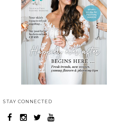
STAY CONNECTED