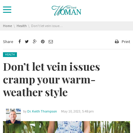
You are here:
Home
Health
Don’t let vein issues cramp your warm-weather style
Share
Print
Posted in:
HEALTH
Don’t let vein issues
cramp your warm-
weather style
by
Dr. Keith Thompson
May 10, 2023, 5:48 pm