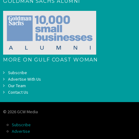
GOLDMAN SACHS ALUMNI
MORE ON GULF COAST WOMAN
Subscribe
Advertise With Us
Our Team
Contact Us
© 2026 GCW Media
Subscribe
Advertise