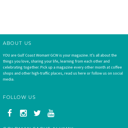
ABOUT US
YOU are Gulf Coast Woman! GCW is your magazine. It’s all about the
things you love, sharing your life, learning from each other and
celebrating together. Pick up a magazine every other month at coffee
shops and other high-traffic places, read us here or follow us on social
media.
FOLLOW US