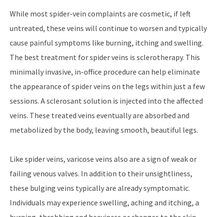
While most spider-vein complaints are cosmetic, if left
untreated, these veins will continue to worsen and typically
cause painful symptoms like burning, itching and swelling.
The best treatment for spider veins is sclerotherapy. This
minimally invasive, in-office procedure can help eliminate
the appearance of spider veins on the legs within just a few
sessions. A sclerosant solution is injected into the affected
veins. These treated veins eventually are absorbed and
metabolized by the body, leaving smooth, beautiful legs.
Like spider veins, varicose veins also are a sign of weak or
failing venous valves. In addition to their unsightliness,
these bulging veins typically are already symptomatic.
Individuals may experience swelling, aching and itching, a
burning, throbbing and heaviness or changes to the skin