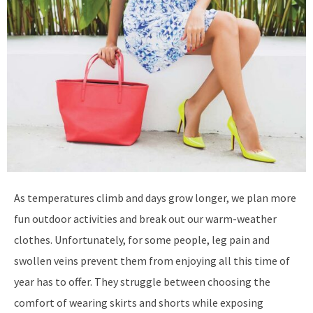
As temperatures climb and days grow longer, we plan more
fun outdoor activities and break out our warm-weather
clothes. Unfortunately, for some people, leg pain and
swollen veins prevent them from enjoying all this time of
year has to offer. They struggle between choosing the
comfort of wearing skirts and shorts while exposing