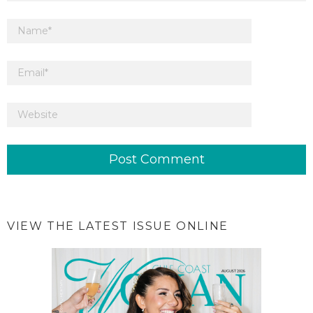
VIEW THE LATEST ISSUE ONLINE