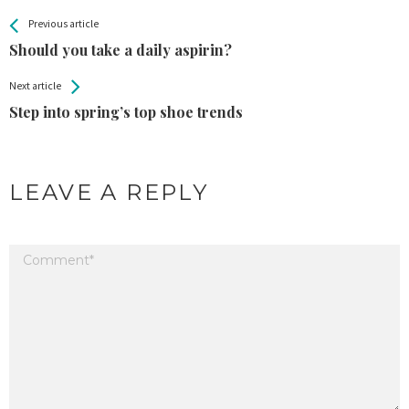
All
See more
Previous article
Back
Entries
Should you take a daily aspirin?
Next article
Step into spring’s top shoe trends
LEAVE A REPLY
Your email address will not be published.
Required fields are marked
*