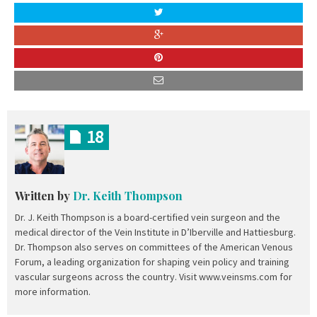
18
Written by
Dr. Keith Thompson
Dr. J. Keith Thompson is a board-certified vein surgeon and the
medical director of the Vein Institute in D’Iberville and Hattiesburg.
Dr. Thompson also serves on committees of the American Venous
Forum, a leading organization for shaping vein policy and training
vascular surgeons across the country. Visit www.veinsms.com for
more information.