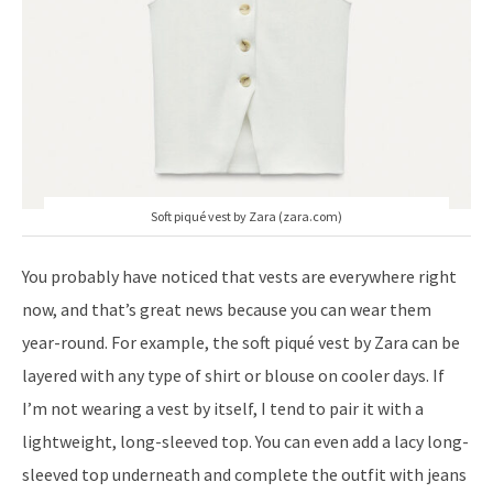
Soft piqué vest by Zara (zara.com)
You probably have noticed that vests are everywhere right
now, and that’s great news because you can wear them
year-round. For example, the soft piqué vest by Zara can be
layered with any type of shirt or blouse on cooler days. If
I’m not wearing a vest by itself, I tend to pair it with a
lightweight, long-sleeved top. You can even add a lacy long-
sleeved top underneath and complete the outfit with jeans