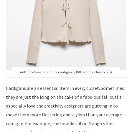
Anthropologie parachute cardigan ($188, anthropologie.com)
Cardigans are an essential item in every closet. Sometimes
they are just the icing on the cake of a fabulous fall outfit. I
especially love the creativity designers are putting in to
make them more flattering and stylish than your average
cardigan. For example, the bow detail on Mango’s knit