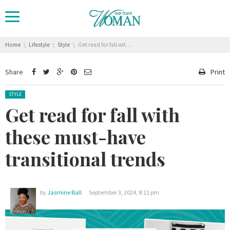
You are here:
Home
Lifestyle
Style
Get read for fall with these must-have transitional trends
Share
Print
Posted in:
STYLE
Get read for fall with
these must-have
transitional trends
by
Jasmine Ball
September 3, 2024, 8:11 pm