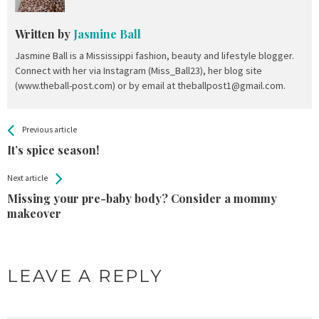
Written by
Jasmine Ball
Jasmine Ball is a Mississippi fashion, beauty and lifestyle blogger.
Connect with her via Instagram (Miss_Ball23), her blog site
(www.theball-post.com) or by email at theballpost1@gmail.com.
All
See more
Previous article
Back
Entries
It’s spice season!
Next article
Missing your pre-baby body? Consider a mommy
makeover
LEAVE A REPLY