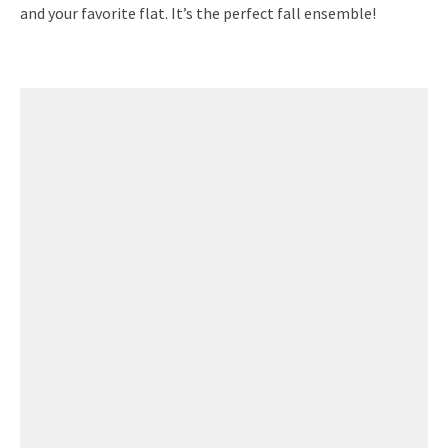
and your favorite flat. It’s the perfect fall ensemble!