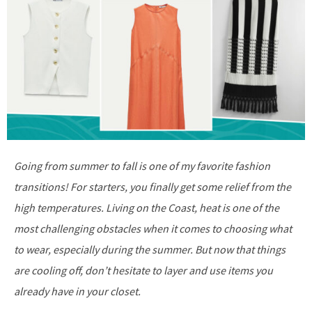
Going from summer to fall is one of my favorite fashion
transitions! For starters, you finally get some relief from the
high temperatures. Living on the Coast, heat is one of the
most challenging obstacles when it comes to choosing what
to wear, especially during the summer. But now that things
are cooling off, don’t hesitate to layer and use items you
already have in your closet.