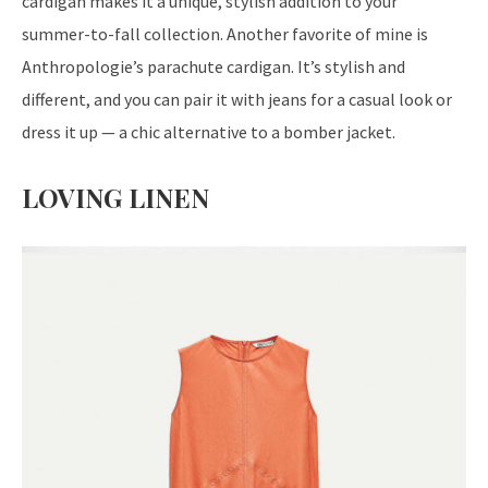
cardigan makes it a unique, stylish addition to your
summer-to-fall collection. Another favorite of mine is
Anthropologie’s parachute cardigan. It’s stylish and
different, and you can pair it with jeans for a casual look or
dress it up — a chic alternative to a bomber jacket.
LOVING LINEN