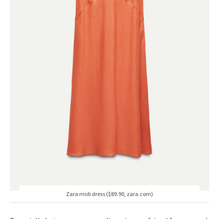
Zara midi dress ($89.90, zara.com)