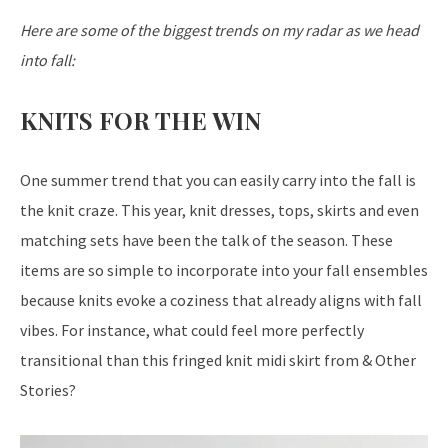
Here are some of the biggest trends on my radar as we head
into fall:
KNITS FOR THE WIN
One summer trend that you can easily carry into the fall is
the knit craze. This year, knit dresses, tops, skirts and even
matching sets have been the talk of the season. These
items are so simple to incorporate into your fall ensembles
because knits evoke a coziness that already aligns with fall
vibes. For instance, what could feel more perfectly
transitional than this fringed knit midi skirt from & Other
Stories?