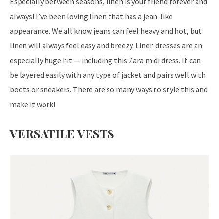
Especially between seasons, linen is your friend forever and
always! I’ve been loving linen that has a jean-like
appearance. We all know jeans can feel heavy and hot, but
linen will always feel easy and breezy. Linen dresses are an
especially huge hit — including this Zara midi dress. It can
be layered easily with any type of jacket and pairs well with
boots or sneakers. There are so many ways to style this and
make it work!
VERSATILE VESTS