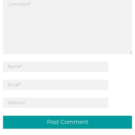
Your email address will not be published.
Required fields are marked
*