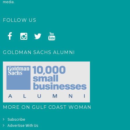
media.
FOLLOW US
GOLDMAN SACHS ALUMNI
MORE ON GULF COAST WOMAN
Subscribe
Advertise With Us