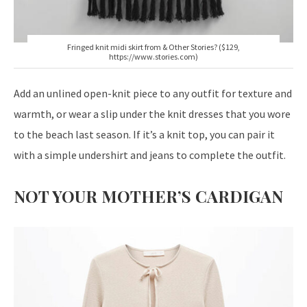
Fringed knit midi skirt from & Other Stories? ($129,
https://www.stories.com)
Add an unlined open-knit piece to any outfit for texture and
warmth, or wear a slip under the knit dresses that you wore
to the beach last season. If it’s a knit top, you can pair it
with a simple undershirt and jeans to complete the outfit.
NOT YOUR MOTHER’S CARDIGAN