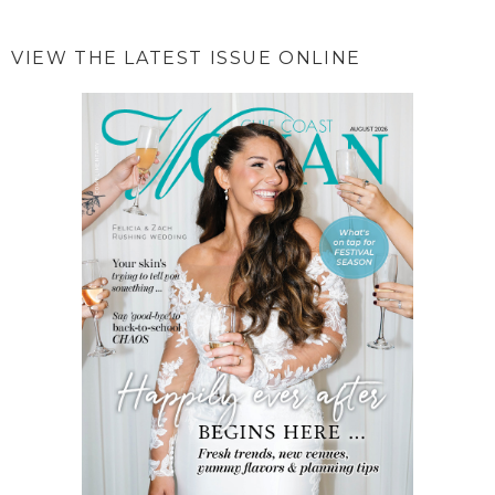
VIEW THE LATEST ISSUE ONLINE