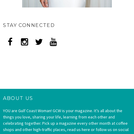
STAY CONNECTED
ABOUT US
YOU are Gulf Coast Woman! GCW is your magazine. It’s all about the
things you love, sharing your life, learning from each other and
celebrating together. Pick up a magazine every other month at coffee
shops and other high-traffic places, read us here or follow us on social