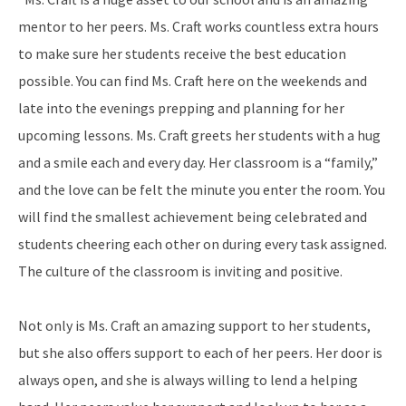
mentor to her peers. Ms. Craft works countless extra hours
to make sure her students receive the best education
possible. You can find Ms. Craft here on the weekends and
late into the evenings prepping and planning for her
upcoming lessons. Ms. Craft greets her students with a hug
and a smile each and every day. Her classroom is a “family,”
and the love can be felt the minute you enter the room. You
will find the smallest achievement being celebrated and
students cheering each other on during every task assigned.
The culture of the classroom is inviting and positive.
Not only is Ms. Craft an amazing support to her students,
but she also offers support to each of her peers. Her door is
always open, and she is always willing to lend a helping