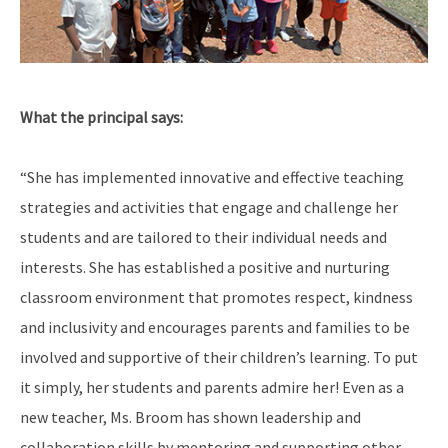
What the principal says:
“She has implemented innovative and effective teaching
strategies and activities that engage and challenge her
students and are tailored to their individual needs and
interests. She has established a positive and nurturing
classroom environment that promotes respect, kindness
and inclusivity and encourages parents and families to be
involved and supportive of their children’s learning. To put
it simply, her students and parents admire her! Even as a
new teacher, Ms. Broom has shown leadership and
collaboration skills by mentoring and supporting other