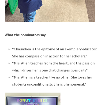
What the nominators say:
“Chaundrea is the epitome of an exemplary educator.
She has compassion in action for her scholars.”
“Mrs. Allen teaches from the heart, and the passion
which drives her is one that changes lives daily.”
“Mrs. Allen is a teacher like no other. She loves her
students unconditionally. She is phenomenal.”