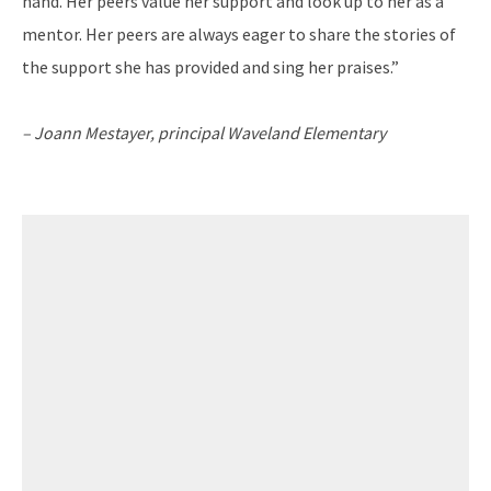
hand. Her peers value her support and look up to her as a
mentor. Her peers are always eager to share the stories of
the support she has provided and sing her praises.”
– Joann Mestayer, principal
Waveland Elementary