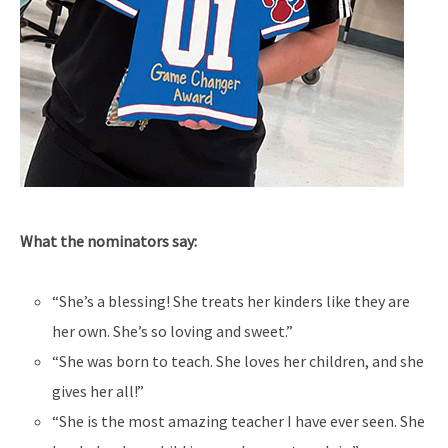
What the nominators say:
“She’s a blessing! She treats her kinders like they are
her own. She’s so loving and sweet.”
“She was born to teach. She loves her children, and she
gives her all!”
“She is the most amazing teacher I have ever seen. She