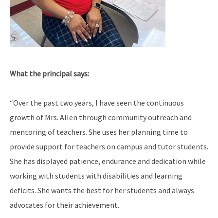
What the principal says:
“Over the past two years, I have seen the continuous
growth of Mrs. Allen through community outreach and
mentoring of teachers. She uses her planning time to
provide support for teachers on campus and tutor students.
She has displayed patience, endurance and dedication while
working with students with disabilities and learning
deficits. She wants the best for her students and always
advocates for their achievement.