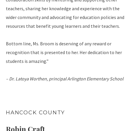
teachers, sharing her knowledge and experience with the
wider community and advocating for education policies and
resources that benefit young learners and their teachers.
Bottom line, Ms. Broom is deserving of any reward or
recognition that is presented to her. Her dedication to her
students is amazing.”
– Dr. Latoya Worthen, principal
Arlington Elementary School
HANCOCK COUNTY
Robin Craft