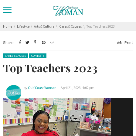
You are here:
Home
Lifestyle
Arts & Culture
Cares & Causes
Top Teachers 2023
Share
Print
Posted in:
CARES & CAUSES
CONTESTS
Top Teachers 2023
by
Gulf Coast Woman
April 21, 2023, 4:02 pm