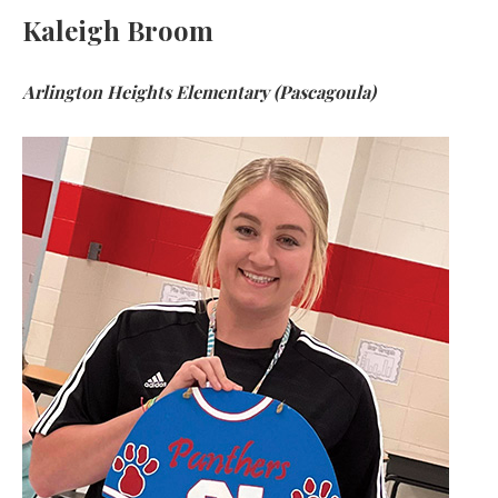
Kaleigh Broom
Arlington Heights Elementary (Pascagoula)