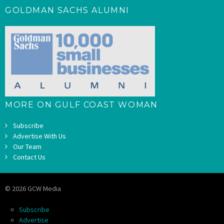
GOLDMAN SACHS ALUMNI
MORE ON GULF COAST WOMAN
Subscribe
Advertise With Us
Our Team
Contact Us
© 2026 GCW Media
Subscribe
Advertise