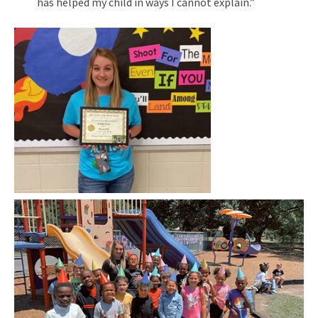
has helped my child in ways I cannot explain.”