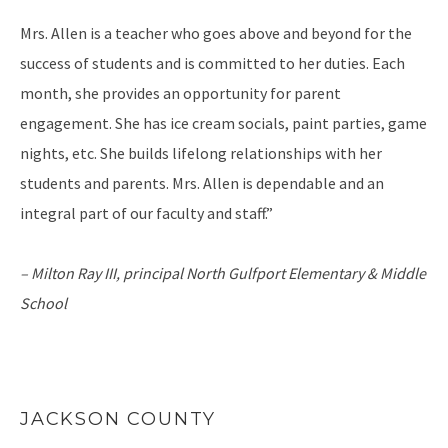
Mrs. Allen is a teacher who goes above and beyond for the
success of students and is committed to her duties. Each
month, she provides an opportunity for parent
engagement. She has ice cream socials, paint parties, game
nights, etc. She builds lifelong relationships with her
students and parents. Mrs. Allen is dependable and an
integral part of our faculty and staff.”
– Milton Ray III, principal
North Gulfport Elementary & Middle
School
JACKSON COUNTY