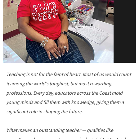
Teaching is not for the faint of heart. Most of us would count
it among the world’s toughest, but most rewarding,
professions. Every day, educators across the Coast mold
young minds and fill them with knowledge, giving them a
significant role in shaping the future.
What makes an outstanding teacher — qualities like