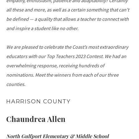
empathy, enthusiasm, patience and adaptability? Certainly
all these and more, as well as a certain something that can’t
be defined — a quality that allows a teacher to connect with
and inspire a student like no other.
We are pleased to celebrate the Coast’s most extraordinary
educators with our Top Teachers 2023 Contest. We had an
overwhelming response, receiving hundreds of
nominations. Meet the winners from each of our three
counties.
HARRISON COUNTY
Chaundrea Allen
North Gulfport Elementary & Middle School