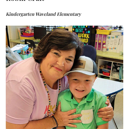
Kindergarten Waveland Elementary