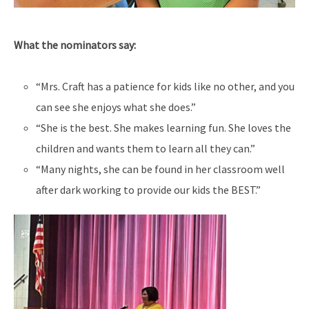
What the nominators say:
“Mrs. Craft has a patience for kids like no other, and you
can see she enjoys what she does.”
“She is the best. She makes learning fun. She loves the
children and wants them to learn all they can.”
“Many nights, she can be found in her classroom well
after dark working to provide our kids the BEST.”