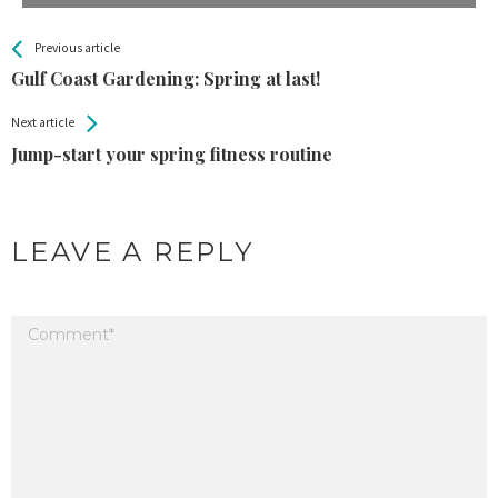
All
See more
Previous article
Back
Entries
Gulf Coast Gardening: Spring at last!
Next article
Jump-start your spring fitness routine
LEAVE A REPLY
Your email address will not be published.
Required fields are marked
*