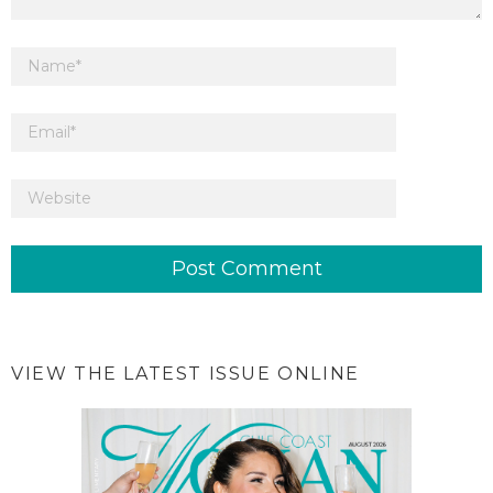
VIEW THE LATEST ISSUE ONLINE