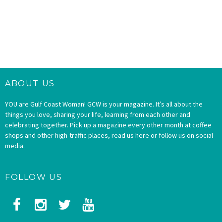
ABOUT US
YOU are Gulf Coast Woman! GCW is your magazine. It’s all about the
things you love, sharing your life, learning from each other and
celebrating together. Pick up a magazine every other month at coffee
shops and other high-traffic places, read us here or follow us on social
media.
FOLLOW US