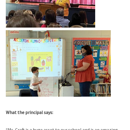
What the principal says:
“Ms. Craft is a huge asset to our school and is an amazing