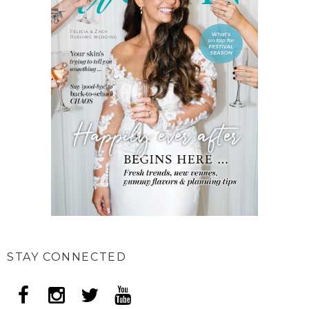
STAY CONNECTED