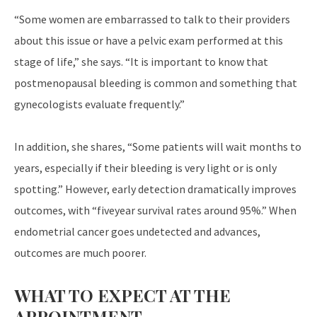
“Some women are embarrassed to talk to their providers
about this issue or have a pelvic exam performed at this
stage of life,” she says. “It is important to know that
postmenopausal bleeding is common and something that
gynecologists evaluate frequently.”
In addition, she shares, “Some patients will wait months to
years, especially if their bleeding is very light or is only
spotting.” However, early detection dramatically improves
outcomes, with “fiveyear survival rates around 95%.” When
endometrial cancer goes undetected and advances,
outcomes are much poorer.
WHAT TO EXPECT AT THE
APPOINTMENT