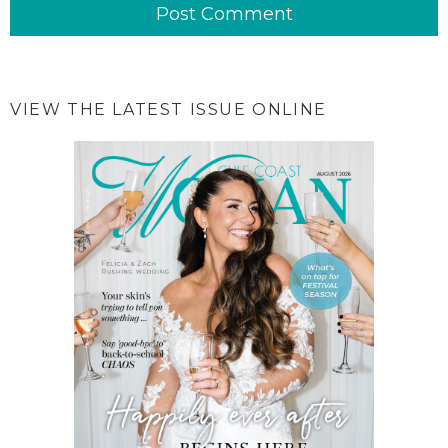
VIEW THE LATEST ISSUE ONLINE