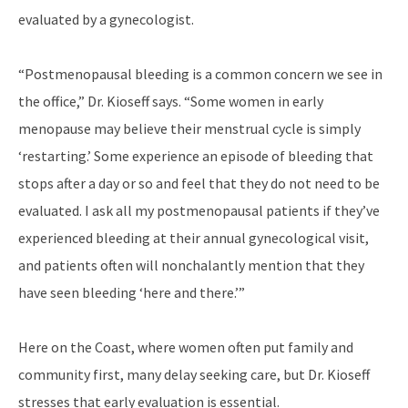
evaluated by a gynecologist.
“Postmenopausal bleeding is a common concern we see in
the office,” Dr. Kioseff says. “Some women in early
menopause may believe their menstrual cycle is simply
‘restarting.’ Some experience an episode of bleeding that
stops after a day or so and feel that they do not need to be
evaluated. I ask all my postmenopausal patients if they’ve
experienced bleeding at their annual gynecological visit,
and patients often will nonchalantly mention that they
have seen bleeding ‘here and there.’”
Here on the Coast, where women often put family and
community first, many delay seeking care, but Dr. Kioseff
stresses that early evaluation is essential.