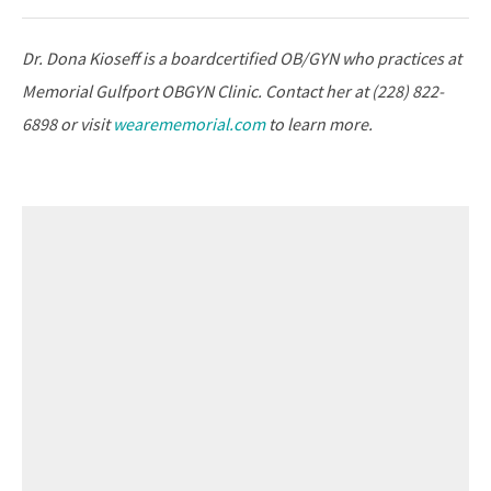
Dr. Dona Kioseff is a boardcertified OB/GYN who practices at
Memorial Gulfport OBGYN Clinic. Contact her at (228) 822-
6898 or visit
wearememorial.com
to learn more.