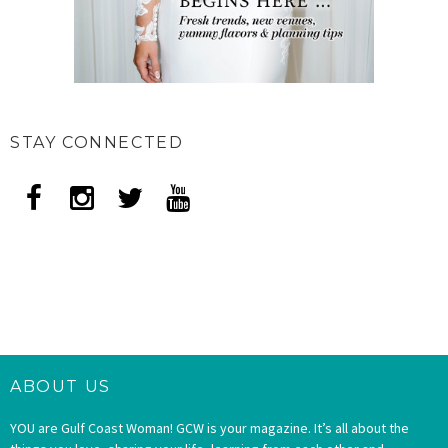
STAY CONNECTED
ABOUT US
YOU are Gulf Coast Woman! GCW is your magazine. It’s all about the