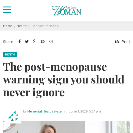
You are here:
Home
Health
The post-menopause warning sign you should never ignore
Share
Print
Posted in:
HEALTH
The post-menopause
warning sign you should
never ignore
by
Memorial Health System
June 3, 2026, 5:14 pm