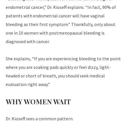
endometrial cancer,” Dr. Kioseff explains. “In fact, 90% of
patients with endometrial cancer will have vaginal
bleeding as their first symptom.” Thankfully, only about
one in 10 women with postmenopausal bleeding is
diagnosed with cancer.
She explains, “If you are experiencing bleeding to the point
where you are soaking pads quickly or feel dizzy, light-
headed or short of breath, you should seek medical
evaluation right away.”
WHY WOMEN WAIT
Dr. Kioseff sees a common pattern.