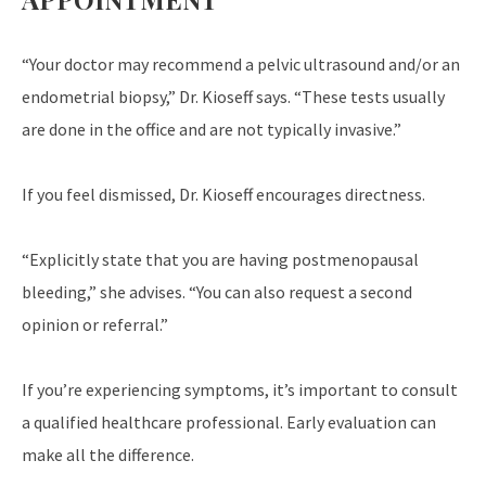
“Your doctor may recommend a pelvic ultrasound and/or an
endometrial biopsy,” Dr. Kioseff says. “These tests usually
are done in the office and are not typically invasive.”
If you feel dismissed, Dr. Kioseff encourages directness.
“Explicitly state that you are having postmenopausal
bleeding,” she advises. “You can also request a second
opinion or referral.”
If you’re experiencing symptoms, it’s important to consult
a qualified healthcare professional. Early evaluation can
make all the difference.