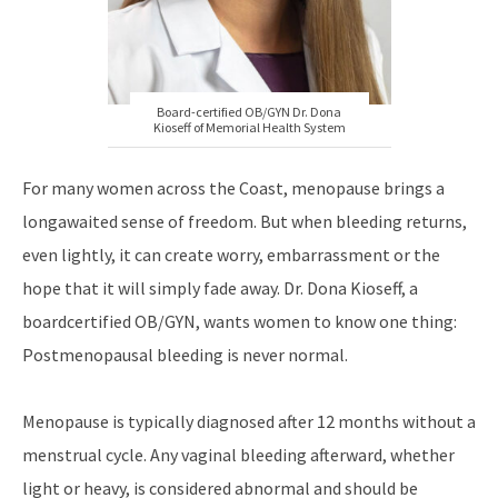
Board-certified OB/GYN Dr. Dona
Kioseff of Memorial Health System
For many women across the Coast, menopause brings a
longawaited sense of freedom. But when bleeding returns,
even lightly, it can create worry, embarrassment or the
hope that it will simply fade away. Dr. Dona Kioseff, a
boardcertified OB/GYN, wants women to know one thing:
Postmenopausal bleeding is never normal.
Menopause is typically diagnosed after 12 months without a
menstrual cycle. Any vaginal bleeding afterward, whether
light or heavy, is considered abnormal and should be