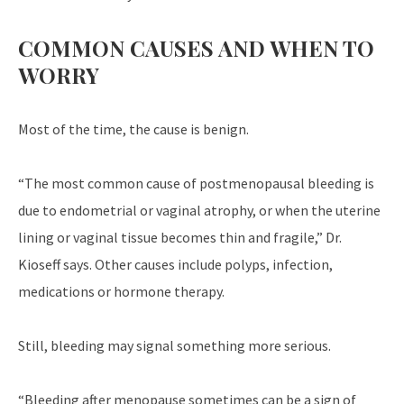
COMMON CAUSES AND WHEN TO
WORRY
Most of the time, the cause is benign.
“The most common cause of postmenopausal bleeding is
due to endometrial or vaginal atrophy, or when the uterine
lining or vaginal tissue becomes thin and fragile,” Dr.
Kioseff says. Other causes include polyps, infection,
medications or hormone therapy.
Still, bleeding may signal something more serious.
“Bleeding after menopause sometimes can be a sign of