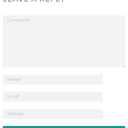
Your email address will not be published.
Required fields are marked
*