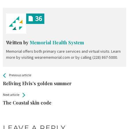
36
Written by
Memorial Health System
Memorial offers both primary care services and virtual visits. Learn
more by visiting wearememorial.com or by calling (228) 867-5000.
All
See more
Previous article
Back
Entries
Reliving Elvis’s golden summer
Next article
The Coastal skin code
LEAVE A REPLY