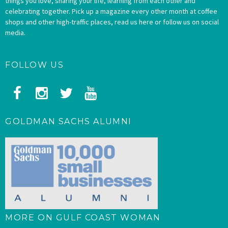
things you love, sharing your life, learning from each other and
celebrating together. Pick up a magazine every other month at coffee
shops and other high-traffic places, read us here or follow us on social
media.
FOLLOW US
GOLDMAN SACHS ALUMNI
MORE ON GULF COAST WOMAN