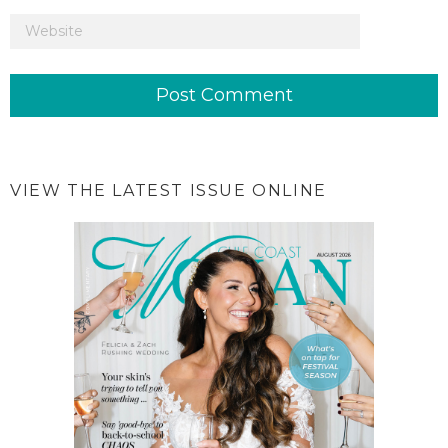
VIEW THE LATEST ISSUE ONLINE