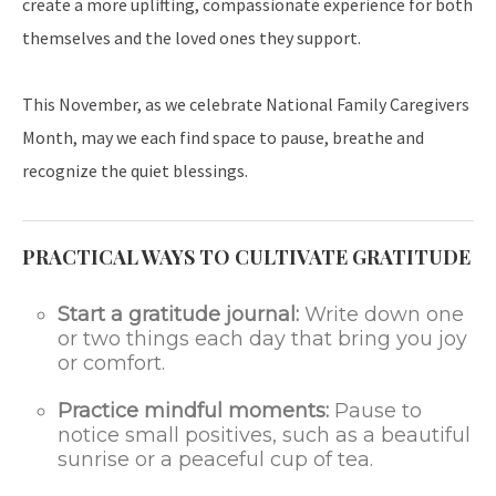
create a more uplifting, compassionate experience for both
themselves and the loved ones they support.
This November, as we celebrate National Family Caregivers
Month, may we each find space to pause, breathe and
recognize the quiet blessings.
PRACTICAL WAYS TO CULTIVATE GRATITUDE
Start a gratitude journal:
Write down one
or two things each day that bring you joy
or comfort.
Practice mindful moments:
Pause to
notice small positives, such as a beautiful
sunrise or a peaceful cup of tea.