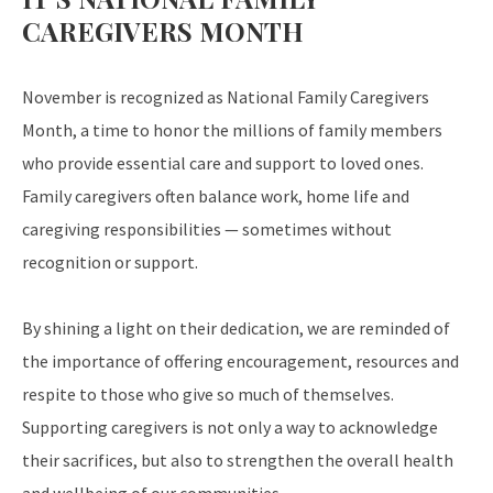
CAREGIVERS MONTH
November is recognized as National Family Caregivers
Month, a time to honor the millions of family members
who provide essential care and support to loved ones.
Family caregivers often balance work, home life and
caregiving responsibilities — sometimes without
recognition or support.
By shining a light on their dedication, we are reminded of
the importance of offering encouragement, resources and
respite to those who give so much of themselves.
Supporting caregivers is not only a way to acknowledge
their sacrifices, but also to strengthen the overall health