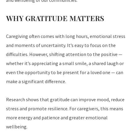
and wellbeing of our communities.
WHY GRATITUDE MATTERS
Caregiving often comes with long hours, emotional stress
and moments of uncertainty. It’s easy to focus on the
difficulties. However, shifting attention to the positive —
whether it’s appreciating a small smile, a shared laugh or
even the opportunity to be present for a loved one — can
make a significant difference.
Research shows that gratitude can improve mood, reduce
stress and promote resilience. For caregivers, this means
more energy and patience and greater emotional
wellbeing.