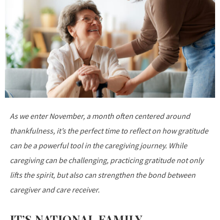
As we enter November, a month often centered around
thankfulness, it’s the perfect time to reflect on how gratitude
can be a powerful tool in the caregiving journey. While
caregiving can be challenging, practicing gratitude not only
lifts the spirit, but also can strengthen the bond between
caregiver and care receiver.
IT’S NATIONAL FAMILY