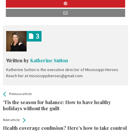
3
Written by
Katherine Sutton
Katherine Sutton is the executive director of Mississippi Heroes.
Reach her at mississippiheroes@gmail.com.
All
See more
Previous article
Back
Entries
‘Tis the season for balance: How to have healthy
holidays without the guilt
Next article
Health coverage confusion? Here’s how to take control