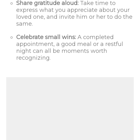
Share gratitude aloud:
Take time to
express what you appreciate about your
loved one, and invite him or her to do the
same.
Celebrate small wins:
A completed
appointment, a good meal or a restful
night can all be moments worth
recognizing.