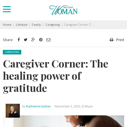
You are here:
Home
Lifestyle
Family
Caregiving
Caregiver Corner: The healing power of gratitude
Share
Print
Posted in:
CAREGIVING
Caregiver Corner: The
healing power of
gratitude
by
Katherine Sutton
November 3, 2025, 6:58 pm