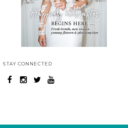
STAY CONNECTED