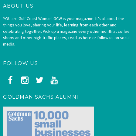
ABOUT US
YOU are Gulf Coast Woman! GCW is your magazine. It’s all about the
things you love, sharing your life, learning from each other and
celebrating together. Pick up a magazine every other month at coffee
shops and other high-traffic places, read us here or follow us on social
media.
FOLLOW US
GOLDMAN SACHS ALUMNI