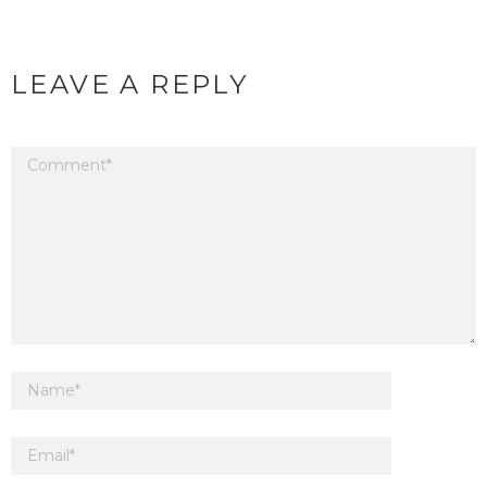
LEAVE A REPLY
Your email address will not be published.
Required fields are marked
*