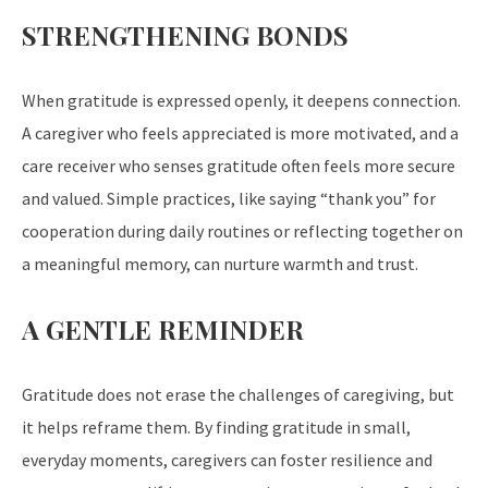
STRENGTHENING BONDS
When gratitude is expressed openly, it deepens connection.
A caregiver who feels appreciated is more motivated, and a
care receiver who senses gratitude often feels more secure
and valued. Simple practices, like saying “thank you” for
cooperation during daily routines or reflecting together on
a meaningful memory, can nurture warmth and trust.
A GENTLE REMINDER
Gratitude does not erase the challenges of caregiving, but
it helps reframe them. By finding gratitude in small,
everyday moments, caregivers can foster resilience and