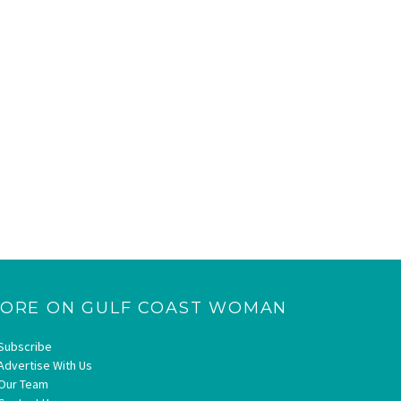
ORE ON GULF COAST WOMAN
Subscribe
Advertise With Us
Our Team