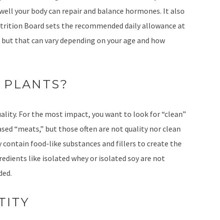
ell your body can repair and balance hormones. It also
utrition Board sets the recommended daily allowance at
 but that can vary depending on your age and how
 PLANTS?
lity. For the most impact, you want to look for “clean”
sed “meats,” but those often are not quality nor clean
 contain food-like substances and fillers to create the
edients like isolated whey or isolated soy are not
ded.
TITY