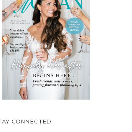
TAY CONNECTED