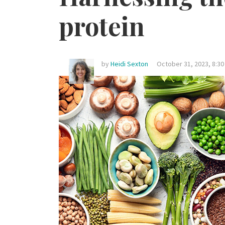
protein
by
Heidi Sexton
October 31, 2023, 8:3