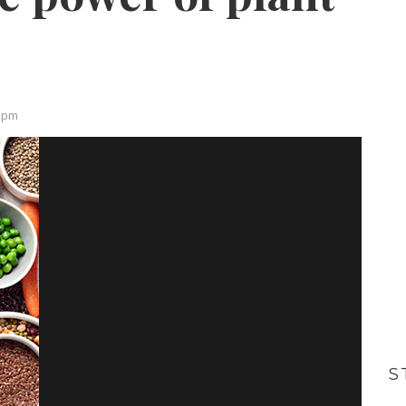
0 pm
S