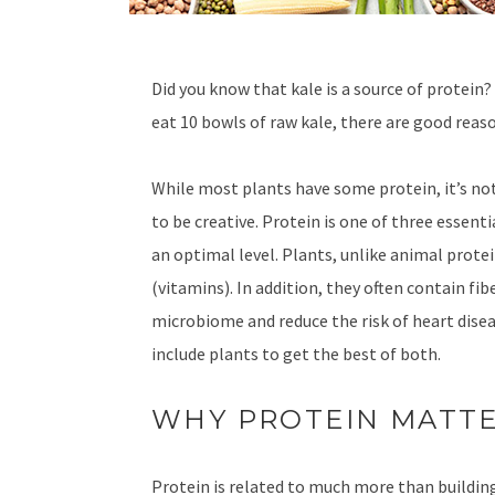
Did you know that kale is a source of protein?
eat 10 bowls of raw kale, there are good reaso
While most plants have some protein, it’s not
to be creative. Protein is one of three essent
an optimal level. Plants, unlike animal prote
(vitamins). In addition, they often contain fi
microbiome and reduce the risk of heart disea
include plants to get the best of both.
WHY PROTEIN MATT
Protein is related to much more than buildin