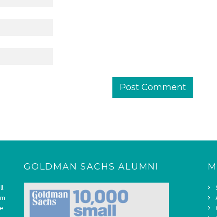
GOLDMAN SACHS ALUMNI
M
ll
om
ne