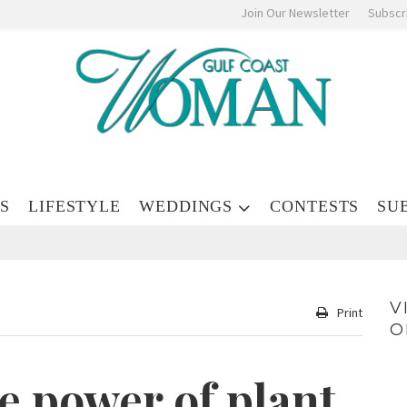
Join Our Newsletter
Subscr
S
LIFESTYLE
WEDDINGS
CONTESTS
SU
V
Print
O
e power of plant