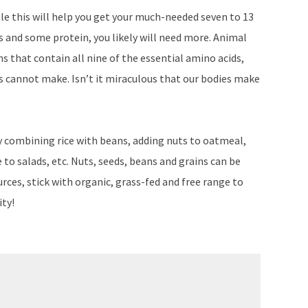
hile this will help you get your much-needed seven to 13
es and some protein, you likely will need more. Animal
s that contain all nine of the essential amino acids,
es cannot make. Isn’t it miraculous that our bodies make
 combining rice with beans, adding nuts to oatmeal,
o salads, etc. Nuts, seeds, beans and grains can be
urces, stick with organic, grass-fed and free range to
ity!