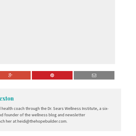
Sexton
d health coach through the Dr. Sears Wellness Institute, a six-
 and founder of the wellness blog and newsletter
ch her at heidi@thehopebuilder.com.