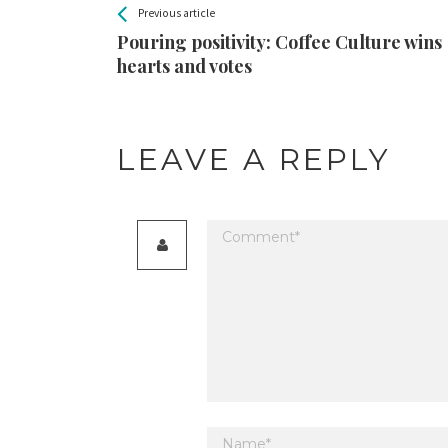
All
See more
Previous article
Back
Entries
Pouring positivity: Coffee Culture wins
hearts and votes
LEAVE A REPLY
Your email address will not be published