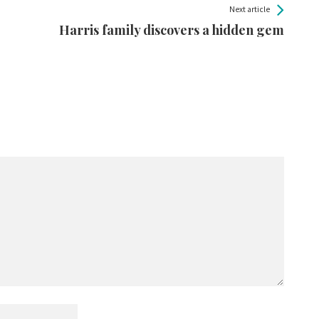
Next article
Harris family discovers a hidden gem
.
Required fields are marked
*