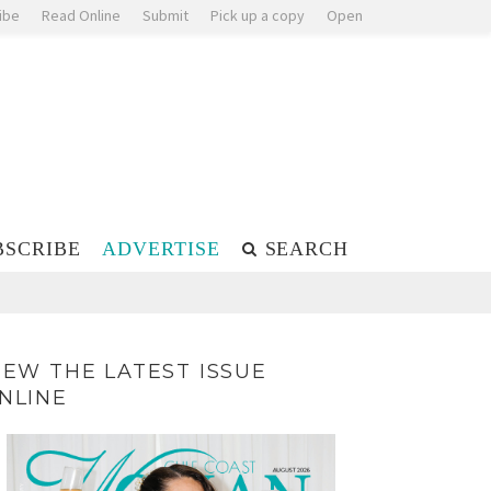
ibe
Read Online
Submit
Pick up a copy
Open
BSCRIBE
ADVERTISE
SEARCH
IEW THE LATEST ISSUE
NLINE