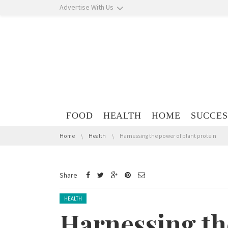
Skip navigation
Advertise With Us
Skip navigation
FOOD
HEALTH
HOME
SUCCES
You are here:
Home
Health
Harnessing the power of plant protein
Share
Posted in:
HEALTH
Harnessing th