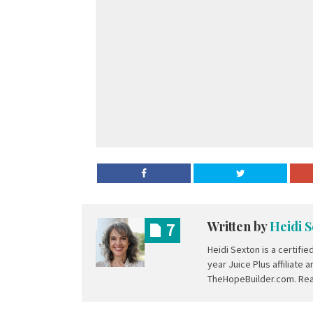
Written by
Heidi 
7
Heidi Sexton is a certifie
year Juice Plus affiliate
TheHopeBuilder.com. Rea