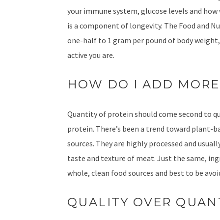
your immune system, glucose levels and how w
is a component of longevity. The Food and N
one-half to 1 gram per pound of body weight,
active you are.
HOW DO I ADD MORE
Quantity of protein should come second to qua
protein. There’s been a trend toward plant-ba
sources. They are highly processed and usually
taste and texture of meat. Just the same, ingr
whole, clean food sources and best to be avoi
QUALITY OVER QUAN