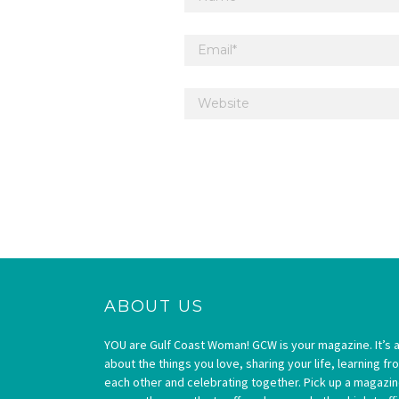
ABOUT US
YOU are Gulf Coast Woman! GCW is your magazine. It’s a
about the things you love, sharing your life, learning fr
each other and celebrating together. Pick up a magazi