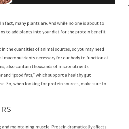
 In fact, many plants are. And while no one is about to
ns to add plants into your diet for the protein benefit.
 in the quantities of animal sources, so you may need
ial macronutrients necessary for our body to function at
ins, also contain thousands of micronutrients
ber and “good fats,” which support a healthy gut
se. So, when looking for protein sources, make sure to
ERS
g and maintaining muscle. Protein dramatically affects