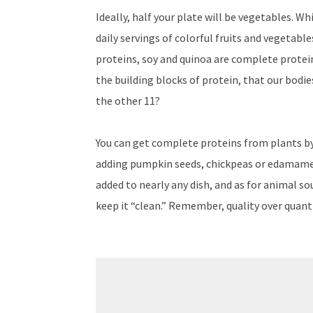
Ideally, half your plate will be vegetables. W
daily servings of colorful fruits and vegetabl
proteins, soy and quinoa are complete protein
the building blocks of protein, that our bodi
the other 11?
You can get complete proteins from plants by
adding pumpkin seeds, chickpeas or edamame t
added to nearly any dish, and as for animal so
keep it “clean.” Remember, quality over quant