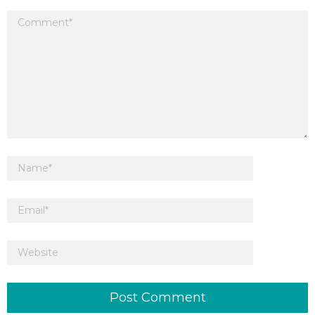
Your email address will not be published.
Required fields are marked
*