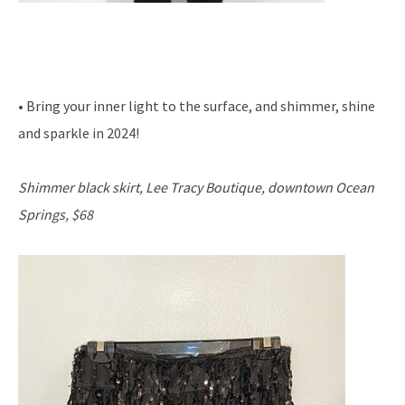
• Bring your inner light to the surface, and shimmer, shine
and sparkle in 2024!
Shimmer black skirt, Lee Tracy Boutique, downtown Ocean
Springs, $68