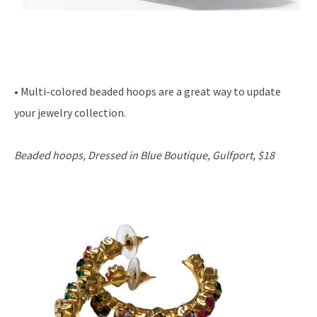
• Multi-colored beaded hoops are a great way to update
your jewelry collection.
Beaded hoops, Dressed in Blue Boutique, Gulfport, $18