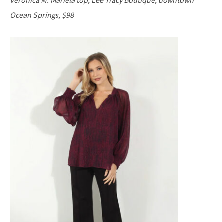
Ocean Springs, $98