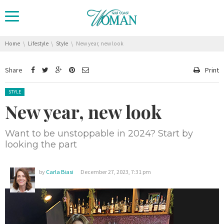
You are here:
Home
Lifestyle
Style
New year, new look
Share
Print
Posted in:
STYLE
New year, new look
Want to be unstoppable in 2024? Start by
looking the part
by
Carla Biasi
December 27, 2023, 7:31 pm