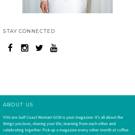
STAY CONNECTED
ABOUT US
YOU are Gulf Coast Woman! GCW is your magazine. It’s all about the
things you love, sharing your life, learning from each other and
celebrating together. Pick up a magazine every other month at coffee