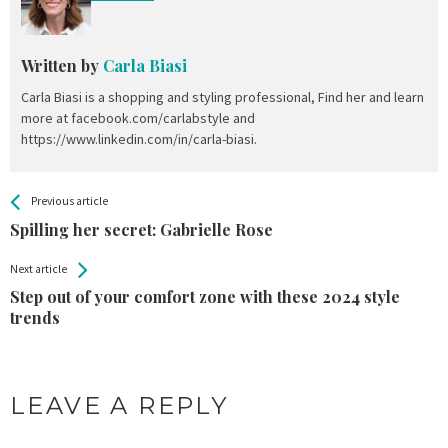
Written by
Carla Biasi
Carla Biasi is a shopping and styling professional, Find her and learn
more at facebook.com/carlabstyle and
https://www.linkedin.com/in/carla-biasi.
All
See more
Previous article
Back
Entries
Spilling her secret: Gabrielle Rose
Next article
Step out of your comfort zone with these 2024 style
trends
LEAVE A REPLY