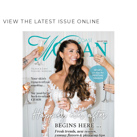
VIEW THE LATEST ISSUE ONLINE