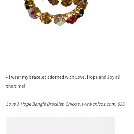
• I wear my bracelet adorned with Love, Hope and Joy all
the time!
Love & Hope Bangle Bracelet, Chico’s, www.chicos.com, $35