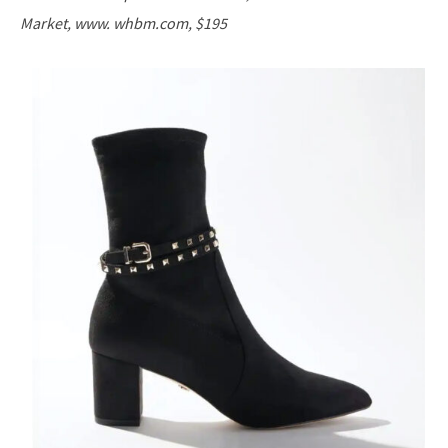
Market, www. whbm.com, $195