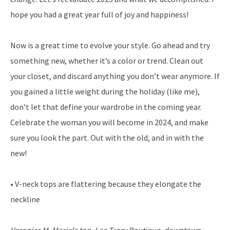
hope you had a great year full of joy and happiness!
Now is a great time to evolve your style. Go ahead and try
something new, whether it’s a color or trend. Clean out
your closet, and discard anything you don’t wear anymore. If
you gained a little weight during the holiday (like me),
don’t let that define your wardrobe in the coming year.
Celebrate the woman you will become in 2024, and make
sure you look the part. Out with the old, and in with the
new!
• V-neck tops are flattering because they elongate the
neckline
Veronica M. Mariela top, Lee Tracy Boutique, downtown