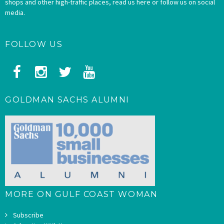
shops and other high-traffic places, read us here or follow us on social
media.
FOLLOW US
GOLDMAN SACHS ALUMNI
MORE ON GULF COAST WOMAN
Subscribe