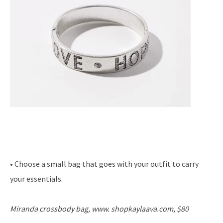
• Choose a small bag that goes with your outfit to carry
your essentials.
Miranda crossbody bag, www. shopkaylaava.com, $80