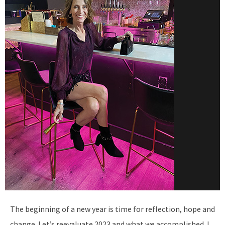
The beginning of a new year is time for reflection, hope and
change. Let’s reevaluate 2023 and what we accomplished. I