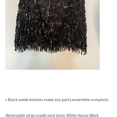
• Black suede booties make any party ensemble complete.
Removable strap suede sock boot, White House Black