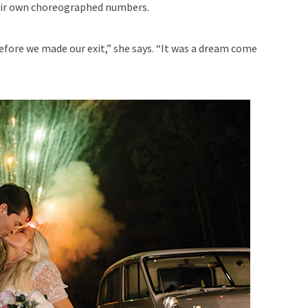
heir own choreographed numbers.
efore we made our exit,” she says. “It was a dream come