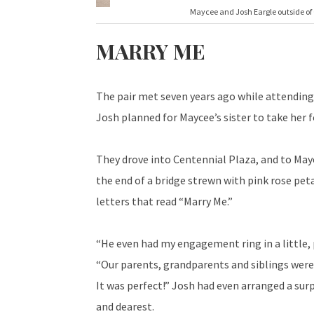
Maycee and Josh Eargle outside of 
MARRY ME
The pair met seven years ago while attending 
Josh planned for Maycee’s sister to take her fo
They drove into Centennial Plaza, and to Mayc
the end of a bridge strewn with pink rose peta
letters that read “Marry Me.”
“He even had my engagement ring in a little, p
“Our parents, grandparents and siblings were 
It was perfect!” Josh had even arranged a sur
and dearest.