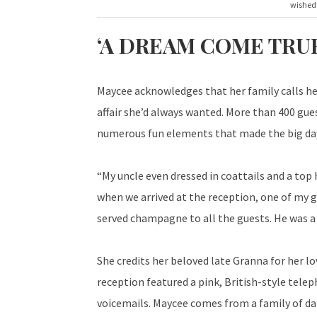
wished 
‘A DREAM COME TRUE
Maycee acknowledges that her family calls he
affair she’d always wanted. More than 400 gue
numerous fun elements that made the big day 
“My uncle even dressed in coattails and a top 
when we arrived at the reception, one of my go
served champagne to all the guests. He was a 
She credits her beloved late Granna for her lov
reception featured a pink, British-style tel
voicemails. Maycee comes from a family of da