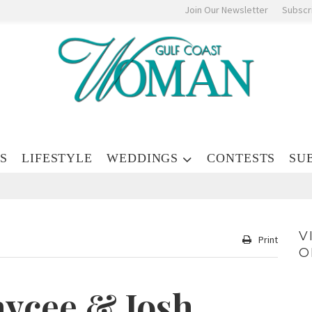
Join Our Newsletter
Subscr
S
LIFESTYLE
WEDDINGS
CONTESTS
SU
V
Print
O
aycee & Josh