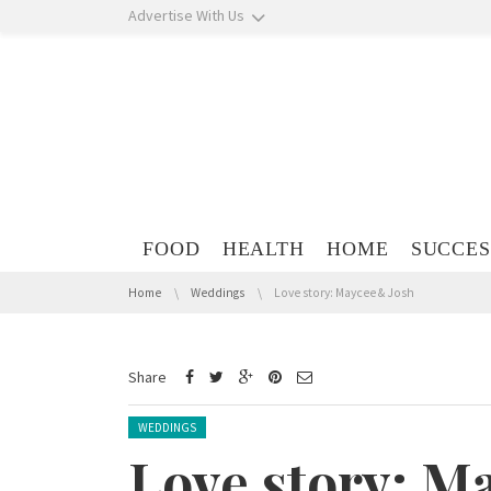
Skip navigation
Advertise With Us
Skip navigation
FOOD
HEALTH
HOME
SUCCES
You are here:
Home
Weddings
Love story: Maycee & Josh
Share
Posted in:
WEDDINGS
Love story: M