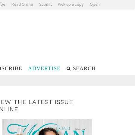
ibe
Read Online
Submit
Pick up a copy
Open
BSCRIBE
ADVERTISE
SEARCH
IEW THE LATEST ISSUE
NLINE