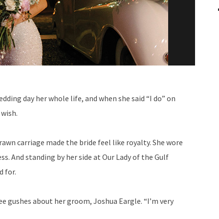
dding day her whole life, and when she said “I do” on
 wish.
rawn carriage made the bride feel like royalty. She wore
ss. And standing by her side at Our Lady of the Gulf
 for.
ee gushes about her groom, Joshua Eargle. “I’m very