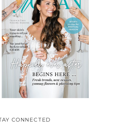
TAY CONNECTED