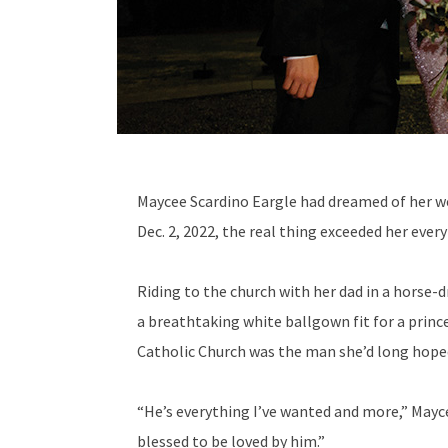
M
aycee Scardino Eargle had dreamed of her we
Dec. 2, 2022, the real thing exceeded her every
Riding to the church with her dad in a horse-d
a breathtaking white ballgown fit for a prince
Catholic Church was the man she’d long hoped
“He’s everything I’ve wanted and more,” Mayc
blessed to be loved by him.”