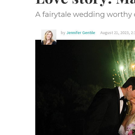
A fairytale wedding worthy o
by
Jennifer Gentile
August 21, 2023, 2