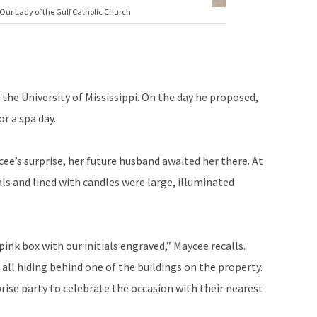
Our Lady of the Gulf Catholic Church
the University of Mississippi. On the day he proposed,
r a spa day.
ee’s surprise, her future husband awaited her there. At
ls and lined with candles were large, illuminated
ink box with our initials engraved,” Maycee recalls.
all hiding behind one of the buildings on the property.
prise party to celebrate the occasion with their nearest