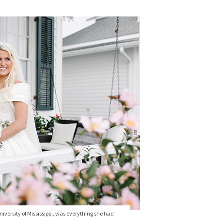
versity of Mississippi, was everything she had