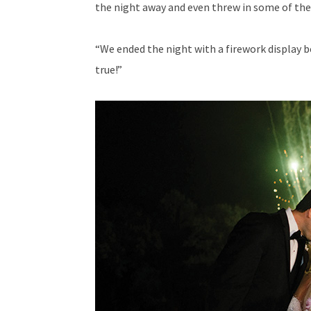
the night away and even threw in some of t
“We ended the night with a firework display b
true!”