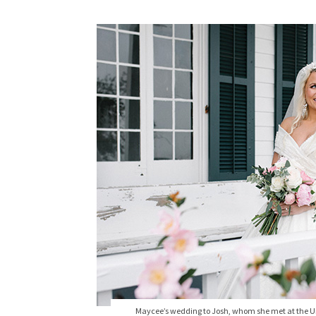
Maycee’s wedding to Josh, whom she met at the Uni