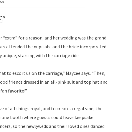
for.
’
r “extra” for a reason, and her wedding was the grand
sts attended the nuptials, and the bride incorporated
unique, starting with the carriage ride.
hat to escort us on the carriage,” Maycee says. “Then,
od friends dressed in an all-pink suit and top hat and
fan favorite!”
e of all things royal, and to create a regal vibe, the
ephone booth where guests could leave keepsake
ncers, so the newlyweds and their loved ones danced