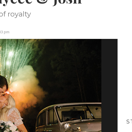
f royalty
:33 pm
S