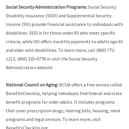
Social Security Administration Programs:
Social Security
Disability Insurance (SSDI) and Supplemental Security
Income (SSI) provide financial assistance to individuals with
disabilities. SSDI is for those under 65 who meet specific
criteria, while SSI offers monthly payments to adults age 65
and older with disabilities. To learn more, call (800) 772-
1213, (800) 325-0778 or visit the Social Security
Administration website.
National Council on Aging:
NCOA offers a free service called
BenefitsCheckUp, helping individuals find federal and state
benefit programs for older adults. It includes programs
that cover prescription drugs, heating bills, housing, meal
programs and legal services. To learn more, visit
BenefitsCheckUp.org.