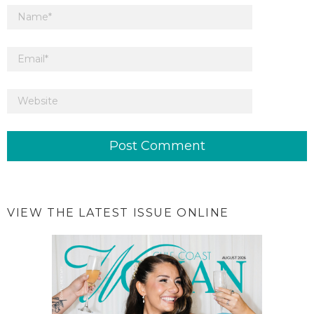
VIEW THE LATEST ISSUE ONLINE