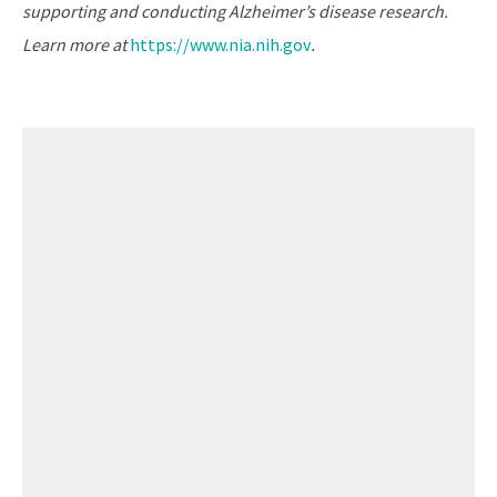
supporting and conducting Alzheimer’s disease research.
Learn more at
https://www.nia.nih.gov
.