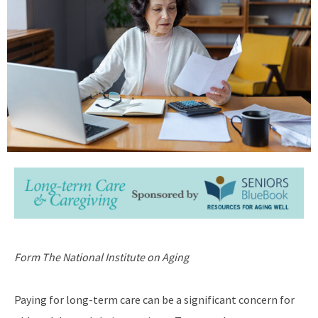
Form The National Institute on Aging
Paying for long-term care can be a significant concern for