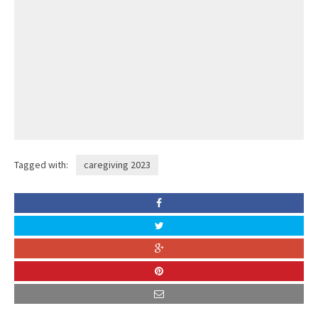
Tagged with:
caregiving 2023