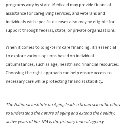
programs vary by state. Medicaid may provide financial
assistance for caregiving services, and veterans and
individuals with specific diseases also may be eligible for
support through federal, state, or private organizations.
When it comes to long-term care financing, it’s essential
to explore various options based on individual
circumstances, such as age, health and financial resources.
Choosing the right approach can help ensure access to
necessary care while protecting financial stability.
The National Institute on Aging leads a broad scientific effort
to understand the nature of aging and extend the healthy,
active years of life. NIA is the primary federal agency