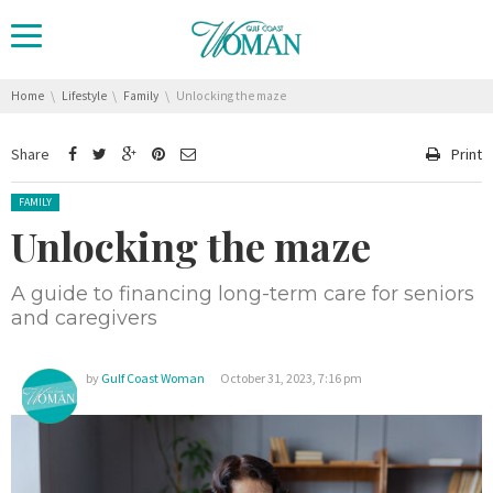
You are here:
Home
Lifestyle
Family
Unlocking the maze
Share
Print
Posted in:
FAMILY
Unlocking the maze
A guide to financing long-term care for seniors
and caregivers
by
Gulf Coast Woman
October 31, 2023, 7:16 pm