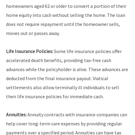
homeowners aged 62 or older to convert a portion of their
home equity into cash without selling the home. The loan
does not require repayment until the homeowner sells,
moves out or passes away.
Life Insurance Policies:
Some life insurance policies offer
accelerated death benefits, providing tax-free cash
advances while the policyholder is alive. These advances are
deducted from the final insurance payout. Viatical
settlements also allow terminally ill individuals to sell
their life insurance policies for immediate cash.
Annuities:
Annuity contracts with insurance companies can
help cover long-term care expenses by providing regular
payments over a specified period. Annuities can have tax