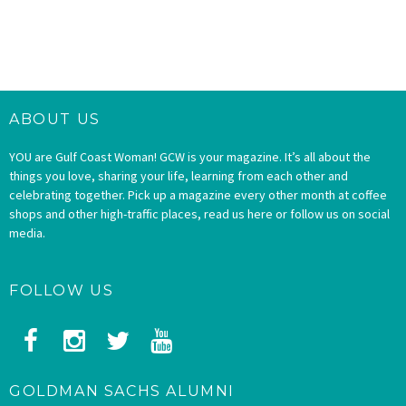
ABOUT US
YOU are Gulf Coast Woman! GCW is your magazine. It’s all about the
things you love, sharing your life, learning from each other and
celebrating together. Pick up a magazine every other month at coffee
shops and other high-traffic places, read us here or follow us on social
media.
FOLLOW US
GOLDMAN SACHS ALUMNI