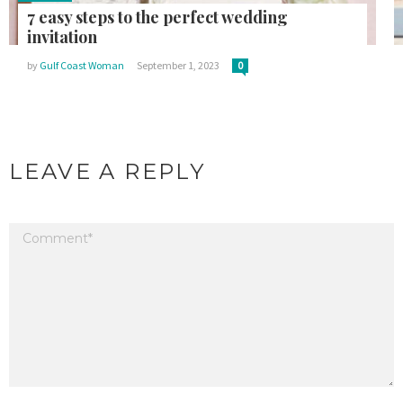
7 easy steps to the perfect wedding
invitation
by
Gulf Coast Woman
September 1, 2023
0
LEAVE A REPLY
Your email address will not be published.
Required fields are marked
*