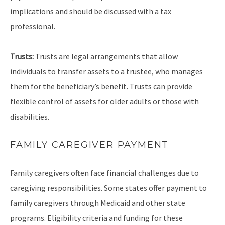
implications and should be discussed with a tax
professional.
Trusts:
Trusts are legal arrangements that allow
individuals to transfer assets to a trustee, who manages
them for the beneficiary’s benefit. Trusts can provide
flexible control of assets for older adults or those with
disabilities.
FAMILY CAREGIVER PAYMENT
Family caregivers often face financial challenges due to
caregiving responsibilities. Some states offer payment to
family caregivers through Medicaid and other state
programs. Eligibility criteria and funding for these