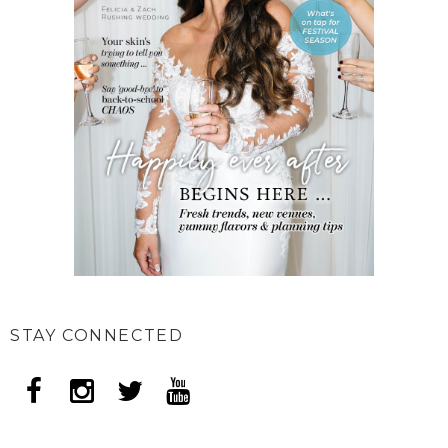
STAY CONNECTED