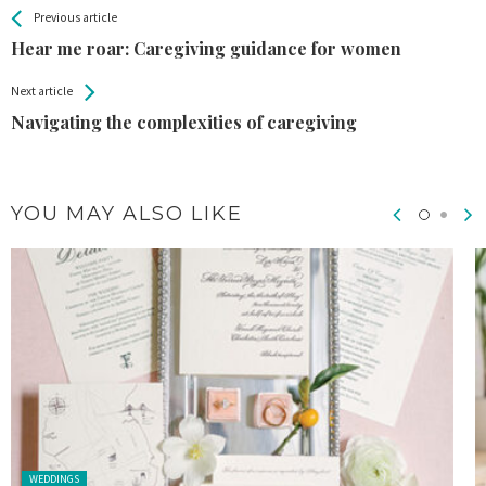
All
See more
Previous article
Back
Entries
Hear me roar: Caregiving guidance for women
Next article
Navigating the complexities of caregiving
YOU MAY ALSO LIKE
Posted in:
WEDDINGS