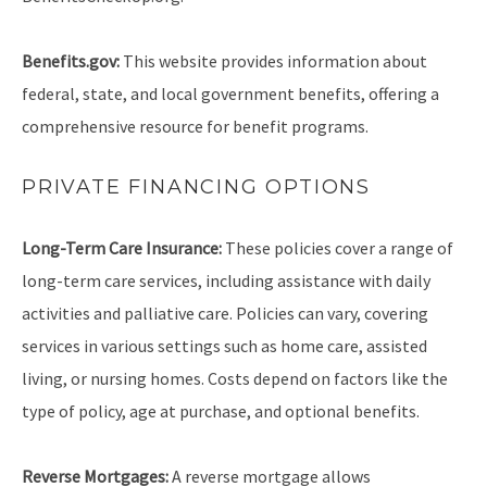
Benefits.gov:
This website provides information about
federal, state, and local government benefits, offering a
comprehensive resource for benefit programs.
PRIVATE FINANCING OPTIONS
Long-Term Care Insurance:
These policies cover a range of
long-term care services, including assistance with daily
activities and palliative care. Policies can vary, covering
services in various settings such as home care, assisted
living, or nursing homes. Costs depend on factors like the
type of policy, age at purchase, and optional benefits.
Reverse Mortgages:
A reverse mortgage allows