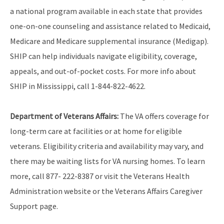
a national program available in each state that provides
one-on-one counseling and assistance related to Medicaid,
Medicare and Medicare supplemental insurance (Medigap).
SHIP can help individuals navigate eligibility, coverage,
appeals, and out-of-pocket costs. For more info about
SHIP in Mississippi, call
1-844-822-4622
.
Department of Veterans Affairs:
The VA offers coverage for
long-term care at facilities or at home for eligible
veterans. Eligibility criteria and availability may vary, and
there may be waiting lists for VA nursing homes. To learn
more, call 877- 222-8387 or visit the Veterans Health
Administration website or the Veterans Affairs Caregiver
Support page.