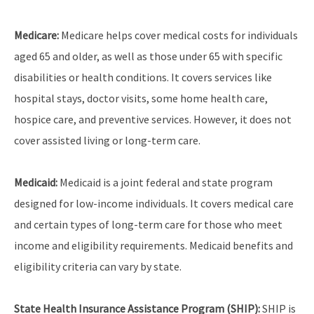
Medicare:
Medicare helps cover medical costs for individuals
aged 65 and older, as well as those under 65 with specific
disabilities or health conditions. It covers services like
hospital stays, doctor visits, some home health care,
hospice care, and preventive services. However, it does not
cover assisted living or long-term care.
Medicaid:
Medicaid is a joint federal and state program
designed for low-income individuals. It covers medical care
and certain types of long-term care for those who meet
income and eligibility requirements. Medicaid benefits and
eligibility criteria can vary by state.
State Health Insurance Assistance Program (SHIP):
SHIP is