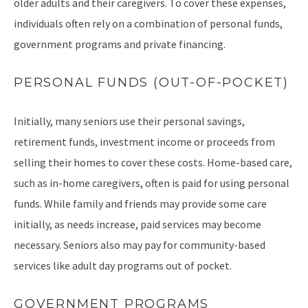
older adults and their caregivers. To cover these expenses,
individuals often rely on a combination of personal funds,
government programs and private financing.
PERSONAL FUNDS (OUT-OF-POCKET)
Initially, many seniors use their personal savings,
retirement funds, investment income or proceeds from
selling their homes to cover these costs. Home-based care,
such as in-home caregivers, often is paid for using personal
funds. While family and friends may provide some care
initially, as needs increase, paid services may become
necessary. Seniors also may pay for community-based
services like adult day programs out of pocket.
GOVERNMENT PROGRAMS