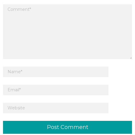
Your email address will not be published.
Required fields are marked
*