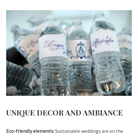
UNIQUE DECOR AND AMBIANCE
Eco-friendly elements:
Sustainable weddings are on the