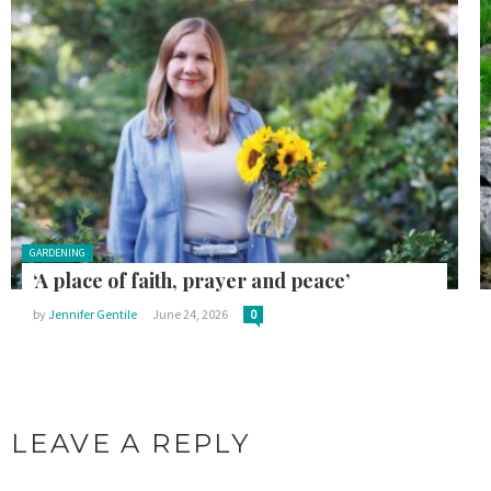
Posted in:
GARDENING
‘A place of faith, prayer and peace’
by
Jennifer Gentile
June 24, 2026
0
LEAVE A REPLY