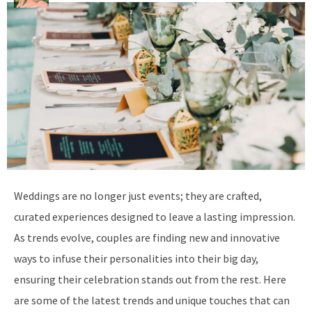
W
eddings are no longer just events; they are crafted,
curated experiences designed to leave a lasting impression.
As trends evolve, couples are finding new and innovative
ways to infuse their personalities into their big day,
ensuring their celebration stands out from the rest. Here
are some of the latest trends and unique touches that can