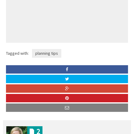
Tagged with:
planning tips
2