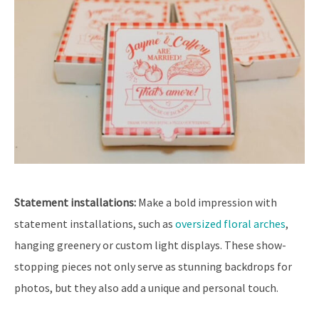
Statement installations:
Make a bold impression with
statement installations, such as
oversized floral arches
,
hanging greenery or custom light displays. These show-
stopping pieces not only serve as stunning backdrops for
photos, but they also add a unique and personal touch.