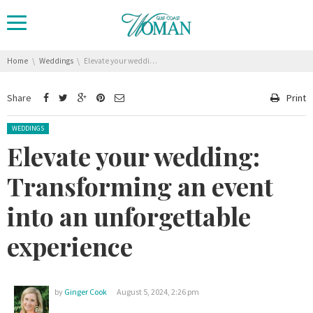
You are here:
Home
Weddings
Elevate your wedding: Transforming an event into an unforgettable experience
Share
Print
Posted in:
WEDDINGS
Elevate your wedding:
Transforming an event
into an unforgettable
experience
by
Ginger Cook
August 5, 2024, 2:26 pm