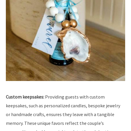
Custom keepsakes:
Providing guests with custom
keepsakes, such as personalized candles, bespoke jewelry
or handmade crafts, ensures they leave with a tangible
memory. These unique favors reflect the couple’s