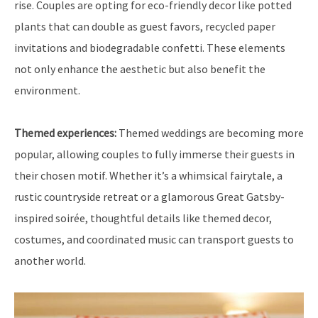
rise. Couples are opting for eco-friendly decor like potted
plants that can double as guest favors, recycled paper
invitations and biodegradable confetti. These elements
not only enhance the aesthetic but also benefit the
environment.
Themed experiences:
Themed weddings are becoming more
popular, allowing couples to fully immerse their guests in
their chosen motif. Whether it’s a whimsical fairytale, a
rustic countryside retreat or a glamorous Great Gatsby-
inspired soirée, thoughtful details like themed decor,
costumes, and coordinated music can transport guests to
another world.