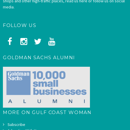
shops and other high-traffic places, read us here or follow us on social
media.
FOLLOW US
GOLDMAN SACHS ALUMNI
MORE ON GULF COAST WOMAN
Subscribe