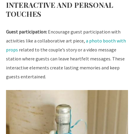
INTERACTIVE AND PERSONAL
TOUCHES
Guest participation:
Encourage guest participation with
activities like a collaborative art piece,
a photo booth with
props
related to the couple’s story or a video message
station where guests can leave heartfelt messages. These
interactive elements create lasting memories and keep
guests entertained.