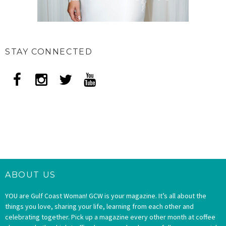
STAY CONNECTED
ABOUT US
YOU are Gulf Coast Woman! GCW is your magazine. It’s all about the
things you love, sharing your life, learning from each other and
celebrating together. Pick up a magazine every other month at coffee