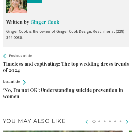
Written by
Ginger Cook
Ginger Cook is the owner of Ginger Cook Design. Reach her at (228)
344-0086.
All
See more
Previous article
Back
Entries
Timeless and captivating: The top wedding dress trends
of 2024
Next article
‘No, I’m not OK’: Understanding suicide prevention in
women
YOU MAY ALSO LIKE