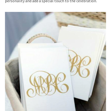
personality and add a special touch to the celebration.