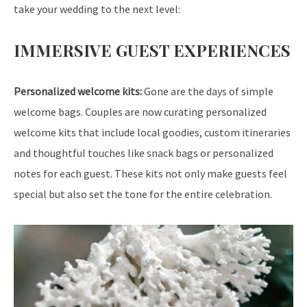
take your wedding to the next level:
IMMERSIVE GUEST EXPERIENCES
Personalized welcome kits:
Gone are the days of simple
welcome bags. Couples are now curating personalized
welcome kits that include local goodies, custom itineraries
and thoughtful touches like snack bags or personalized
notes for each guest. These kits not only make guests feel
special but also set the tone for the entire celebration.