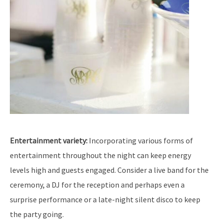
Entertainment variety:
Incorporating various forms of
entertainment throughout the night can keep energy
levels high and guests engaged. Consider a live band for the
ceremony, a DJ for the reception and perhaps even a
surprise performance or a late-night silent disco to keep
the party going.