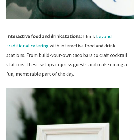
Interactive food and drink stations:
Think
beyond
traditional catering
with interactive food and drink
stations. From build-your-own taco bars to craft cocktail
stations, these setups impress guests and make dining a
fun, memorable part of the day.