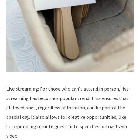
Live streaming:
For those who can’t attend in person, live
streaming has become a popular trend. This ensures that
all loved ones, regardless of location, can be part of the
special day. It also allows for creative opportunities, like
incorporating remote guests into speeches or toasts via
video.