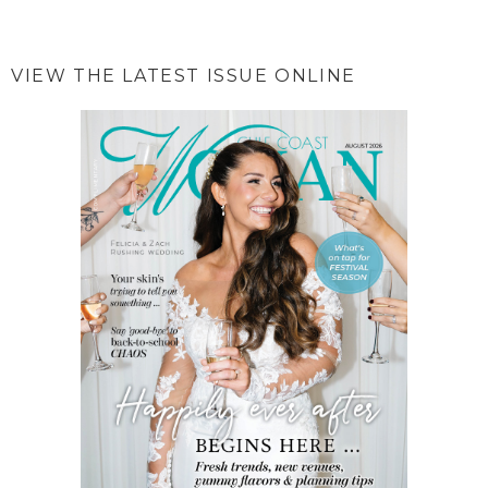
VIEW THE LATEST ISSUE ONLINE