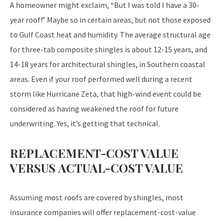
A homeowner might exclaim, “But I was told I have a 30-
year roof!” Maybe so in certain areas, but not those exposed
to Gulf Coast heat and humidity. The average structural age
for three-tab composite shingles is about 12-15 years, and
14-18 years for architectural shingles, in Southern coastal
areas. Even if your roof performed well during a recent
storm like Hurricane Zeta, that high-wind event could be
considered as having weakened the roof for future
underwriting. Yes, it’s getting that technical.
REPLACEMENT-COST VALUE
VERSUS ACTUAL-COST VALUE
Assuming most roofs are covered by shingles, most
insurance companies will offer replacement-cost-value