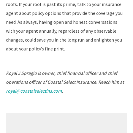
roofs. If your roof is past its prime, talk to your insurance
agent about policy options that provide the coverage you
need. As always, having open and honest conversations
with your agent annually, regardless of any observable
changes, could save you in the long run and enlighten you
about your policy’s fine print.
Royal J Spragio is owner, chief financial officer and chief
operations officer of Coastal Select Insurance. Reach him at
royal@coastalselectins.com
.