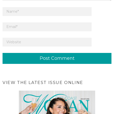
VIEW THE LATEST ISSUE ONLINE