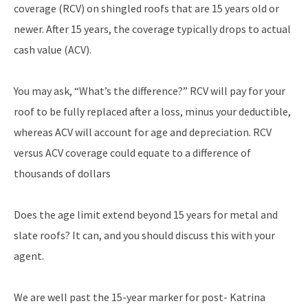
coverage (RCV) on shingled roofs that are 15 years old or
newer. After 15 years, the coverage typically drops to actual
cash value (ACV).
You may ask, “What’s the difference?” RCV will pay for your
roof to be fully replaced after a loss, minus your deductible,
whereas ACV will account for age and depreciation. RCV
versus ACV coverage could equate to a difference of
thousands of dollars
Does the age limit extend beyond 15 years for metal and
slate roofs? It can, and you should discuss this with your
agent.
We are well past the 15-year marker for post- Katrina