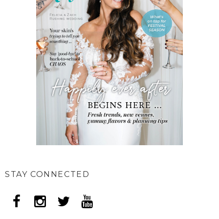
STAY CONNECTED