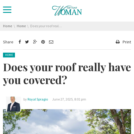
You are here:
Home
Home
Does your roof really have you covered?
Share
Print
Posted in:
HOME
Does your roof really have
you covered?
by
Royal Spragio
June 27, 2025, 8:01 pm