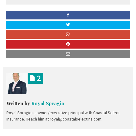
2
Written by
Royal Spragio
Royal Spragio is owner/executive principal with Coastal Select
Insurance. Reach him at royal@coastalselectins.com.