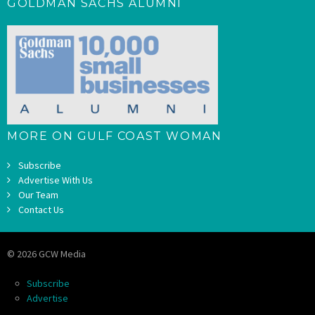
GOLDMAN SACHS ALUMNI
MORE ON GULF COAST WOMAN
Subscribe
Advertise With Us
Our Team
Contact Us
© 2026 GCW Media
Subscribe
Advertise