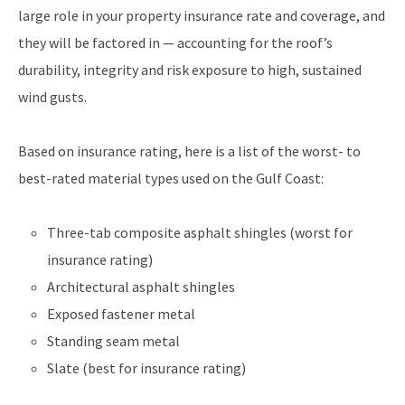
large role in your property insurance rate and coverage, and
they will be factored in — accounting for the roof’s
durability, integrity and risk exposure to high, sustained
wind gusts.
Based on insurance rating, here is a list of the worst- to
best-rated material types used on the Gulf Coast:
Three-tab composite asphalt shingles (worst for
insurance rating)
Architectural asphalt shingles
Exposed fastener metal
Standing seam metal
Slate (best for insurance rating)