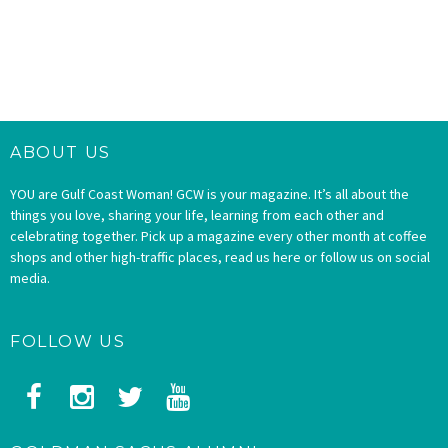
ABOUT US
YOU are Gulf Coast Woman! GCW is your magazine. It’s all about the
things you love, sharing your life, learning from each other and
celebrating together. Pick up a magazine every other month at coffee
shops and other high-traffic places, read us here or follow us on social
media.
FOLLOW US