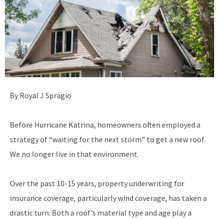
By Royal J Spragio
Before Hurricane Katrina, homeowners often employed a
strategy of “waiting for the next storm” to get a new roof.
We no longer live in that environment.
Over the past 10-15 years, property underwriting for
insurance coverage, particularly wind coverage, has taken a
drastic turn. Both a roof’s material type and age play a