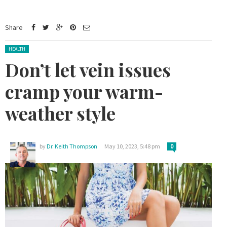
Share
Posted in:
HEALTH
Don’t let vein issues
cramp your warm-
weather style
by
Dr. Keith Thompson
May 10, 2023, 5:48 pm
0