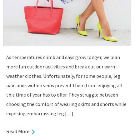
As temperatures climb and days grow longer, we plan
more fun outdoor activities and break out our warm-
weather clothes. Unfortunately, for some people, leg
pain and swollen veins prevent them from enjoying all
this time of year has to offer. They struggle between
choosing the comfort of wearing skirts and shorts while
exposing embarrassing leg […]
Read More