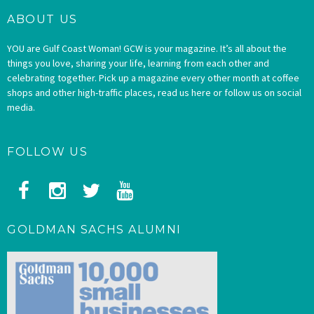
ABOUT US
YOU are Gulf Coast Woman! GCW is your magazine. It’s all about the
things you love, sharing your life, learning from each other and
celebrating together. Pick up a magazine every other month at coffee
shops and other high-traffic places, read us here or follow us on social
media.
FOLLOW US
GOLDMAN SACHS ALUMNI