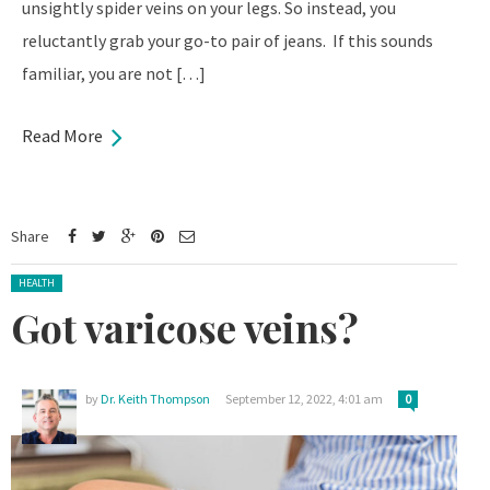
unsightly spider veins on your legs. So instead, you
reluctantly grab your go-to pair of jeans. If this sounds
familiar, you are not […]
Read More
Share
Posted in:
HEALTH
Got varicose veins?
by
Dr. Keith Thompson
September 12, 2022, 4:01 am
0