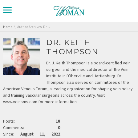
You are here:
Home
Author Archives: Dr. Keith Thompson
DR. KEITH
THOMPSON
Dr. J. Keith Thompson is a board-certified vein
surgeon and the medical director of the Vein
Institute in D’Iberville and Hattiesburg. Dr.
Thompson also serves on committees of the
American Venous Forum, a leading organization for shaping vein policy
and training vascular surgeons across the country. Visit
www.veinsms.com for more information.
Posts:
18
Comments:
0
Since:
August 11, 2022