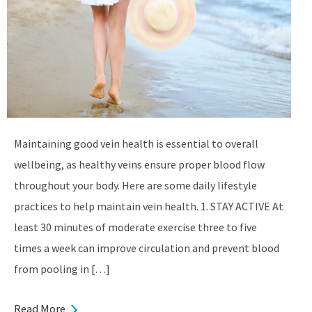
Maintaining good vein health is essential to overall
wellbeing, as healthy veins ensure proper blood flow
throughout your body. Here are some daily lifestyle
practices to help maintain vein health. 1. STAY ACTIVE At
least 30 minutes of moderate exercise three to five
times a week can improve circulation and prevent blood
from pooling in […]
Read More