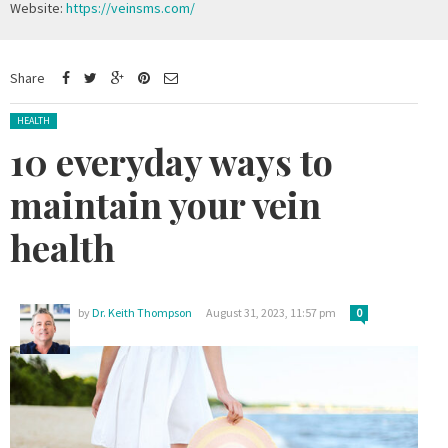
Website:
https://veinsms.com/
Share
Posted in:
HEALTH
10 everyday ways to
maintain your vein
health
by
Dr. Keith Thompson
August 31, 2023, 11:57 pm
0