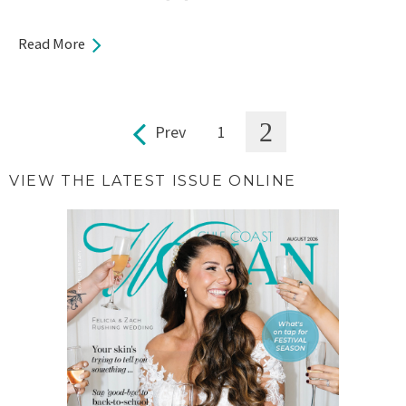
Read More
2
Prev
1
Pages
VIEW THE LATEST ISSUE ONLINE