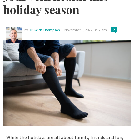
holiday season
by
Dr. Keith Thompson
November 8, 2022, 3:37 am
2
While the holidays are all about family, friends and fun,