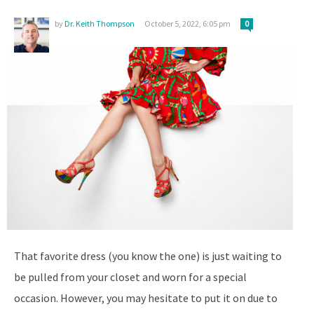
by
Dr. Keith Thompson
October 5, 2022, 6:05 pm
0
That favorite dress (you know the one) is just waiting to
be pulled from your closet and worn for a special
occasion. However, you may hesitate to put it on due to