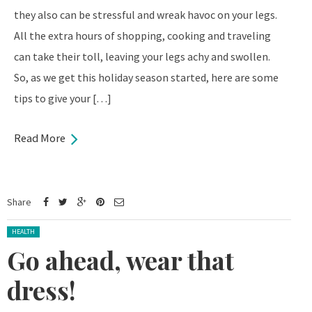
they also can be stressful and wreak havoc on your legs.
All the extra hours of shopping, cooking and traveling
can take their toll, leaving your legs achy and swollen.
So, as we get this holiday season started, here are some
tips to give your […]
Read More
Share
Posted in:
HEALTH
Go ahead, wear that
dress!