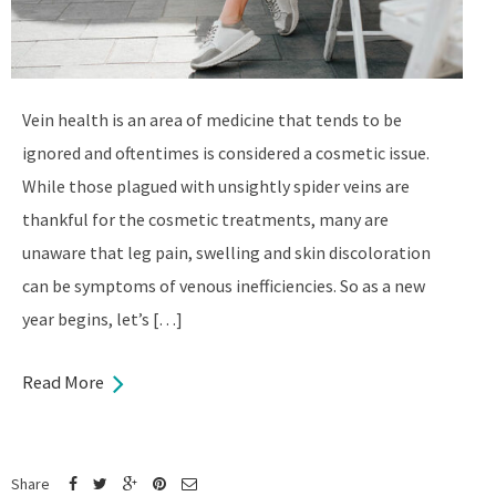
Vein health is an area of medicine that tends to be
ignored and oftentimes is considered a cosmetic issue.
While those plagued with unsightly spider veins are
thankful for the cosmetic treatments, many are
unaware that leg pain, swelling and skin discoloration
can be symptoms of venous inefficiencies. So as a new
year begins, let’s […]
Read More
Share