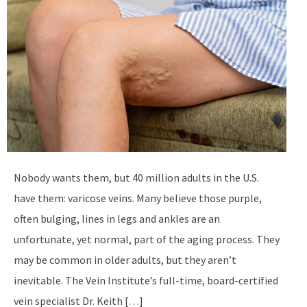
Nobody wants them, but 40 million adults in the U.S.
have them: varicose veins. Many believe those purple,
often bulging, lines in legs and ankles are an
unfortunate, yet normal, part of the aging process. They
may be common in older adults, but they aren’t
inevitable. The Vein Institute’s full-time, board-certified
vein specialist Dr. Keith […]