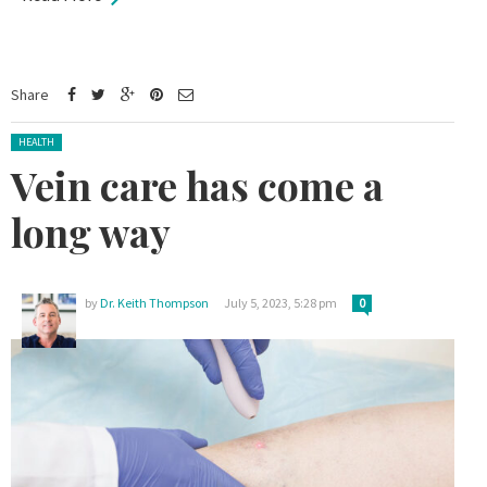
Share
Posted in:
HEALTH
Vein care has come a
long way
by
Dr. Keith Thompson
July 5, 2023, 5:28 pm
0