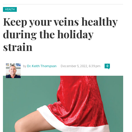
Posted in:
HEALTH
Keep your veins healthy
during the holiday
strain
by
Dr. Keith Thompson
December 5, 2022, 6:39 pm
0