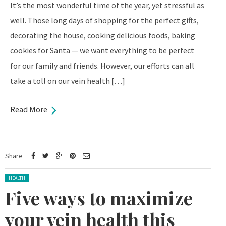
It’s the most wonderful time of the year, yet stressful as
well. Those long days of shopping for the perfect gifts,
decorating the house, cooking delicious foods, baking
cookies for Santa — we want everything to be perfect
for our family and friends. However, our efforts can all
take a toll on our vein health […]
Read More
Share
Posted in:
HEALTH
Five ways to maximize
your vein health this