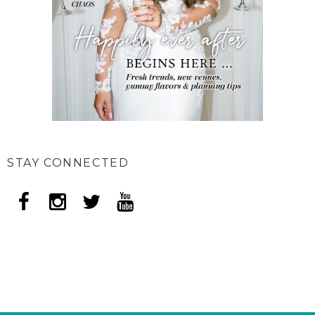
STAY CONNECTED