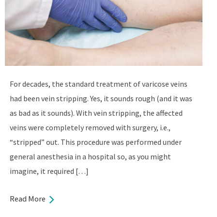
For decades, the standard treatment of varicose veins
had been vein stripping. Yes, it sounds rough (and it was
as bad as it sounds). With vein stripping, the affected
veins were completely removed with surgery, i.e.,
“stripped” out. This procedure was performed under
general anesthesia in a hospital so, as you might
imagine, it required […]
Read More