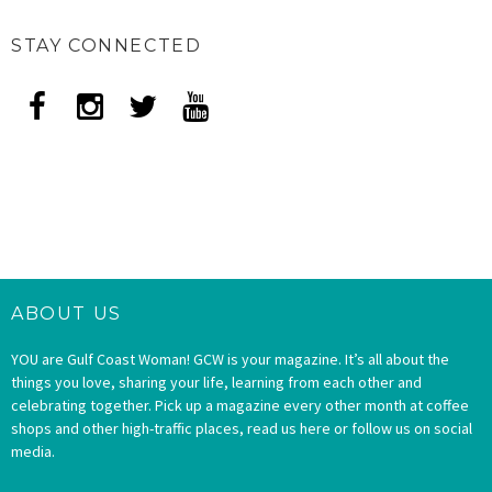
STAY CONNECTED
ABOUT US
YOU are Gulf Coast Woman! GCW is your magazine. It’s all about the
things you love, sharing your life, learning from each other and
celebrating together. Pick up a magazine every other month at coffee
shops and other high-traffic places, read us here or follow us on social
media.