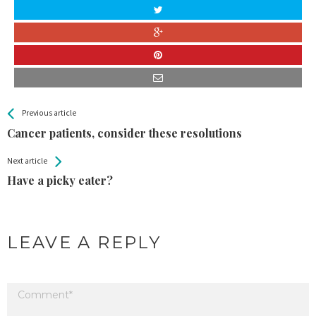
All
See more
Previous article
Back
Entries
Cancer patients, consider these resolutions
Next article
Have a picky eater?
LEAVE A REPLY
Your email address will not be published.
Required fields are marked
*