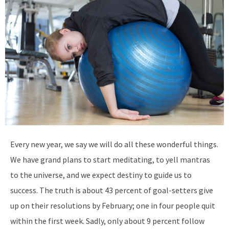
Every new year, we say we will do all these wonderful things.
We have grand plans to start meditating, to yell mantras
to the universe, and we expect destiny to guide us to
success. The truth is about 43 percent of goal-setters give
up on their resolutions by February; one in four people quit
within the first week. Sadly, only about 9 percent follow