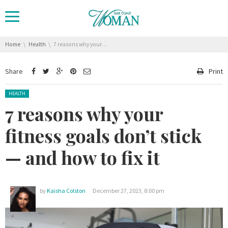
You are here:
Home
Health
7 reasons why your fitness goals don’t stick — and how to fix it
Share
Print
Posted in:
HEALTH
7 reasons why your
fitness goals don’t stick
— and how to fix it
by
Kaisha Colston
December 27, 2023, 8:00 pm