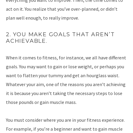
everything you want to improve. Then, the time comes to
act on it. You realize that you’ve over-planned, or didn’t
plan well enough, to really improve.
2. YOU MAKE GOALS THAT AREN’T
ACHIEVABLE.
When it comes to fitness, for instance, we all have different
goals. You may want to gain or lose weight, or perhaps you
want to flatten your tummy and get an hourglass waist.
Whatever your aim, one of the reasons you aren’t achieving
it is because you aren’t taking the necessary steps to lose
those pounds or gain muscle mass.
You must consider where you are in your fitness experience.
For example, if you’re a beginner and want to gain muscle