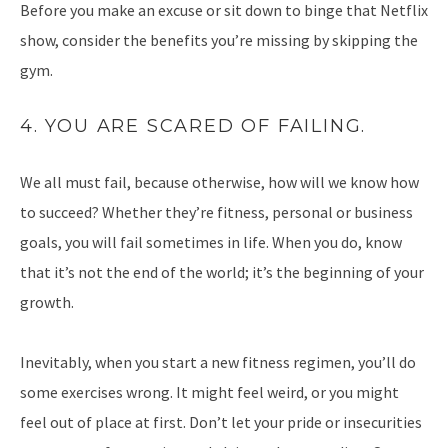
Before you make an excuse or sit down to binge that Netflix
show, consider the benefits you’re missing by skipping the
gym.
4. YOU ARE SCARED OF FAILING.
We all must fail, because otherwise, how will we know how
to succeed? Whether they’re fitness, personal or business
goals, you will fail sometimes in life. When you do, know
that it’s not the end of the world; it’s the beginning of your
growth.
Inevitably, when you start a new fitness regimen, you’ll do
some exercises wrong. It might feel weird, or you might
feel out of place at first. Don’t let your pride or insecurities