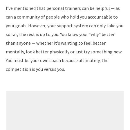
I’ve mentioned that personal trainers can be helpful — as
can a community of people who hold you accountable to
your goals. However, your support system can only take you
so far; the rest is up to you. You know your “why” better
than anyone — whether it’s wanting to feel better
mentally, look better physically or just try something new.
You must be your own coach because ultimately, the
competition is you versus you.