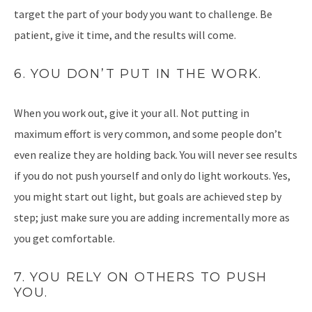
target the part of your body you want to challenge. Be
patient, give it time, and the results will come.
6. YOU DON’T PUT IN THE WORK.
When you work out, give it your all. Not putting in
maximum effort is very common, and some people don’t
even realize they are holding back. You will never see results
if you do not push yourself and only do light workouts. Yes,
you might start out light, but goals are achieved step by
step; just make sure you are adding incrementally more as
you get comfortable.
7. YOU RELY ON OTHERS TO PUSH
YOU.