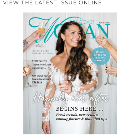
VIEW THE LATEST ISSUE ONLINE