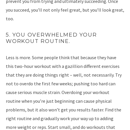
prevent you from trying and ultimately succeeding. Once
you succeed, you’ll not only feel great, but you’ll look great,
too.
5. YOU OVERWHELMED YOUR
WORKOUT ROUTINE.
Less is more. Some people think that because they have
this two-hour workout with a gazillion different exercises
that they are doing things right – well, not necessarily. Try
not to overdo the first few weeks; pushing too hard can
cause serious muscle strain. Overdoing your workout
routine when you’re just beginning can cause physical
problems, but it also won’t get you results faster. Find the
right routine and gradually work your way up to adding
more weight or reps. Start small, and do workouts that