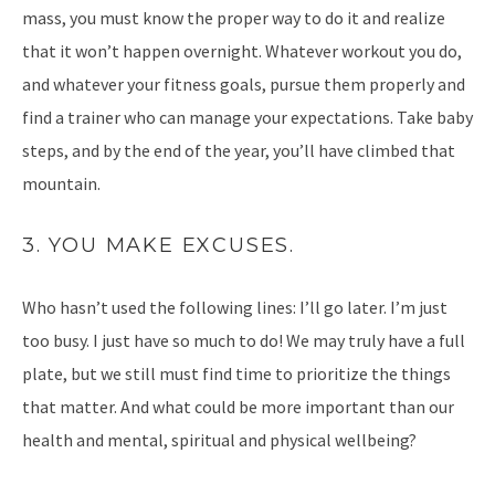
mass, you must know the proper way to do it and realize
that it won’t happen overnight. Whatever workout you do,
and whatever your fitness goals, pursue them properly and
find a trainer who can manage your expectations. Take baby
steps, and by the end of the year, you’ll have climbed that
mountain.
3. YOU MAKE EXCUSES.
Who hasn’t used the following lines: I’ll go later. I’m just
too busy. I just have so much to do! We may truly have a full
plate, but we still must find time to prioritize the things
that matter. And what could be more important than our
health and mental, spiritual and physical wellbeing?