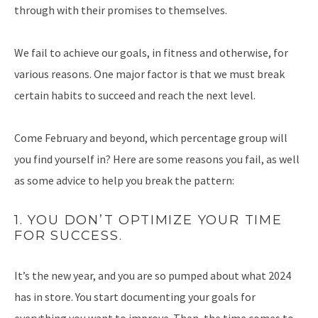
through with their promises to themselves.
We fail to achieve our goals, in fitness and otherwise, for
various reasons. One major factor is that we must break
certain habits to succeed and reach the next level.
Come February and beyond, which percentage group will
you find yourself in? Here are some reasons you fail, as well
as some advice to help you break the pattern:
1. YOU DON’T OPTIMIZE YOUR TIME
FOR SUCCESS.
It’s the new year, and you are so pumped about what 2024
has in store. You start documenting your goals for