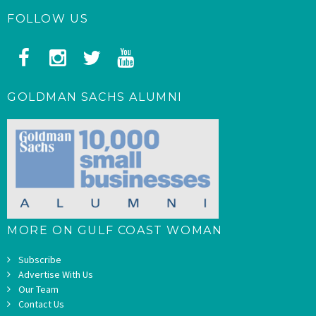
FOLLOW US
GOLDMAN SACHS ALUMNI
MORE ON GULF COAST WOMAN
Subscribe
Advertise With Us
Our Team
Contact Us