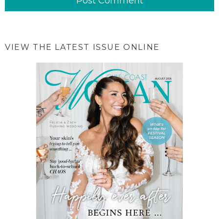
VIEW THE LATEST ISSUE ONLINE