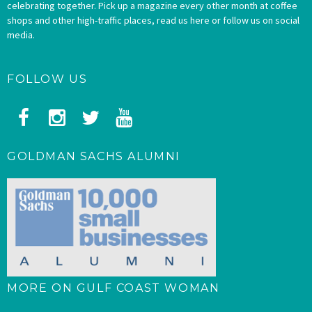
celebrating together. Pick up a magazine every other month at coffee
shops and other high-traffic places, read us here or follow us on social
media.
FOLLOW US
GOLDMAN SACHS ALUMNI
MORE ON GULF COAST WOMAN