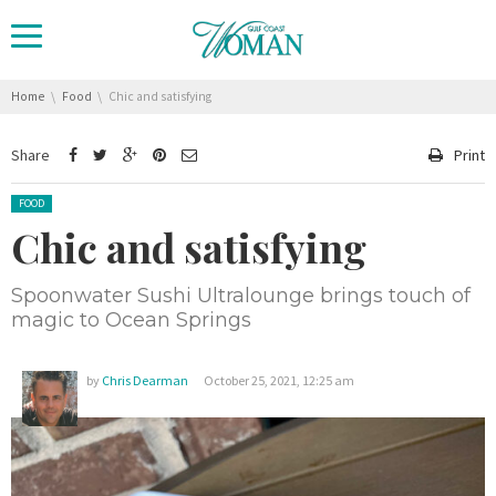
You are here:
Home
Food
Chic and satisfying
Share
Print
Posted in:
FOOD
Chic and satisfying
Spoonwater Sushi Ultralounge brings touch of
magic to Ocean Springs
by
Chris Dearman
October 25, 2021, 12:25 am