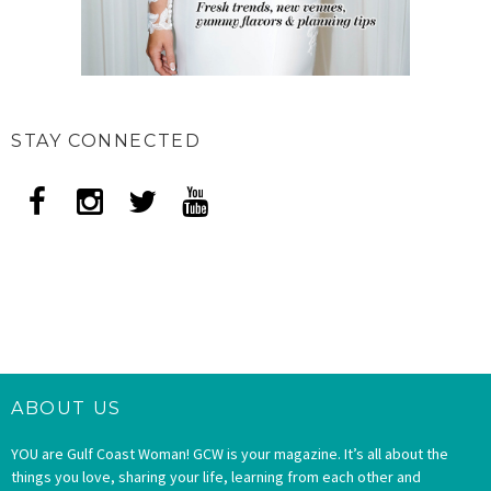
STAY CONNECTED
ABOUT US
YOU are Gulf Coast Woman! GCW is your magazine. It’s all about the
things you love, sharing your life, learning from each other and