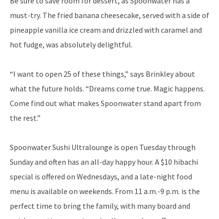
Be sure to save room for dessert, as Spoonwater has a
must-try. The fried banana cheesecake, served with a side of
pineapple vanilla ice cream and drizzled with caramel and
hot fudge, was absolutely delightful.
“I want to open 25 of these things,” says Brinkley about
what the future holds. “Dreams come true. Magic happens.
Come find out what makes Spoonwater stand apart from
the rest.”
Spoonwater Sushi Ultralounge is open Tuesday through
Sunday and often has an all-day happy hour. A $10 hibachi
special is offered on Wednesdays, and a late-night food
menu is available on weekends. From 11 a.m.-9 p.m. is the
perfect time to bring the family, with many board and