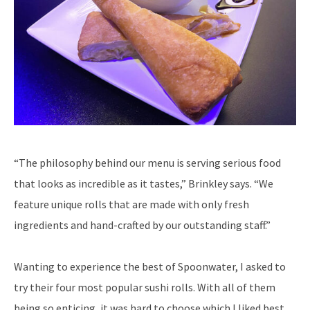
“The philosophy behind our menu is serving serious food
that looks as incredible as it tastes,” Brinkley says. “We
feature unique rolls that are made with only fresh
ingredients and hand-crafted by our outstanding staff.”
Wanting to experience the best of Spoonwater, I asked to
try their four most popular sushi rolls. With all of them
being so enticing, it was hard to choose which I liked best.