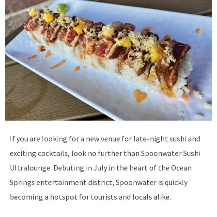
If you are looking for a new venue for late-night sushi and
exciting cocktails, look no further than Spoonwater Sushi
Ultralounge. Debuting in July in the heart of the Ocean
Springs entertainment district, Spoonwater is quickly
becoming a hotspot for tourists and locals alike.