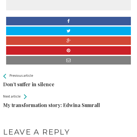
All
See more
Previous article
Back
Entries
Don’t suffer in silence
Next article
My transformation story: Edwina Sumrall
LEAVE A REPLY