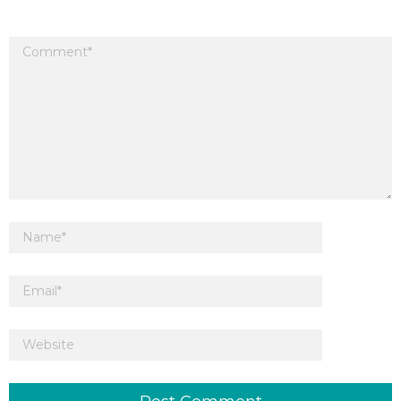
Your email address will not be published.
Required fields are marked
*