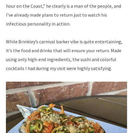
hour on the Coast,” he clearly is a man of the people, and
I’ve already made plans to return just to watch his
infectious personality in action.
While Brinkley’s carnival barker vibe is quite entertaining,
it’s the food and drinks that will ensure your return. Made
using only high-end ingredients, the sushi and colorful
cocktails I had during my visit were highly satisfying.