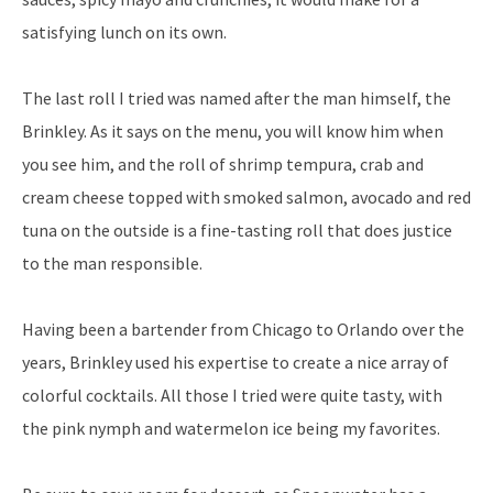
satisfying lunch on its own.
The last roll I tried was named after the man himself, the
Brinkley. As it says on the menu, you will know him when
you see him, and the roll of shrimp tempura, crab and
cream cheese topped with smoked salmon, avocado and red
tuna on the outside is a fine-tasting roll that does justice
to the man responsible.
Having been a bartender from Chicago to Orlando over the
years, Brinkley used his expertise to create a nice array of
colorful cocktails. All those I tried were quite tasty, with
the pink nymph and watermelon ice being my favorites.