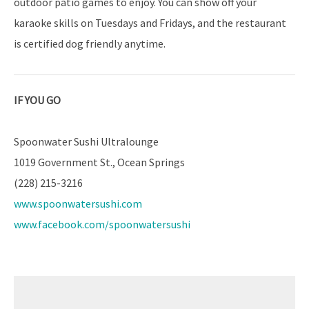
outdoor patio games to enjoy. You can show off your
karaoke skills on Tuesdays and Fridays, and the restaurant
is certified dog friendly anytime.
IF YOU GO
Spoonwater Sushi Ultralounge
1019 Government St., Ocean Springs
(228) 215-3216
www.spoonwatersushi.com
www.facebook.com/spoonwatersushi