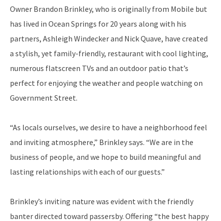
Owner Brandon Brinkley, who is originally from Mobile but
has lived in Ocean Springs for 20 years along with his
partners, Ashleigh Windecker and Nick Quave, have created
a stylish, yet family-friendly, restaurant with cool lighting,
numerous flatscreen TVs and an outdoor patio that’s
perfect for enjoying the weather and people watching on
Government Street.
“As locals ourselves, we desire to have a neighborhood feel
and inviting atmosphere,” Brinkley says. “We are in the
business of people, and we hope to build meaningful and
lasting relationships with each of our guests.”
Brinkley’s inviting nature was evident with the friendly
banter directed toward passersby. Offering “the best happy