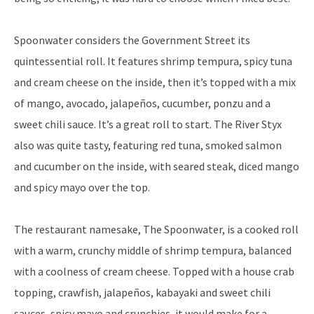
Spoonwater considers the Government Street its
quintessential roll. It features shrimp tempura, spicy tuna
and cream cheese on the inside, then it’s topped with a mix
of mango, avocado, jalapeños, cucumber, ponzu and a
sweet chili sauce. It’s a great roll to start. The River Styx
also was quite tasty, featuring red tuna, smoked salmon
and cucumber on the inside, with seared steak, diced mango
and spicy mayo over the top.
The restaurant namesake, The Spoonwater, is a cooked roll
with a warm, crunchy middle of shrimp tempura, balanced
with a coolness of cream cheese. Topped with a house crab
topping, crawfish, jalapeños, kabayaki and sweet chili
sauces, spicy mayo and crunchies, it would make for a