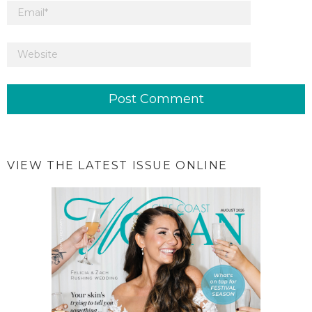
VIEW THE LATEST ISSUE ONLINE