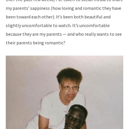
my parents’ sappiness (how loving and romantic they have
been toward each other). It’s been both beautiful and
slightly uncomfortable to watch. It’s uncomfortable
because they are my parents — and who really wants to see
their parents being romantic?