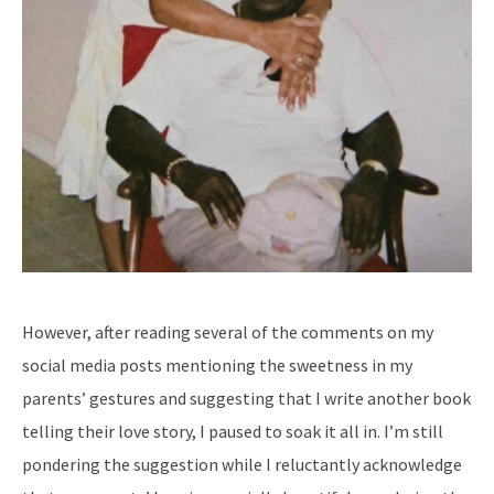
However, after reading several of the comments on my
social media posts mentioning the sweetness in my
parents’ gestures and suggesting that I write another book
telling their love story, I paused to soak it all in. I’m still
pondering the suggestion while I reluctantly acknowledge