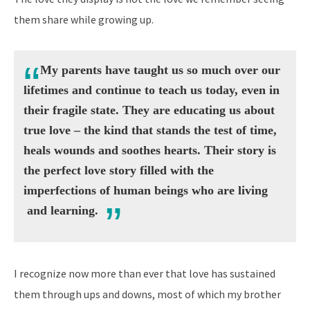
them share while growing up.
My parents have taught us so much over our
lifetimes and continue to teach us today, even in
their fragile state. They are educating us about
true love – the kind that stands the test of time,
heals wounds and soothes hearts. Their story is
the perfect love story filled with the
imperfections of human beings who are living
and learning.
I recognize now more than ever that love has sustained
them through ups and downs, most of which my brother