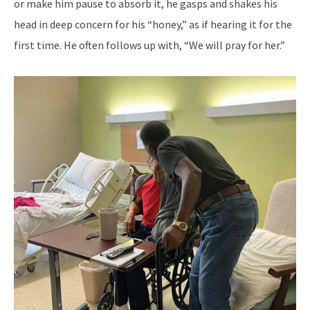
or make him pause to absorb it, he gasps and shakes his
head in deep concern for his “honey,” as if hearing it for the
first time. He often follows up with, “We will pray for her.”