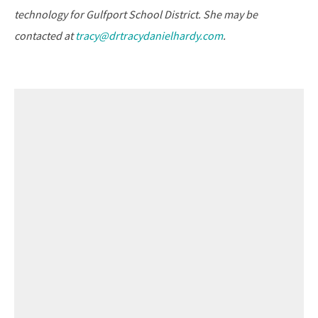
technology for Gulfport School District. She may be
contacted at
tracy@drtracydanielhardy.com
.