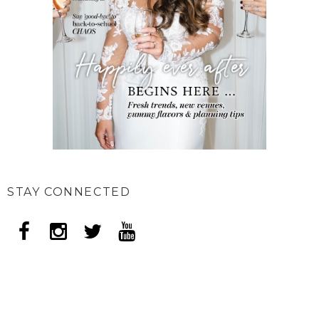
STAY CONNECTED