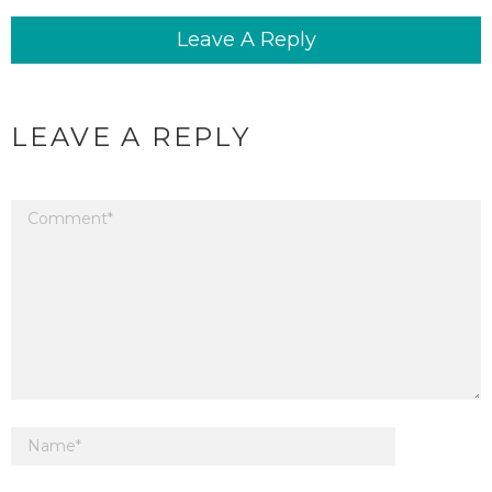
Leave A Reply
LEAVE A REPLY
Your email address will not be published.
Required fields are marked
*