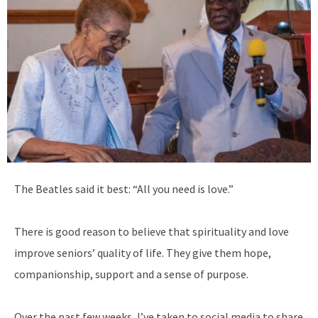
T
he Beatles said it best: “All you need is love.”
There is good reason to believe that spirituality and love
improve seniors’ quality of life. They give them hope,
companionship, support and a sense of purpose.
Over the past few weeks, I’ve taken to social media to share