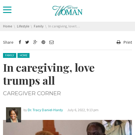
You are here:
Home
Lifestyle
Family
In caregiving, love trumps all
Share
Print
Posted in:
FAMILY
HOME
In caregiving, love
trumps all
CAREGIVER CORNER
by
Dr. Tracy Daniel-Hardy
July 6, 2022, 9:13 pm