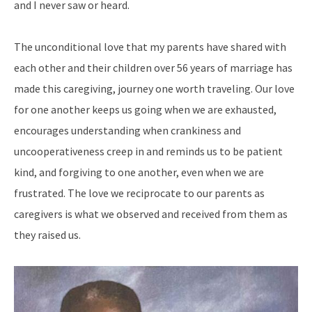
and I never saw or heard.
The unconditional love that my parents have shared with
each other and their children over 56 years of marriage has
made this caregiving, journey one worth traveling. Our love
for one another keeps us going when we are exhausted,
encourages understanding when crankiness and
uncooperativeness creep in and reminds us to be patient
kind, and forgiving to one another, even when we are
frustrated. The love we reciprocate to our parents as
caregivers is what we observed and received from them as
they raised us.