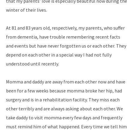
that my parents’ love is especially beautiful now during the
winter of their lives.
At 81 and 83 years old, respectively, my parents, who suffer
from dementia, have trouble remembering recent facts
and events but have never forgotten us or each other. They
depend on each other in a special way I had not fully
understood until recently.
Momma and daddy are away from each other now and have
been for a few weeks because momma broke her hip, had
surgery and is in a rehabilitation facility. They miss each
other terribly and are always asking about each other. We
take daddy to visit momma every few days and frequently
must remind him of what happened. Every time we tell him