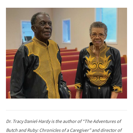
Dr. Tracy Daniel-Hardy is the author of “The Adventures of
Butch and Ruby: Chronicles of a Caregiver” and director of