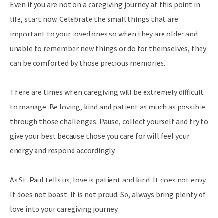
Even if you are not on a caregiving journey at this point in
life, start now. Celebrate the small things that are
important to your loved ones so when they are older and
unable to remember new things or do for themselves, they
can be comforted by those precious memories.
There are times when caregiving will be extremely difficult
to manage. Be loving, kind and patient as much as possible
through those challenges. Pause, collect yourself and try to
give your best because those you care for will feel your
energy and respond accordingly.
As St. Paul tells us, love is patient and kind. It does not envy.
It does not boast. It is not proud. So, always bring plenty of
love into your caregiving journey.