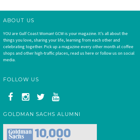
ABOUT US
YOU are Gulf Coast Woman! GCW is your magazine. It’s all about the
things you love, sharing your life, learning from each other and
celebrating together. Pick up a magazine every other month at coffee
shops and other high-traffic places, read us here or follow us on social
media.
FOLLOW US
GOLDMAN SACHS ALUMNI