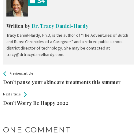
34
Written by
Dr. Tracy Daniel-Hardy
Tracy Daniel-Hardy, Ph.D, is the author of “The Adventures of Butch
and Ruby: Chronicles of a Caregiver” and a retired public school
district director of technology. She may be contacted at
tracy@drtracydanielhardy.com.
All
See more
Previous article
Back
Entries
Don’t pause your skincare treatments this summer
Next article
Don’t Worry Be Happy 2022
ONE COMMENT