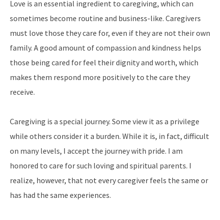
Love is an essential ingredient to caregiving, which can
sometimes become routine and business-like. Caregivers
must love those they care for, even if they are not their own
family. A good amount of compassion and kindness helps
those being cared for feel their dignity and worth, which
makes them respond more positively to the care they
receive.
Caregiving is a special journey. Some view it as a privilege
while others consider it a burden. While it is, in fact, difficult
on many levels, I accept the journey with pride. I am
honored to care for such loving and spiritual parents. I
realize, however, that not every caregiver feels the same or
has had the same experiences.