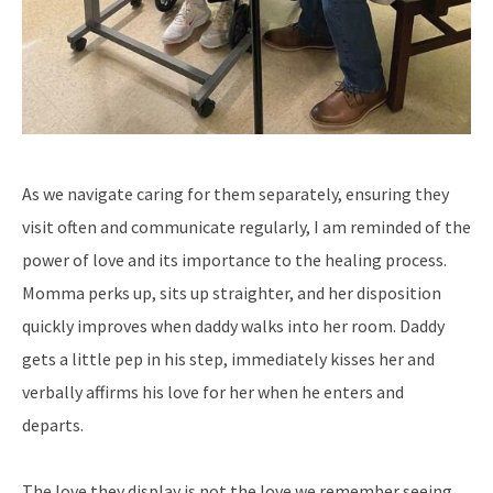
As we navigate caring for them separately, ensuring they
visit often and communicate regularly, I am reminded of the
power of love and its importance to the healing process.
Momma perks up, sits up straighter, and her disposition
quickly improves when daddy walks into her room. Daddy
gets a little pep in his step, immediately kisses her and
verbally affirms his love for her when he enters and
departs.
The love they display is not the love we remember seeing