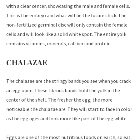
with a clear center, showcasing the male and female cells.
This is the embryo and what will be the future chick. The
non-fertilized germinal disc will only contain the female
cells and will look like a solid white spot. The entire yolk
contains vitamins, minerals, calcium and protein.
CHALAZAE
The chalazae are the stringy bands you see when you crack
an egg open. These fibrous bands hold the yolk in the
center of the shell. The fresher the egg, the more
noticeable the chalazae are. They will start to fade in color
as the egg ages and look more like part of the egg white.
Eggs are one of the most nutritious foods on earth, so eat