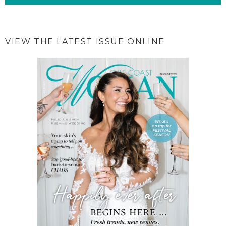
VIEW THE LATEST ISSUE ONLINE