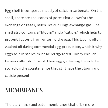
Egg shell is composed mostly of calcium carbonate. On the
shell, there are thousands of pores that allow for the
exchange of gases, much like our lungs exchange gas. The
shell also contains a “bloom” and a “cuticle,” which help to
prevent bacteria from entering the egg. This layer is often
washed off during commercial egg production, which is why
eggs sold in stores must be refrigerated. Hobby chicken
farmers often don’t wash their eggs, allowing them to be
stored on the counter since they still have the bloom and
cuticle present.
MEMBRANES
There are inner and outer membranes that offer more