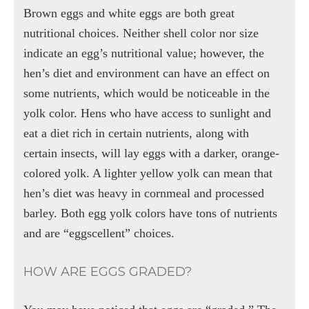
Brown eggs and white eggs are both great
nutritional choices. Neither shell color nor size
indicate an egg’s nutritional value; however, the
hen’s diet and environment can have an effect on
some nutrients, which would be noticeable in the
yolk color. Hens who have access to sunlight and
eat a diet rich in certain nutrients, along with
certain insects, will lay eggs with a darker, orange-
colored yolk. A lighter yellow yolk can mean that
hen’s diet was heavy in cornmeal and processed
barley. Both egg yolk colors have tons of nutrients
and are “eggscellent” choices.
HOW ARE EGGS GRADED?