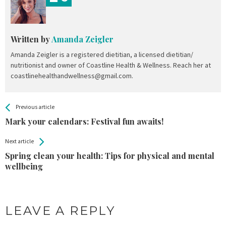
Written by
Amanda Zeigler
Amanda Zeigler is a registered dietitian, a licensed dietitian/
nutritionist and owner of Coastline Health & Wellness. Reach her at
coastlinehealthandwellness@gmail.com.
All
See more
Previous article
Back
Entries
Mark your calendars: Festival fun awaits!
Next article
Spring clean your health: Tips for physical and mental
wellbeing
LEAVE A REPLY