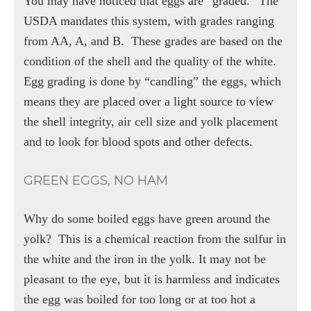
You may have noticed that eggs are “graded.” The
USDA mandates this system, with grades ranging
from AA, A, and B.
These grades are based on the
condition of the shell and the quality of the white.
Egg grading is done by “candling” the eggs, which
means they are placed over a light source to view
the shell integrity, air cell size and yolk placement
and to look for blood spots and other defects.
GREEN EGGS, NO HAM
Why do some boiled eggs have green around the
yolk?
This is a chemical reaction from the sulfur in
the white and the iron in the yolk. It may not be
pleasant to the eye, but it is harmless and indicates
the egg was boiled for too long or at too hot a