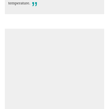
temperature.