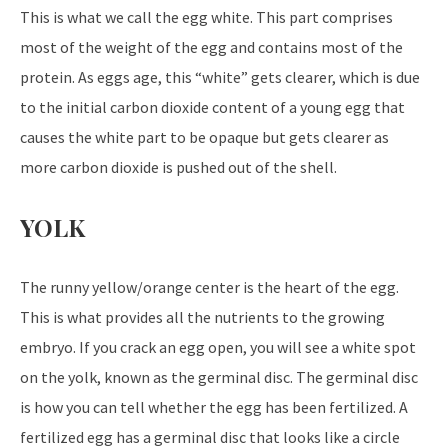
This is what we call the egg white. This part comprises
most of the weight of the egg and contains most of the
protein. As eggs age, this “white” gets clearer, which is due
to the initial carbon dioxide content of a young egg that
causes the white part to be opaque but gets clearer as
more carbon dioxide is pushed out of the shell.
YOLK
The runny yellow/orange center is the heart of the egg.
This is what provides all the nutrients to the growing
embryo. If you crack an egg open, you will see a white spot
on the yolk, known as the germinal disc. The germinal disc
is how you can tell whether the egg has been fertilized. A
fertilized egg has a germinal disc that looks like a circle