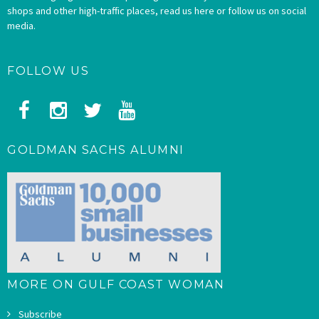
shops and other high-traffic places, read us here or follow us on social
media.
FOLLOW US
GOLDMAN SACHS ALUMNI
MORE ON GULF COAST WOMAN
Subscribe