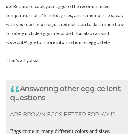
up! Be sure to cook your eggs to the recommended
temperature of 145-165 degrees, and remember to speak
with your doctor or registered dietitian to determine how
to safely include eggs in your diet. You also can visit
www.USDA.gov for more information on egg safety.
That’s all yolks!
Answering other egg-cellent
questions
ARE BROWN EGGS BETTER FOR YOU?
Eggs come in many different colors and sizes.