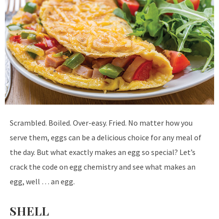
S
crambled. Boiled. Over-easy. Fried. No matter how you
serve them, eggs can be a delicious choice for any meal of
the day. But what exactly makes an egg so special? Let’s
crack the code on egg chemistry and see what makes an
egg, well … an egg.
SHELL