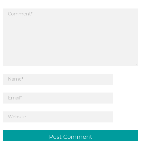
Your email address will not be published.
Required fields are marked
*