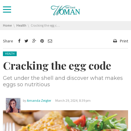
You are here:
Home
Health
Cracking the egg code
Share
Print
Posted in:
HEALTH
Cracking the egg code
Get under the shell and discover what makes
eggs so nutritious
by
Amanda Zeigler
March 29, 2024, 8:39 pm