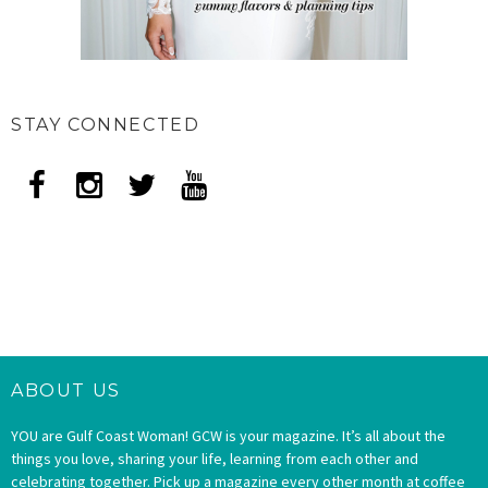
STAY CONNECTED
ABOUT US
YOU are Gulf Coast Woman! GCW is your magazine. It’s all about the
things you love, sharing your life, learning from each other and
celebrating together. Pick up a magazine every other month at coffee