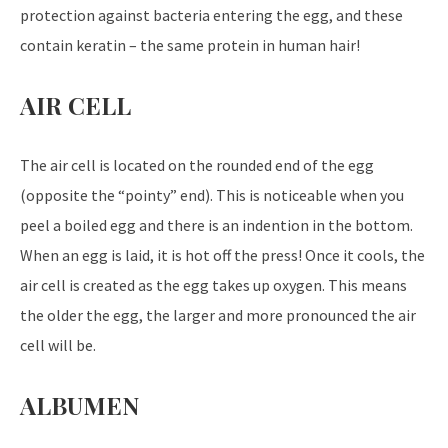
protection against bacteria entering the egg, and these
contain keratin – the same protein in human hair!
AIR CELL
The air cell is located on the rounded end of the egg
(opposite the “pointy” end). This is noticeable when you
peel a boiled egg and there is an indention in the bottom.
When an egg is laid, it is hot off the press! Once it cools, the
air cell is created as the egg takes up oxygen. This means
the older the egg, the larger and more pronounced the air
cell will be.
ALBUMEN