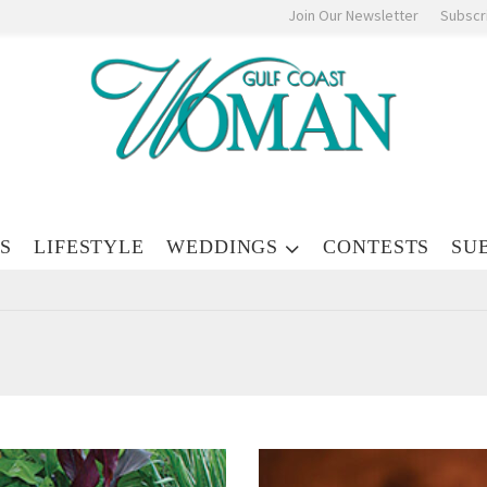
Join Our Newsletter
Subscr
S
LIFESTYLE
WEDDINGS
CONTESTS
SU