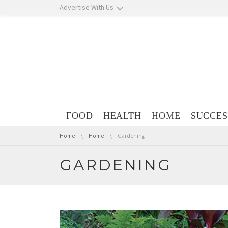
Skip navigation
Advertise With Us
Skip navigation
FOOD
HEALTH
HOME
SUCCES
You are here:
Home
Home
Gardening
GARDENING