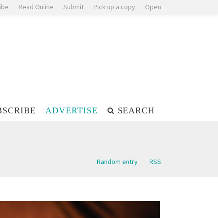
ibe
Read Online
Submit
Pick up a copy
Open
BSCRIBE
ADVERTISE
SEARCH
Random entry
RSS