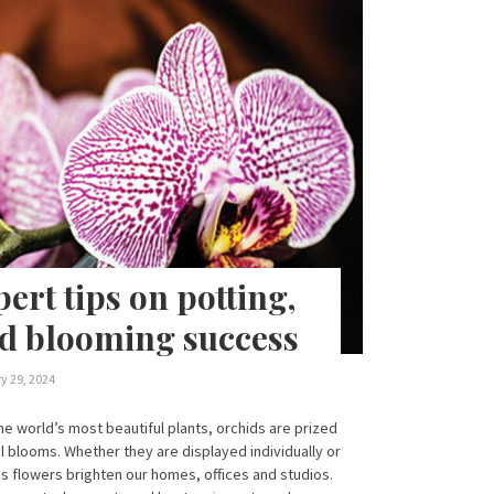
ert tips on potting,
d blooming success
y 29, 2024
e world’s most beautiful plants, orchids are prized
al blooms. Whether they are displayed individually or
s flowers brighten our homes, offices and studios.