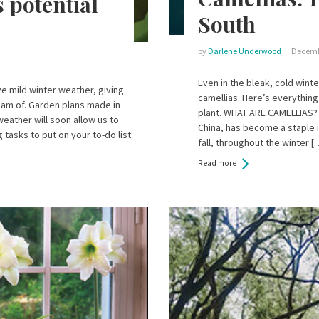
 potential
South
by
Darlene Underwood
Decemb
Even in the bleak, cold winte
e mild winter weather, giving
camellias. Here’s everything
dream of. Garden plans made in
plant. WHAT ARE CAMELLIAS? 
eather will soon allow us to
China, has become a staple i
tasks to put on your to-do list:
fall, throughout the winter [
Read more