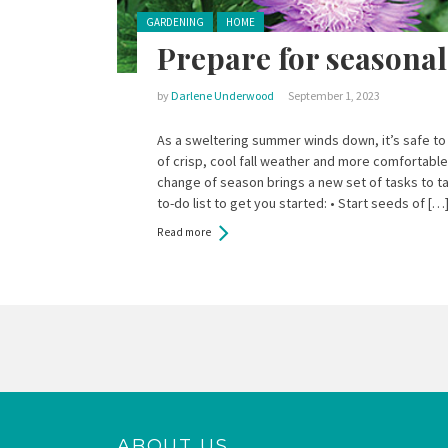
Posted in:
GARDENING
HOME
Prepare for seasona
by
Darlene Underwood
September 1, 2023
As a sweltering summer winds down, it’s safe to
of crisp, cool fall weather and more comfortabl
change of season brings a new set of tasks to tac
to-do list to get you started: • Start seeds of […
Read more
Pages
ABOUT US