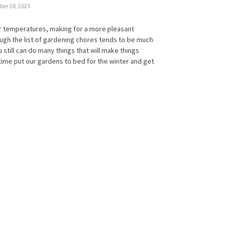
er 28, 2023
r temperatures, making for a more pleasant
ugh the list of gardening chores tends to be much
u still can do many things that will make things
s time put our gardens to bed for the winter and get