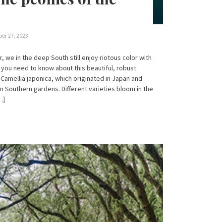
er 27, 2023
r, we in the deep South still enjoy riotous color with
 you need to know about this beautiful, robust
Camellia japonica, which originated in Japan and
n Southern gardens. Different varieties bloom in the
…]