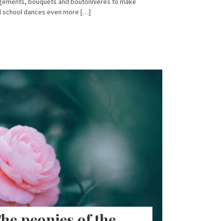
angements, bouquets and boutonnieres to make
d school dances even more […]
he peonies of the