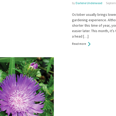
by
Darlene Underwood
Septemb
October usually brings lowe
gardening experience. Altho
shorter this time of year, yo
easier later. This month, it’
a head […]
Read more