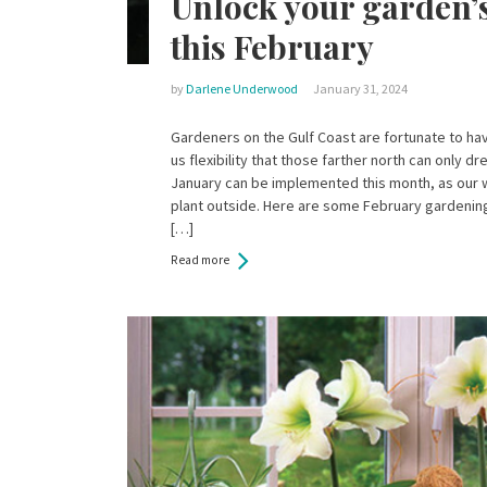
Unlock your garden’s
this February
by
Darlene Underwood
January 31, 2024
Gardeners on the Gulf Coast are fortunate to hav
us flexibility that those farther north can only 
January can be implemented this month, as our w
plant outside. Here are some February gardening 
[…]
Read more