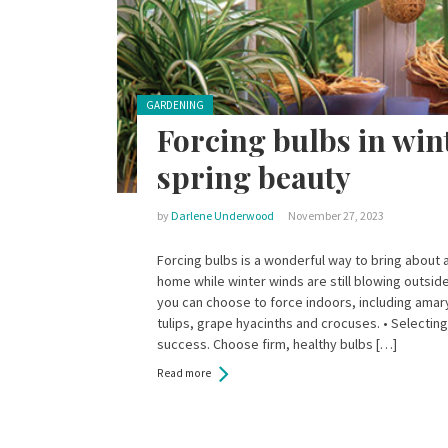
Posted in:
GARDENING
Forcing bulbs in wint
spring beauty
by
Darlene Underwood
November 27, 2023
Forcing bulbs is a wonderful way to bring about a
home while winter winds are still blowing outsid
you can choose to force indoors, including amaryl
tulips, grape hyacinths and crocuses. • Selecting 
success. Choose firm, healthy bulbs […]
Read more