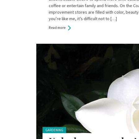
coffee or entertain family and friends. On the C
improvement stores are filled with color, beauty 
you’re like me, it’s difficult not to […]
Read more
Posted in:
GARDENING