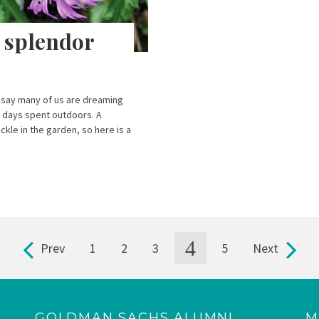
l splendor
 say many of us are dreaming
e days spent outdoors. A
kle in the garden, so here is a
]
4
Prev
1
2
3
5
Next
GOLDMAN SACHS ALUMNI
M