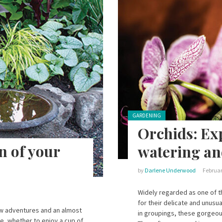
Posted in:
GARDENING
Orchids: Exp
n of your
watering an
by
Darlene Underwood
Februar
Widely regarded as one of th
for their delicate and unusu
ew adventures and an almost
in groupings, these gorgeou
e, whether to enjoy a cup of