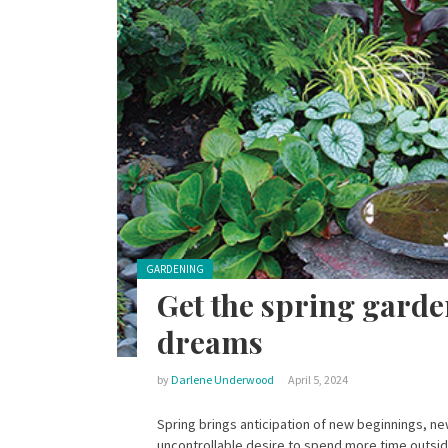
Posted in:
GARDENING
Get the spring garde
dreams
by
Darlene Underwood
April 5, 2024
Spring brings anticipation of new beginnings, n
uncontrollable desire to spend more time outsid