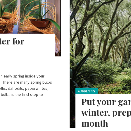
er for
n early spring inside your
e. There are many spring bulbs
lis, daffodils, paperwhites,
Posted in:
GARDENING
bulbs is the first step to
Put your gar
winter, prep
month