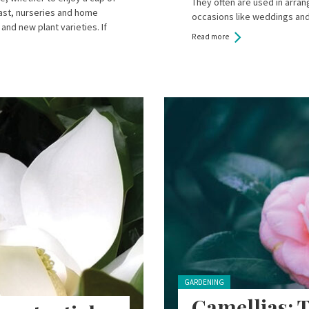
They often are used in arr
oast, nurseries and home
occasions like weddings an
and new plant varieties. If
Read more
Posted in:
GARDENING
Camellias: T