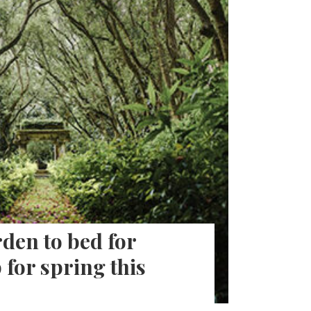
den to bed for
 for spring this